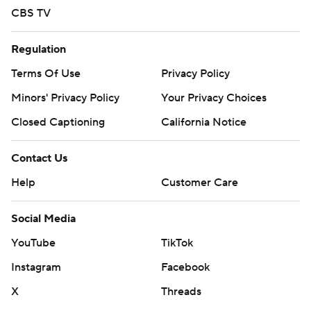
CBS TV
Regulation
Terms Of Use
Privacy Policy
Minors' Privacy Policy
Your Privacy Choices
Closed Captioning
California Notice
Contact Us
Help
Customer Care
Social Media
YouTube
TikTok
Instagram
Facebook
X
Threads