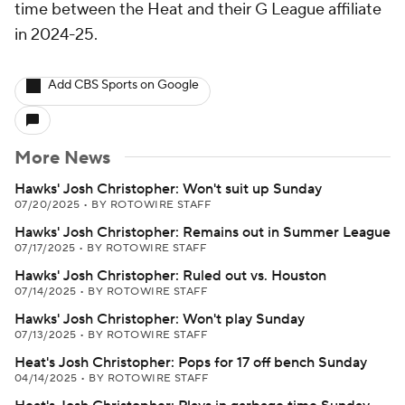
time between the Heat and their G League affiliate
in 2024-25.
Add CBS Sports on Google
More News
Hawks' Josh Christopher: Won't suit up Sunday
07/20/2025
•
BY ROTOWIRE STAFF
Hawks' Josh Christopher: Remains out in Summer League
07/17/2025
•
BY ROTOWIRE STAFF
Hawks' Josh Christopher: Ruled out vs. Houston
07/14/2025
•
BY ROTOWIRE STAFF
Hawks' Josh Christopher: Won't play Sunday
07/13/2025
•
BY ROTOWIRE STAFF
Heat's Josh Christopher: Pops for 17 off bench Sunday
04/14/2025
•
BY ROTOWIRE STAFF