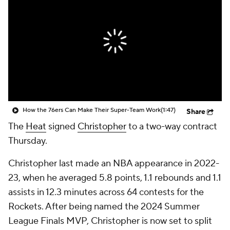
How the 76ers Can Make Their Super-Team Work
(1:47)
Share
The
Heat
signed
Christopher
to a two-way contract
Thursday.
Christopher last made an NBA appearance in 2022-
23, when he averaged 5.8 points, 1.1 rebounds and 1.1
assists in 12.3 minutes across 64 contests for the
Rockets. After being named the 2024 Summer
League Finals MVP, Christopher is now set to split