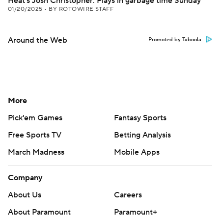
Heat's Josh Christopher: Plays in garbage time Sunday
01/20/2025
•
BY ROTOWIRE STAFF
Around the Web
Promoted by Taboola
More
Pick'em Games
Fantasy Sports
Free Sports TV
Betting Analysis
March Madness
Mobile Apps
Company
About Us
Careers
About Paramount
Paramount+