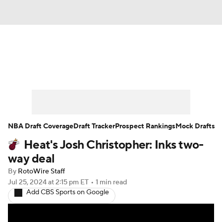
News
Play Now
Rankings
Projections
Avg. Draft Positions
Roster Trends
Stats
Depth Charts
NBA Draft Coverage
Draft Tracker
Prospect Rankings
Mock Drafts
Heat's Josh Christopher: Inks two-
Player News
Player Search
way deal
Injury Report
By
RotoWire Staff
Jul 25, 2024
at 2:15 pm ET
•
1 min read
Add CBS Sports on Google