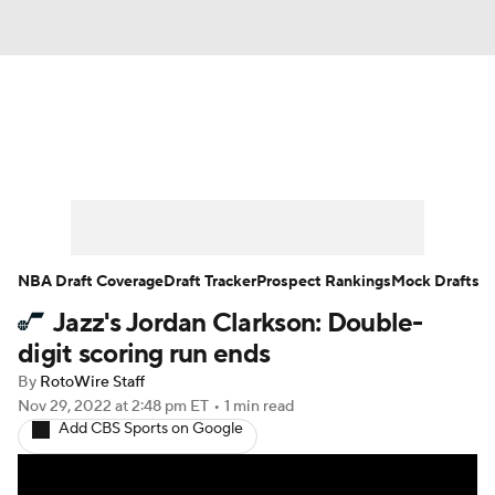
News
Play Now
Rankings
Projections
Avg. Draft Positions
Roster Trends
Stats
Depth Charts
NBA Draft Coverage
Draft Tracker
Prospect Rankings
Mock Drafts
Jazz's Jordan Clarkson: Double-
Player News
Player Search
digit scoring run ends
Injury Report
By
RotoWire Staff
Nov 29, 2022
at 2:48 pm ET
•
1 min read
Add CBS Sports on Google