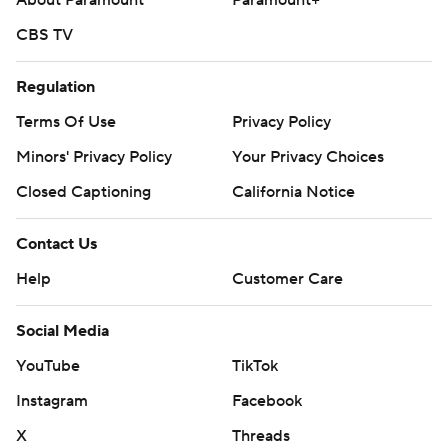
About Paramount
Paramount+
CBS TV
Regulation
Terms Of Use
Privacy Policy
Minors' Privacy Policy
Your Privacy Choices
Closed Captioning
California Notice
Contact Us
Help
Customer Care
Social Media
YouTube
TikTok
Instagram
Facebook
X
Threads