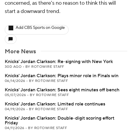
concerned, as there's no reason to think this will
start a downward trend.
Add CBS Sports on Google
More News
Knicks' Jordan Clarkson: Re-signing with New York
30D AGO
•
BY ROTOWIRE STAFF
Knicks' Jordan Clarkson: Plays minor role in Finals win
06/14/2026
•
BY ROTOWIRE STAFF
Knicks' Jordan Clarkson: Sees eight minutes off bench
05/07/2026
•
BY ROTOWIRE STAFF
Knicks' Jordan Clarkson: Limited role continues
04/19/2026
•
BY ROTOWIRE STAFF
Knicks' Jordan Clarkson: Double-digit scoring effort
Friday
04/11/2026
•
BY ROTOWIRE STAFF