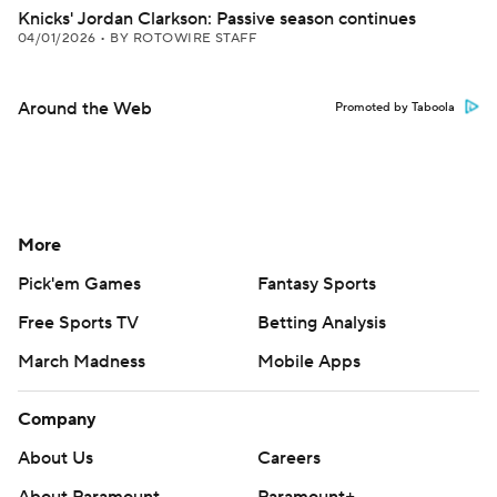
Knicks' Jordan Clarkson: Passive season continues
04/01/2026
•
BY ROTOWIRE STAFF
Around the Web
Promoted by Taboola
More
Pick'em Games
Fantasy Sports
Free Sports TV
Betting Analysis
March Madness
Mobile Apps
Company
About Us
Careers