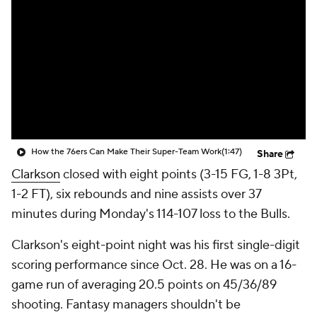
How the 76ers Can Make Their Super-Team Work
(1:47)
Share
Clarkson
closed with eight points (3-15 FG, 1-8 3Pt,
1-2 FT), six rebounds and nine assists over 37
minutes during Monday's 114-107 loss to the Bulls.
Clarkson's eight-point night was his first single-digit
scoring performance since Oct. 28. He was on a 16-
game run of averaging 20.5 points on 45/36/89
shooting. Fantasy managers shouldn't be