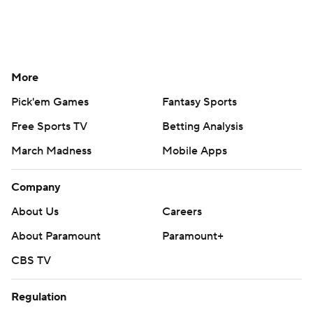
More
Pick'em Games
Fantasy Sports
Free Sports TV
Betting Analysis
March Madness
Mobile Apps
Company
About Us
Careers
About Paramount
Paramount+
CBS TV
Regulation