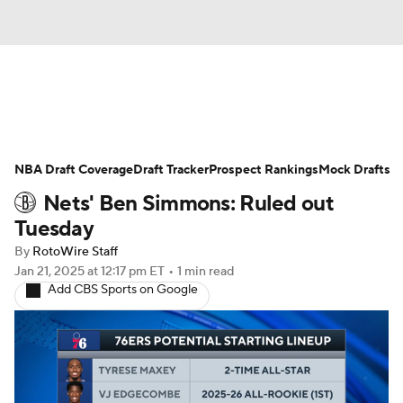
News
Play Now
Rankings
NBA Draft Coverage
Projections
Draft Tracker
Avg. Draft Positions
Prospect Rankings
Mock Drafts
Nets' Ben Simmons: Ruled out
Roster Trends
Stats
Depth Charts
Tuesday
By
RotoWire Staff
Player News
Player Search
Jan 21, 2025
at 12:17 pm ET
•
1 min read
Add CBS Sports on Google
Injury Report