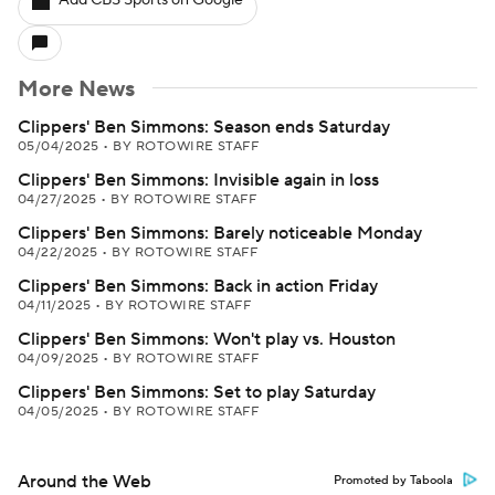
Add CBS Sports on Google
More News
Clippers' Ben Simmons: Season ends Saturday
05/04/2025
•
BY ROTOWIRE STAFF
Clippers' Ben Simmons: Invisible again in loss
04/27/2025
•
BY ROTOWIRE STAFF
Clippers' Ben Simmons: Barely noticeable Monday
04/22/2025
•
BY ROTOWIRE STAFF
Clippers' Ben Simmons: Back in action Friday
04/11/2025
•
BY ROTOWIRE STAFF
Clippers' Ben Simmons: Won't play vs. Houston
04/09/2025
•
BY ROTOWIRE STAFF
Clippers' Ben Simmons: Set to play Saturday
04/05/2025
•
BY ROTOWIRE STAFF
Around the Web
Promoted by Taboola