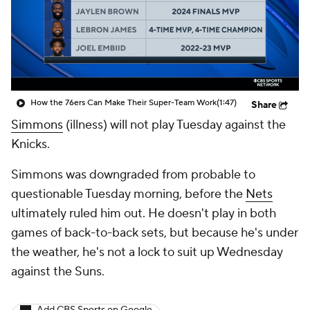
How the 76ers Can Make Their Super-Team Work
(1:47)
Share
Simmons
(illness) will not play Tuesday against the
Knicks.
Simmons was downgraded from probable to
questionable Tuesday morning, before the
Nets
ultimately ruled him out. He doesn't play in both
games of back-to-back sets, but because he's under
the weather, he's not a lock to suit up Wednesday
against the Suns.