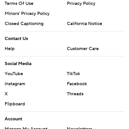
Terms Of Use
Privacy Policy
Minors' Privacy Policy
Closed Captioning
California Notice
Contact Us
Help
Customer Care
Social Media
YouTube
TikTok
Instagram
Facebook
X
Threads
Flipboard
Account