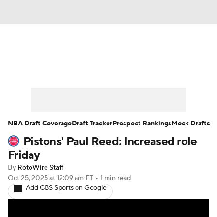
News
Play Now
Rankings
Projections
Avg. Draft Positions
Roster Trends
Stats
Depth Charts
NBA Draft Coverage
Draft Tracker
Prospect Rankings
Mock Drafts
Pistons' Paul Reed: Increased role
Player News
Player Search
Friday
Injury Report
By
RotoWire Staff
Oct 25, 2025
at 12:09 am ET
•
1 min read
Add CBS Sports on Google