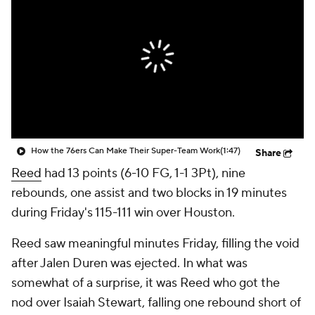
How the 76ers Can Make Their Super-Team Work
(1:47)
Share
Reed
had 13 points (6-10 FG, 1-1 3Pt), nine
rebounds, one assist and two blocks in 19 minutes
during Friday's 115-111 win over Houston.
Reed saw meaningful minutes Friday, filling the void
after Jalen Duren was ejected. In what was
somewhat of a surprise, it was Reed who got the
nod over Isaiah Stewart, falling one rebound short of