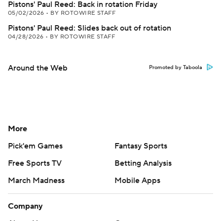
Pistons' Paul Reed: Back in rotation Friday
05/02/2026
•
BY ROTOWIRE STAFF
Pistons' Paul Reed: Slides back out of rotation
04/28/2026
•
BY ROTOWIRE STAFF
Around the Web
Promoted by Taboola
More
Pick'em Games
Fantasy Sports
Free Sports TV
Betting Analysis
March Madness
Mobile Apps
Company