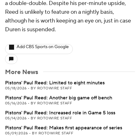
a double-double. Despite his per-minute upside,
Reed is unlikely to feature on a nightly basis,
although he is worth keeping an eye on, just in case
Duren is suspended.
Add CBS Sports on Google
More News
Pistons' Paul Reed: Limited to eight minutes
05/18/2026
•
BY ROTOWIRE STAFF
Pistons' Paul Reed: Another big game off bench
05/16/2026
•
BY ROTOWIRE STAFF
Pistons' Paul Reed: Increased role in Game 5 loss
05/14/2026
•
BY ROTOWIRE STAFF
Pistons' Paul Reed: Makes first appearance of series
05/09/2026
•
BY ROTOWIRE STAFF