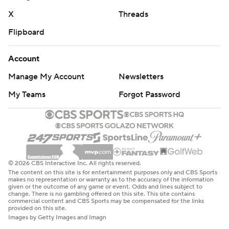
X
Threads
Flipboard
Account
Manage My Account
Newsletters
My Teams
Forgot Password
© 2026 CBS Interactive Inc. All rights reserved.
The content on this site is for entertainment purposes only and CBS Sports
makes no representation or warranty as to the accuracy of the information
given or the outcome of any game or event. Odds and lines subject to
change. There is no gambling offered on this site. This site contains
commercial content and CBS Sports may be compensated for the links
provided on this site.
Images by Getty Images and Imagn