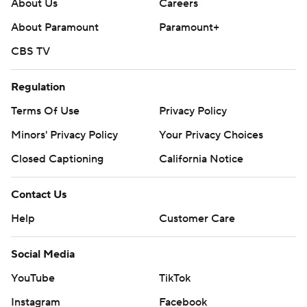
About Us
Careers
About Paramount
Paramount+
CBS TV
Regulation
Terms Of Use
Privacy Policy
Minors' Privacy Policy
Your Privacy Choices
Closed Captioning
California Notice
Contact Us
Help
Customer Care
Social Media
YouTube
TikTok
Instagram
Facebook