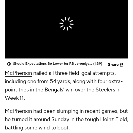
Should Expectations Be Lower for RB Jeremiyah Love?
(1:39)
Share
McPherson
nailed all three field-goal attempts,
including one from 54 yards, along with four extra-
point tries in the
Bengals
' win over the Steelers in
Week 11.
McPherson had been slumping in recent games, but
he turned it around Sunday in the tough Heinz Field,
battling some wind to boot.