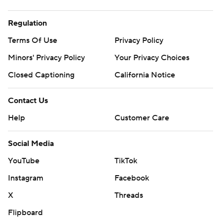
Regulation
Terms Of Use
Privacy Policy
Minors' Privacy Policy
Your Privacy Choices
Closed Captioning
California Notice
Contact Us
Help
Customer Care
Social Media
YouTube
TikTok
Instagram
Facebook
X
Threads
Flipboard