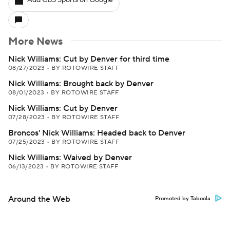
Add CBS Sports on Google
More News
Nick Williams: Cut by Denver for third time
08/27/2023
•
BY ROTOWIRE STAFF
Nick Williams: Brought back by Denver
08/01/2023
•
BY ROTOWIRE STAFF
Nick Williams: Cut by Denver
07/28/2023
•
BY ROTOWIRE STAFF
Broncos' Nick Williams: Headed back to Denver
07/25/2023
•
BY ROTOWIRE STAFF
Nick Williams: Waived by Denver
06/13/2023
•
BY ROTOWIRE STAFF
Around the Web
Promoted by Taboola