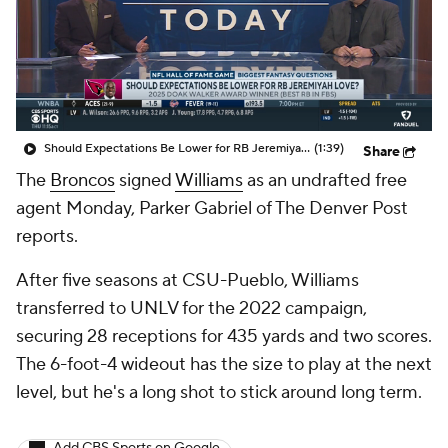
Should Expectations Be Lower for RB Jeremiyah Love?
(1:39)
Share
The
Broncos
signed
Williams
as an undrafted free
agent Monday, Parker Gabriel of The Denver Post
reports.
After five seasons at CSU-Pueblo, Williams
transferred to UNLV for the 2022 campaign,
securing 28 receptions for 435 yards and two scores.
The 6-foot-4 wideout has the size to play at the next
level, but he's a long shot to stick around long term.