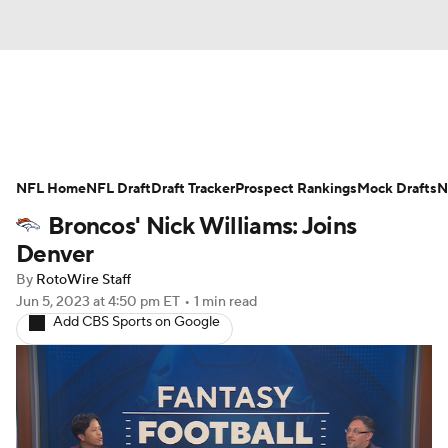
News
Rankings
Projections
NFL Home
Avg. Draft Positions
NFL Draft
Draft Tracker
Roster Trends
Prospect Rankings
Mock Drafts
N
Broncos' Nick Williams: Joins
Stats
Depth Charts
Player News
Denver
By
RotoWire Staff
Player Search
Injury Report
Jun 5, 2023
at 4:50 pm ET
•
1 min read
Add CBS Sports on Google
Fantasy Football Today
Fantasy Hub
Fantasy Games