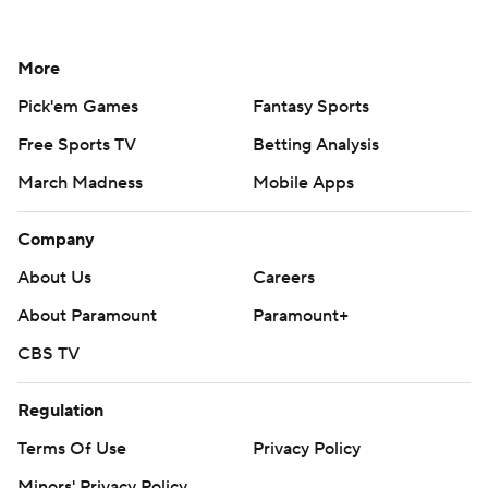
More
Pick'em Games
Fantasy Sports
Free Sports TV
Betting Analysis
March Madness
Mobile Apps
Company
About Us
Careers
About Paramount
Paramount+
CBS TV
Regulation
Terms Of Use
Privacy Policy
Minors' Privacy Policy