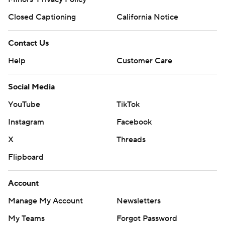
Closed Captioning
California Notice
Contact Us
Help
Customer Care
Social Media
YouTube
TikTok
Instagram
Facebook
X
Threads
Flipboard
Account
Manage My Account
Newsletters
My Teams
Forgot Password