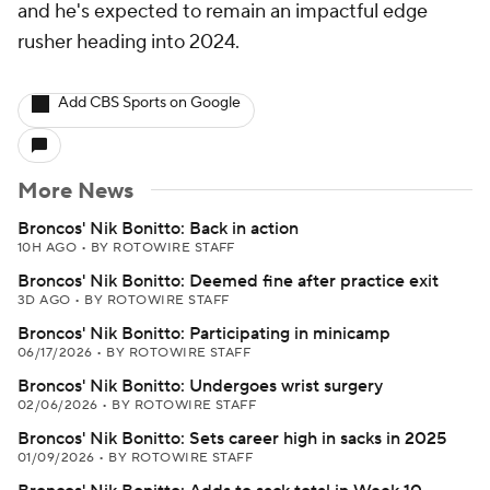
and he's expected to remain an impactful edge
rusher heading into 2024.
Add CBS Sports on Google
More News
Broncos' Nik Bonitto: Back in action
10H AGO
•
BY ROTOWIRE STAFF
Broncos' Nik Bonitto: Deemed fine after practice exit
3D AGO
•
BY ROTOWIRE STAFF
Broncos' Nik Bonitto: Participating in minicamp
06/17/2026
•
BY ROTOWIRE STAFF
Broncos' Nik Bonitto: Undergoes wrist surgery
02/06/2026
•
BY ROTOWIRE STAFF
Broncos' Nik Bonitto: Sets career high in sacks in 2025
01/09/2026
•
BY ROTOWIRE STAFF