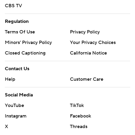
CBS TV
Regulation
Terms Of Use
Privacy Policy
Minors' Privacy Policy
Your Privacy Choices
Closed Captioning
California Notice
Contact Us
Help
Customer Care
Social Media
YouTube
TikTok
Instagram
Facebook
X
Threads