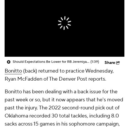
Should Expectations Be Lower for RB Jeremiyah Love?
(1:39)
Share
Bonitto
(back) returned to practice Wednesday,
Ryan McFadden of The Denver Post reports.
Bonitto has been dealing with a back issue for the
past week or so, but it now appears that he's moved
past the injury. The 2022 second-round pick out of
Oklahoma recorded 30 total tackles, including 8.0
sacks across 15 games in his sophomore campaign,