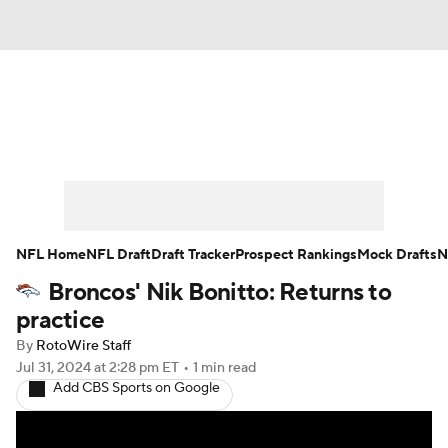
News
Rankings
Projections
Avg. Draft Positions
Roster Trends
Stats
Depth Charts
Player News
NFL Home
NFL Draft
Draft Tracker
Prospect Rankings
Mock Drafts
N
Broncos' Nik Bonitto: Returns to
Player Search
Injury Report
practice
Fantasy Football Today
Fantasy Hub
By
RotoWire Staff
Jul 31, 2024
at 2:28 pm ET
•
1 min read
Add CBS Sports on Google
Fantasy Games