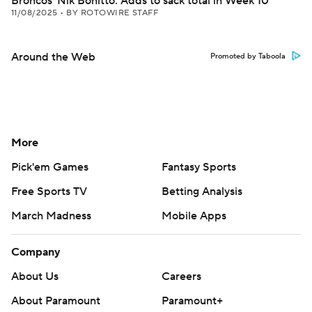
Broncos' Nik Bonitto: Adds to sack total in Week 10
11/08/2025
•
BY ROTOWIRE STAFF
Around the Web
Promoted by Taboola
More
Pick'em Games
Fantasy Sports
Free Sports TV
Betting Analysis
March Madness
Mobile Apps
Company
About Us
Careers
About Paramount
Paramount+