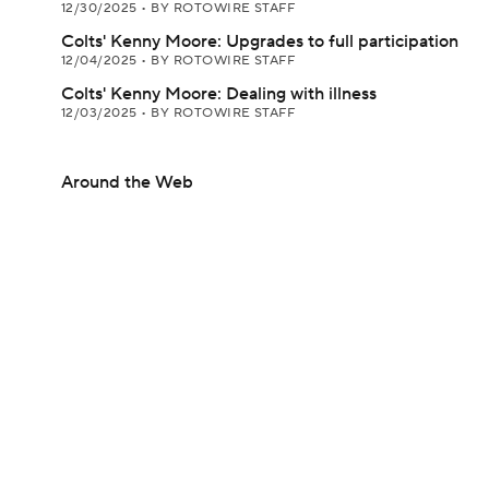
12/30/2025
•
BY ROTOWIRE STAFF
Colts' Kenny Moore: Upgrades to full participation
12/04/2025
•
BY ROTOWIRE STAFF
Colts' Kenny Moore: Dealing with illness
12/03/2025
•
BY ROTOWIRE STAFF
Around the Web