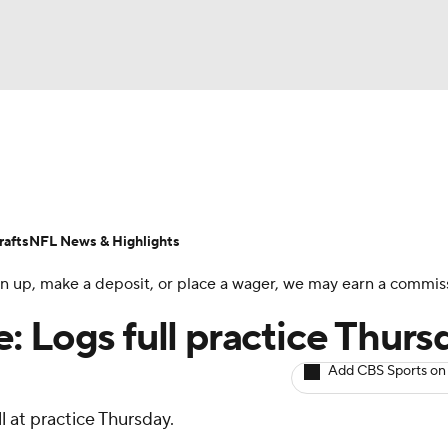
BA
ositions
Roster Trends
Stats
Depth Charts
Player 
NHL
ll Today
Fantasy Hub
Fantasy Games
afts
NFL News & Highlights
CAR
 sign up, make a deposit, or place a wager, we may earn a commis
ympics
: Logs full practice Thurs
Add CBS Sports on
MLV
ll at practice Thursday.