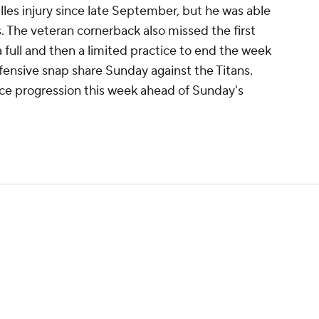
es injury since late September, but he was able
. The veteran cornerback also missed the first
a full and then a limited practice to end the week
fensive snap share Sunday against the Titans.
ice progression this week ahead of Sunday's