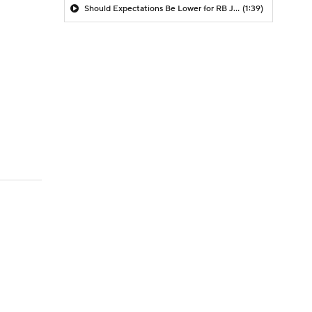
Should Expectations Be Lower for RB Jeremiyah Love?
(1:39)