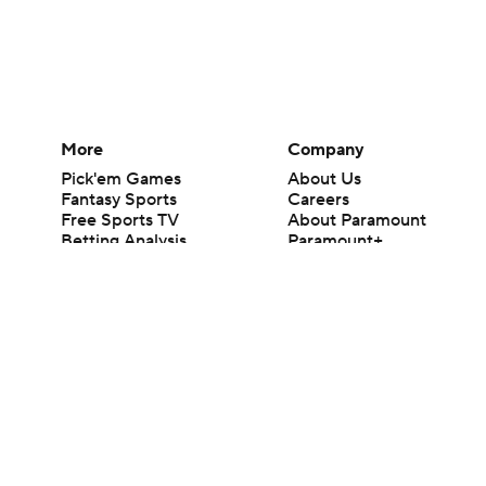
More
Company
Pick'em Games
About Us
Fantasy Sports
Careers
Free Sports TV
About Paramount
Betting Analysis
Paramount+
March Madness
CBS TV
Mobile Apps
© 2026 CBS Interactive Inc. All rights reserved.
The content on this site is for entertainment purposes only and CBS Spo
change. There is no gambling offered on this site. This site contains c
Images by Getty Images and Imagn