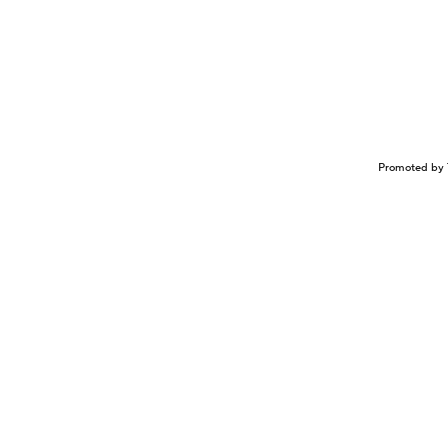
Promoted by 