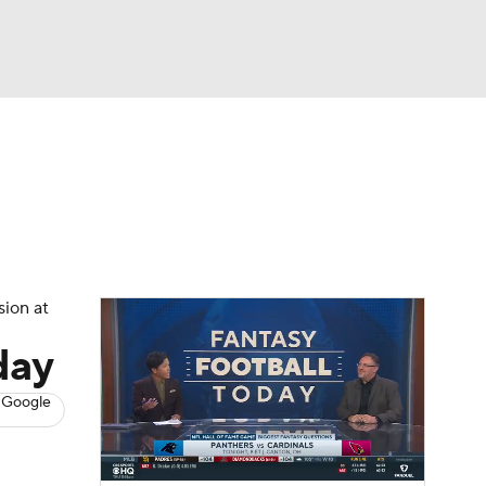
Watch
Fantasy
Betting
News
Football
sion at
day
 Google