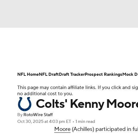
NFL
NCAA FB
Golf
MLB
UFC
N
News
Rankings
Projections
Avg. Draft P
Soccer
WNBA
NCAA BB
NCAA WBB
Player Search
Injury Report
Fantasy Footba
NFL Home
NFL Draft
Draft Tracker
Prospect Rankings
Mock Dr
Champions League
WWE
Boxing
NAS
This page may contain affiliate links. If you click and
no additional cost to you.
Motor Sports
NWSL
Tennis
BIG3
Ol
Colts' Kenny Moore
By
RotoWire Staff
Podcasts
Prediction
Shop
PBR
Oct 30, 2025
at 4:03 pm ET
•
1 min read
Moore
(Achilles) participated in fu
3ICE
Play Golf