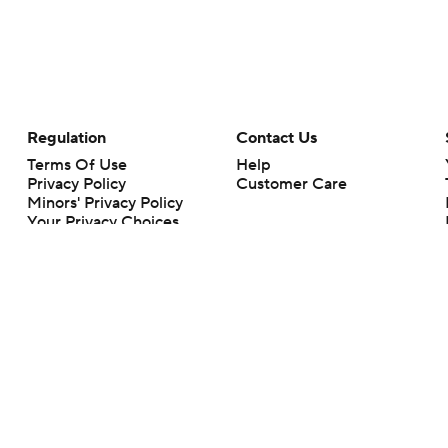
Regulation
Contact Us
Terms Of Use
Help
Privacy Policy
Customer Care
Minors' Privacy Policy
Your Privacy Choices
Closed Captioning
California Notice
rts makes no representation or warranty as to the accuracy of the information giv
ommercial content and CBS Sports may be compensated for the links provided on this