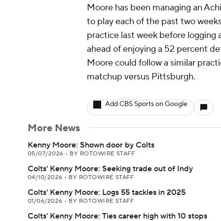
Moore has been managing an Achill
to play each of the past two weeks
practice last week before logging 
ahead of enjoying a 52 percent de
Moore could follow a similar pract
matchup versus Pittsburgh.
Add CBS Sports on Google
More News
Kenny Moore: Shown door by Colts
05/07/2026
•
BY ROTOWIRE STAFF
Colts' Kenny Moore: Seeking trade out of Indy
04/10/2026
•
BY ROTOWIRE STAFF
Colts' Kenny Moore: Logs 55 tackles in 2025
01/06/2026
•
BY ROTOWIRE STAFF
Colts' Kenny Moore: Ties career high with 10 stops