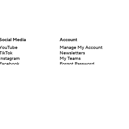
Social Media
Account
YouTube
Manage My Account
TikTok
Newsletters
Instagram
My Teams
Facebook
Forgot Password
X
Threads
Flipboard
en or the outcome of any game or event. Odds and lines subject to
 site.