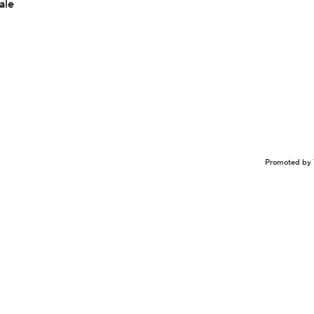
ale
Promoted by 