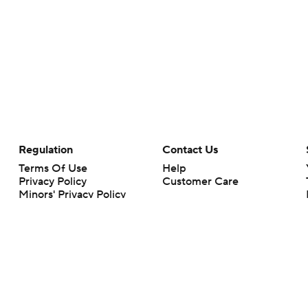
Regulation
Contact Us
Terms Of Use
Help
Privacy Policy
Customer Care
Minors' Privacy Policy
Closed Captioning
California Notice