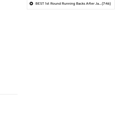
BEST 1st Round Running Backs After Jahmyr Gibbs & Bijan Robinson! | Fantasy Football Today
(7:46)