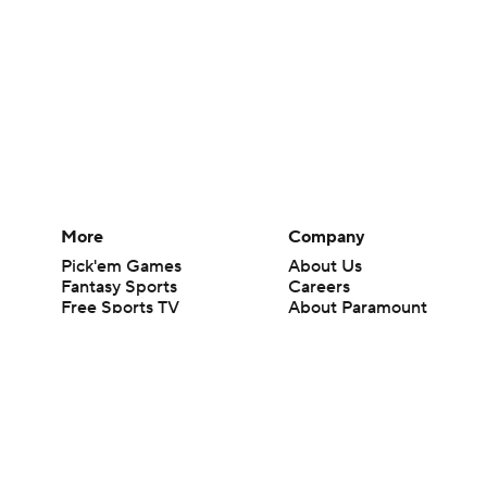
More
Company
Pick'em Games
About Us
Fantasy Sports
Careers
Free Sports TV
About Paramount
Betting Analysis
Paramount+
March Madness
CBS TV
Mobile Apps
© 2026 CBS Interactive Inc. All rights reserved.