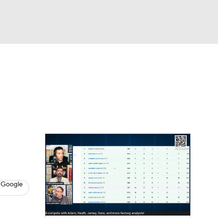
Watch
Fantasy
Betting
News
Football
 Google