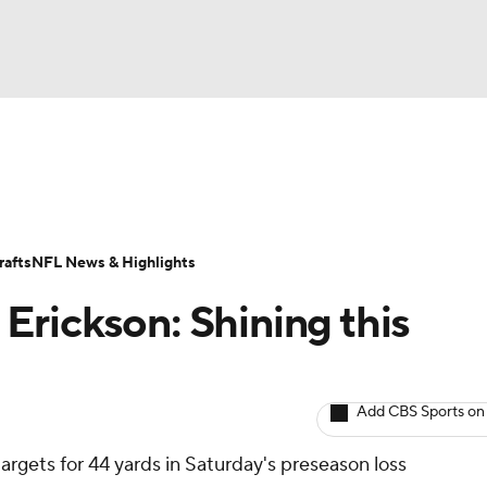
BA
ositions
Roster Trends
Stats
Depth Charts
Player 
NHL
ll Today
Fantasy Hub
Fantasy Games
afts
NFL News & Highlights
CAR
rickson: Shining this
ympics
Add CBS Sports on
MLV
argets for 44 yards in Saturday's preseason loss