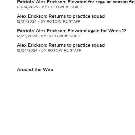
Patriots' Alex Erickson: Elevated for regular-season fin
01/04/2025
•
BY ROTOWIRE STAFF
Alex Erickson: Returns to practice squad
12/31/2024
•
BY ROTOWIRE STAFF
Patriots' Alex Erickson: Elevated again for Week 17
12/27/2024
•
BY ROTOWIRE STAFF
Alex Erickson: Returns to practice squad
12/24/2024
•
BY ROTOWIRE STAFF
Around the Web