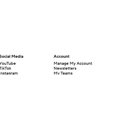
Social Media
Account
YouTube
Manage My Account
TikTok
Newsletters
Instagram
My Teams
Facebook
Forgot Password
X
Threads
Flipboard