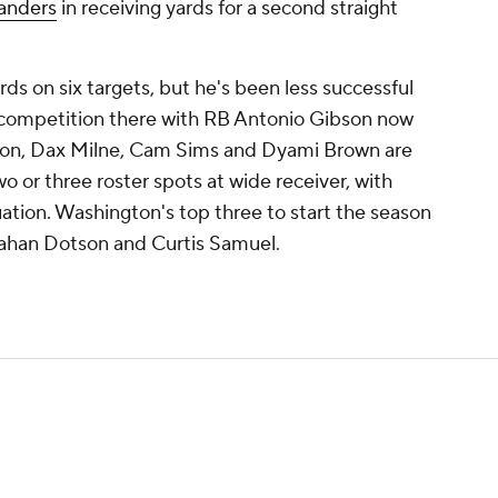
nders
in receiving yards for a second straight
rds on six targets, but he's been less successful
 competition there with RB Antonio Gibson now
ckson, Dax Milne, Cam Sims and Dyami Brown are
wo or three roster spots at wide receiver, with
uation. Washington's top three to start the season
Jahan Dotson and Curtis Samuel.