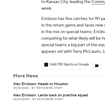
to Kansas City, leading the
Comma
week.
Erickson has five catches for 90 ya
in the return game and faces new
in the mix on special teams. Eri
competing for what likely will be t
special teams a big part of the eq
appears set with Terry McLaurin, 
Add CBS Sports on Google
More News
Alex Erickson: Heads to Houston
01/15/2025
•
BY ROTOWIRE STAFF
Alex Erickson: Lands back on practice squad
01/07/2025
•
BY ROTOWIRE STAFF