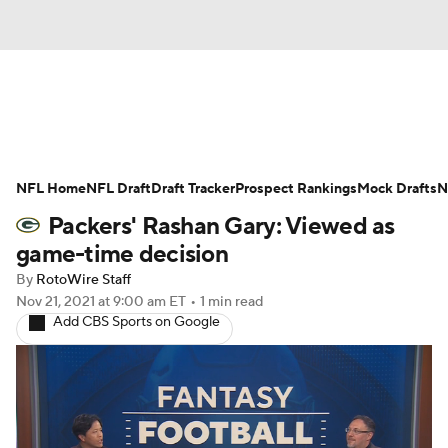
News
Rankings
Projections
NFL Home
Avg. Draft Positions
NFL Draft
Draft Tracker
Roster Trends
Prospect Rankings
Mock Drafts
N
Packers' Rashan Gary: Viewed as
Stats
Depth Charts
Player News
game-time decision
By
RotoWire Staff
Player Search
Injury Report
Nov 21, 2021
at 9:00 am ET
•
1 min read
Add CBS Sports on Google
Fantasy Football Today
Fantasy Hub
Fantasy Games