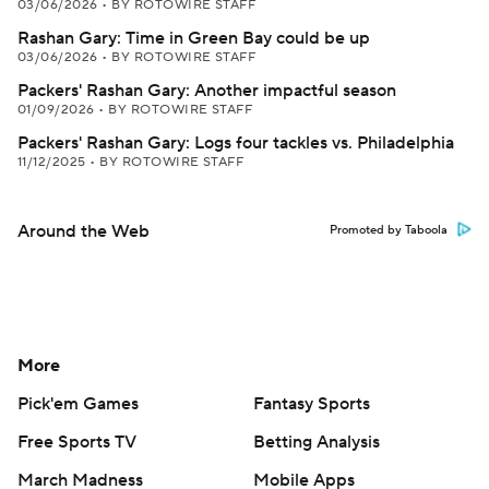
03/06/2026
•
BY ROTOWIRE STAFF
Rashan Gary: Time in Green Bay could be up
03/06/2026
•
BY ROTOWIRE STAFF
Packers' Rashan Gary: Another impactful season
01/09/2026
•
BY ROTOWIRE STAFF
Packers' Rashan Gary: Logs four tackles vs. Philadelphia
11/12/2025
•
BY ROTOWIRE STAFF
Around the Web
Promoted by Taboola
More
Pick'em Games
Fantasy Sports
Free Sports TV
Betting Analysis
March Madness
Mobile Apps