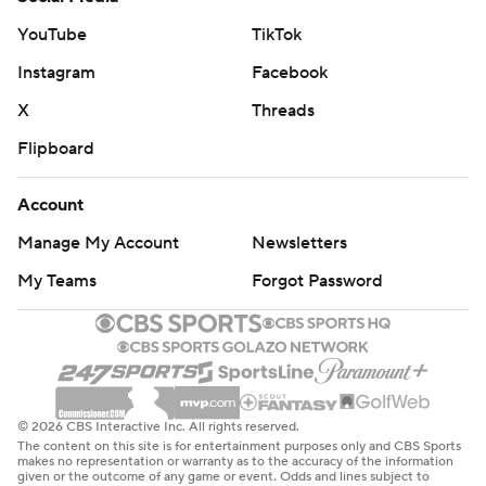
YouTube
TikTok
Instagram
Facebook
X
Threads
Flipboard
Account
Manage My Account
Newsletters
My Teams
Forgot Password
© 2026 CBS Interactive Inc. All rights reserved.
The content on this site is for entertainment purposes only and CBS Sports
makes no representation or warranty as to the accuracy of the information
given or the outcome of any game or event. Odds and lines subject to