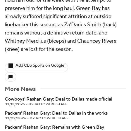
hold him out for the week with the attempt to
preserve him for the long haul. Green Bay has
already suffered significant attrition at outside
linebacker this season, as Za'Darius Smith (back)
remains without a definitive return date, and
Whitney Mercilus (biceps) and Chauncey Rivers
(knee) are lost for the season.
Add CBS Sports on Google
More News
Cowboys' Rashan Gary: Deal to Dallas made official
03/12/2026
•
BY ROTOWIRE STAFF
Packers' Rashan Gary: Deal to Dallas in the works
03/09/2026
•
BY ROTOWIRE STAFF
Packers' Rashan Gary: Remains with Green Bay