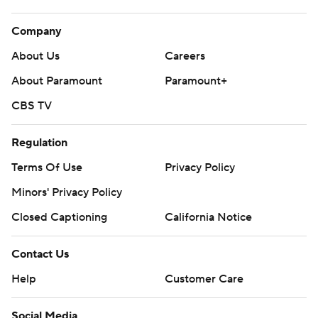
Company
About Us
Careers
About Paramount
Paramount+
CBS TV
Regulation
Terms Of Use
Privacy Policy
Minors' Privacy Policy
Closed Captioning
California Notice
Contact Us
Help
Customer Care
Social Media