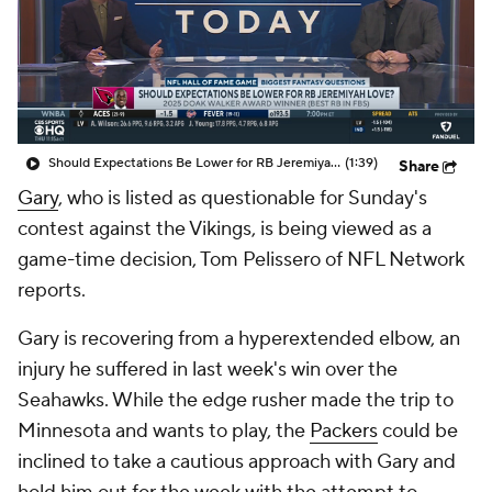
Should Expectations Be Lower for RB Jeremiyah Love?
(1:39)
Share
Gary
, who is listed as questionable for Sunday's
contest against the Vikings, is being viewed as a
game-time decision, Tom Pelissero of NFL Network
reports.
Gary is recovering from a hyperextended elbow, an
injury he suffered in last week's win over the
Seahawks. While the edge rusher made the trip to
Minnesota and wants to play, the
Packers
could be
inclined to take a cautious approach with Gary and