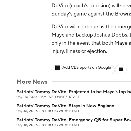
DeVito
(coach's decision) will ser
Sunday's game against the Browns
DeVito will continue as the emerg
Maye and backup Joshua Dobbs. De
only in the event that both Maye 
injury, illness or ejection.
Add CBS Sports on Google
More News
Patriots' Tommy DeVito: Projected to be Maye's top 
03/23/2026
•
BY ROTOWIRE STAFF
Patriots' Tommy DeVito: Stays in New England
03/06/2026
•
BY ROTOWIRE STAFF
Patriots' Tommy DeVito: Emergency QB for Super Bo
02/08/2026
•
BY ROTOWIRE STAFF