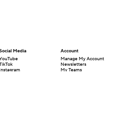
Social Media
Account
YouTube
Manage My Account
TikTok
Newsletters
Instagram
My Teams
Facebook
Forgot Password
X
Threads
Flipboard
en or the outcome of any game or event. Odds and lines subject to
 site.