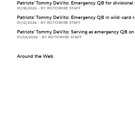
Patriots' Tommy DeVito: Emergency QB for divisional
01/18/2026
•
BY ROTOWIRE STAFF
Patriots' Tommy DeVito: Emergency QB in wild-card 
01/12/2026
•
BY ROTOWIRE STAFF
Patriots' Tommy DeVito: Serving as emergency QB o
01/04/2026
•
BY ROTOWIRE STAFF
Around the Web