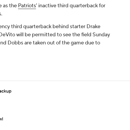
ve as the
Patriots
' inactive third quarterback for
.
ency third quarterback behind starter Drake
Vito will be permitted to see the field Sunday
and Dobbs are taken out of the game due to
backup
wl