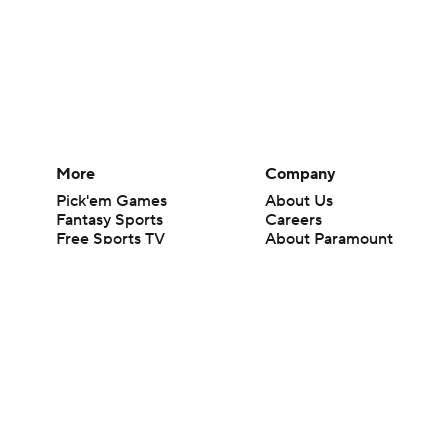
More
Company
Pick'em Games
About Us
Fantasy Sports
Careers
Free Sports TV
About Paramount
Betting Analysis
Paramount+
March Madness
CBS TV
Mobile Apps
© 2026 CBS Interactive Inc. All rights reserved.
The content on this site is for entertainment purposes only and CBS Spo
change. There is no gambling offered on this site. This site contains c
Images by Getty Images and Imagn