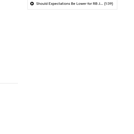
Should Expectations Be Lower for RB Jeremiyah Love?
(1:39)