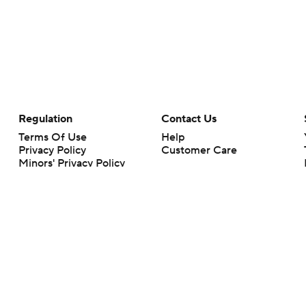
Regulation
Contact Us
Terms Of Use
Help
Privacy Policy
Customer Care
Minors' Privacy Policy
Your Privacy Choices
Closed Captioning
California Notice
rts makes no representation or warranty as to the accuracy of the information giv
ommercial content and CBS Sports may be compensated for the links provided on this