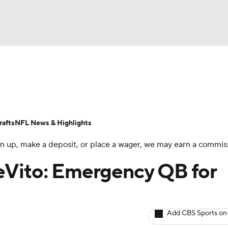
BA
ositions
Roster Trends
Stats
Depth Charts
Player 
NHL
ll Today
Fantasy Hub
Fantasy Games
afts
NFL News & Highlights
CAR
 sign up, make a deposit, or place a wager, we may earn a commis
ympics
eVito: Emergency QB for
MLV
Add CBS Sports on