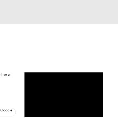
Watch
Fantasy
Betting
News
Football
sion at
 Google