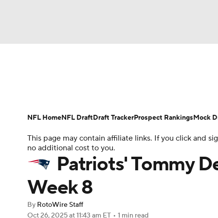
NFL
NCAA FB
Golf
MLB
UFC
N
News
Rankings
Projections
Avg. Draft P
Soccer
WNBA
NCAA BB
NCAA WBB
Player Search
Injury Report
Fantasy Footba
NFL Home
NFL Draft
Draft Tracker
Prospect Rankings
Mock Dr
Champions League
WWE
Boxing
NAS
This page may contain affiliate links. If you click and
no additional cost to you.
Motor Sports
NWSL
Tennis
BIG3
Ol
Patriots' Tommy D
Week 8
Podcasts
Prediction
Shop
PBR
By
RotoWire Staff
Oct 26, 2025
at 11:43 am ET
•
1 min read
3ICE
Play Golf