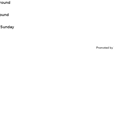
 round
round
n Sunday
Promoted by 