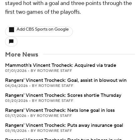
stayed hot with a goal and three points through the
first two games of the playoffs.
Add CBS Sports on Google
More News
Mammoth's Vincent Trocheck: Acquired via trade
07/01/2026
•
BY ROTOWIRE STAFF
Rangers' Vincent Trocheck: Goal, assist in blowout win
04/06/2026
•
BY ROTOWIRE STAFF
Rangers' Vincent Trocheck: Scores shortie Thursday
03/20/2026
•
BY ROTOWIRE STAFF
Rangers' Vincent Trocheck: Nets lone goal in loss
03/17/2026
•
BY ROTOWIRE STAFF
Rangers' Vincent Trocheck: Puts away insurance goal
03/15/2026
•
BY ROTOWIRE STAFF