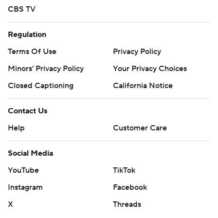
CBS TV
Regulation
Terms Of Use
Privacy Policy
Minors' Privacy Policy
Your Privacy Choices
Closed Captioning
California Notice
Contact Us
Help
Customer Care
Social Media
YouTube
TikTok
Instagram
Facebook
X
Threads