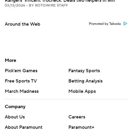
Rangers' Vincent Trocheck: Deals two helpers in win
03/13/2026
•
BY ROTOWIRE STAFF
Around the Web
Promoted by Taboola
More
Pick'em Games
Fantasy Sports
Free Sports TV
Betting Analysis
March Madness
Mobile Apps
Company
About Us
Careers
About Paramount
Paramount+