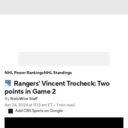
News
Play Now
Rankings
Projections
Avg. Draft Positions
Roster Trends
Stats
Depth Charts
NHL Power Rankings
NHL Standings
Rangers' Vincent Trocheck: Two
Player News
Player Search
points in Game 2
Injury Report
By
RotoWire Staff
Apr 24, 2024
at 11:13 am ET
•
1 min read
Add CBS Sports on Google