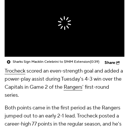
Sharks Sign Macklin Celebrini to $94M Extension
(0:39)
Share
Trocheck
scored an even-strength goal and added a
power-play assist during Tuesday's 4-3 win over the
Capitals in Game 2 of the
Rangers
' first-round
series.
Both points came in the first period as the Rangers
jumped out to an early 2-1 lead. Trocheck posted a
career-high 77 points in the regular season, and he's