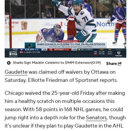
Sharks Sign Macklin Celebrini to $94M Extension
(0:39)
Share
Gaudette
was claimed off waivers by Ottawa on
Saturday, Elliotte Friedman of Sportsnet reports.
Chicago waived the 25-year-old Friday after making
him a healthy scratch on multiple occasions this
season. With 58 points in 168 NHL games, he could
jump right into a depth role for the
Senators
, though
it's unclear if they plan to play Gaudette in the AHL