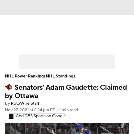
News
Play Now
Rankings
Projections
Avg. Draft Positions
Roster Trends
Stats
Depth Charts
NHL Power Rankings
NHL Standings
Senators' Adam Gaudette: Claimed
Player News
Player Search
by Ottawa
Injury Report
By
RotoWire Staff
Nov 27, 2021
at 2:24 pm ET
•
1 min read
Add CBS Sports on Google