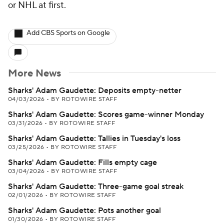
or NHL at first.
Add CBS Sports on Google
More News
Sharks' Adam Gaudette: Deposits empty-netter
04/03/2026
•
BY ROTOWIRE STAFF
Sharks' Adam Gaudette: Scores game-winner Monday
03/31/2026
•
BY ROTOWIRE STAFF
Sharks' Adam Gaudette: Tallies in Tuesday's loss
03/25/2026
•
BY ROTOWIRE STAFF
Sharks' Adam Gaudette: Fills empty cage
03/04/2026
•
BY ROTOWIRE STAFF
Sharks' Adam Gaudette: Three-game goal streak
02/01/2026
•
BY ROTOWIRE STAFF
Sharks' Adam Gaudette: Pots another goal
01/30/2026
•
BY ROTOWIRE STAFF