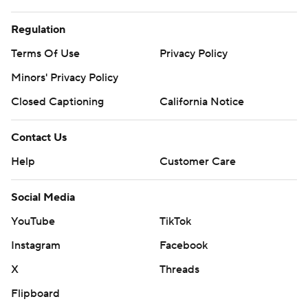
Regulation
Terms Of Use
Privacy Policy
Minors' Privacy Policy
Closed Captioning
California Notice
Contact Us
Help
Customer Care
Social Media
YouTube
TikTok
Instagram
Facebook
X
Threads
Flipboard