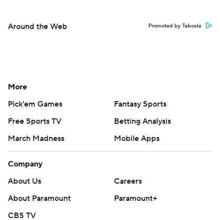
Around the Web
Promoted by Taboola
More
Pick'em Games
Fantasy Sports
Free Sports TV
Betting Analysis
March Madness
Mobile Apps
Company
About Us
Careers
About Paramount
Paramount+
CBS TV