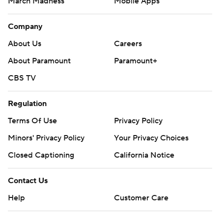
March Madness
Mobile Apps
Company
About Us
Careers
About Paramount
Paramount+
CBS TV
Regulation
Terms Of Use
Privacy Policy
Minors' Privacy Policy
Your Privacy Choices
Closed Captioning
California Notice
Contact Us
Help
Customer Care