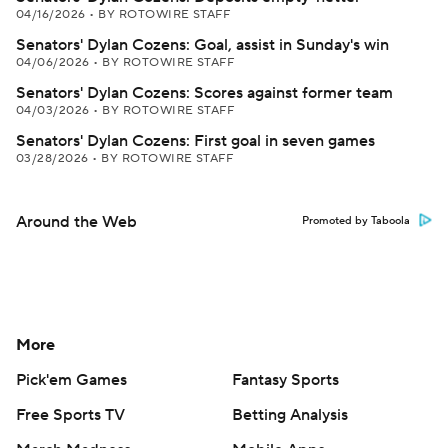
04/16/2026
•
BY ROTOWIRE STAFF
Senators' Dylan Cozens: Goal, assist in Sunday's win
04/06/2026
•
BY ROTOWIRE STAFF
Senators' Dylan Cozens: Scores against former team
04/03/2026
•
BY ROTOWIRE STAFF
Senators' Dylan Cozens: First goal in seven games
03/28/2026
•
BY ROTOWIRE STAFF
Around the Web
Promoted by Taboola
More
Pick'em Games
Fantasy Sports
Free Sports TV
Betting Analysis