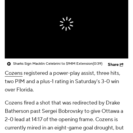
Sharks Sign Macklin Celebrini to $94M Extension
(0:39)
Share
Cozens
registered a power-play assist, three hits,
two PIM and a plus-1 rating in Saturday's 3-0 win
over Florida.
Cozens fired a shot that was redirected by Drake
Batherson past Sergei Bobrovsky to give Ottawa a
2-0 lead at 14:17 of the opening frame. Cozens is
currently mired in an eight-game goal drought, but