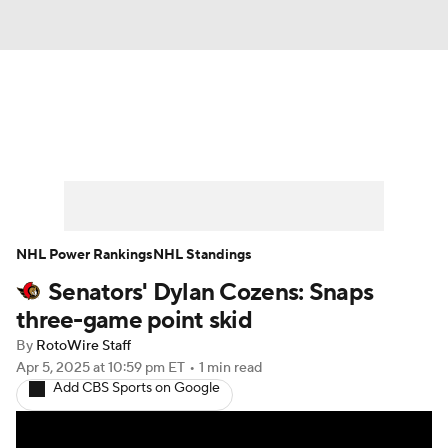
News
Play Now
Rankings
Projections
Avg. Draft Positions
Roster Trends
Stats
Depth Charts
NHL Power Rankings
NHL Standings
Senators' Dylan Cozens: Snaps
Player News
Player Search
three-game point skid
Injury Report
By
RotoWire Staff
Apr 5, 2025
at 10:59 pm ET
•
1 min read
Add CBS Sports on Google