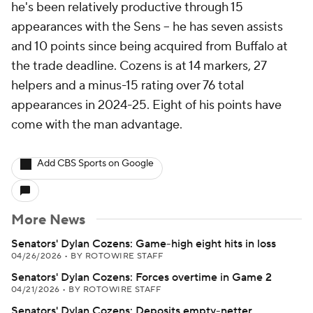
he's been relatively productive through 15
appearances with the Sens -- he has seven assists
and 10 points since being acquired from Buffalo at
the trade deadline. Cozens is at 14 markers, 27
helpers and a minus-15 rating over 76 total
appearances in 2024-25. Eight of his points have
come with the man advantage.
Add CBS Sports on Google
More News
Senators' Dylan Cozens: Game-high eight hits in loss
04/26/2026
•
BY ROTOWIRE STAFF
Senators' Dylan Cozens: Forces overtime in Game 2
04/21/2026
•
BY ROTOWIRE STAFF
Senators' Dylan Cozens: Deposits empty-netter