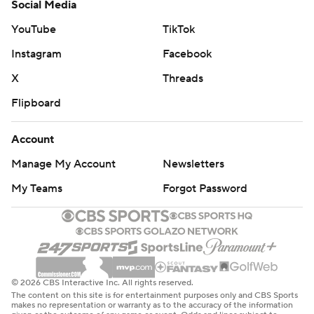
Social Media
YouTube
TikTok
Instagram
Facebook
X
Threads
Flipboard
Account
Manage My Account
Newsletters
My Teams
Forgot Password
© 2026 CBS Interactive Inc. All rights reserved.
The content on this site is for entertainment purposes only and CBS Sports
makes no representation or warranty as to the accuracy of the information