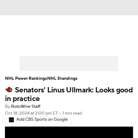
News
Play Now
Rankings
Projections
Avg. Draft Positions
Roster Trends
Stats
Depth Charts
NHL Power Rankings
NHL Standings
Senators' Linus Ullmark: Looks good
Player News
Player Search
in practice
Injury Report
By
RotoWire Staff
Oct 18, 2024
at 2:00 pm ET
•
1 min read
Add CBS Sports on Google