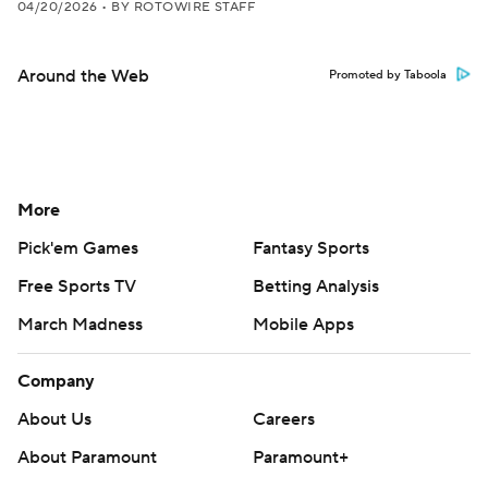
04/20/2026
•
BY ROTOWIRE STAFF
Around the Web
Promoted by Taboola
More
Pick'em Games
Fantasy Sports
Free Sports TV
Betting Analysis
March Madness
Mobile Apps
Company
About Us
Careers
About Paramount
Paramount+