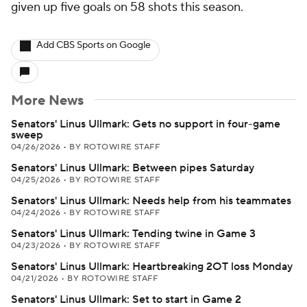
given up five goals on 58 shots this season.
Add CBS Sports on Google
More News
Senators' Linus Ullmark: Gets no support in four-game
sweep
04/26/2026
•
BY ROTOWIRE STAFF
Senators' Linus Ullmark: Between pipes Saturday
04/25/2026
•
BY ROTOWIRE STAFF
Senators' Linus Ullmark: Needs help from his teammates
04/24/2026
•
BY ROTOWIRE STAFF
Senators' Linus Ullmark: Tending twine in Game 3
04/23/2026
•
BY ROTOWIRE STAFF
Senators' Linus Ullmark: Heartbreaking 2OT loss Monday
04/21/2026
•
BY ROTOWIRE STAFF
Senators' Linus Ullmark: Set to start in Game 2