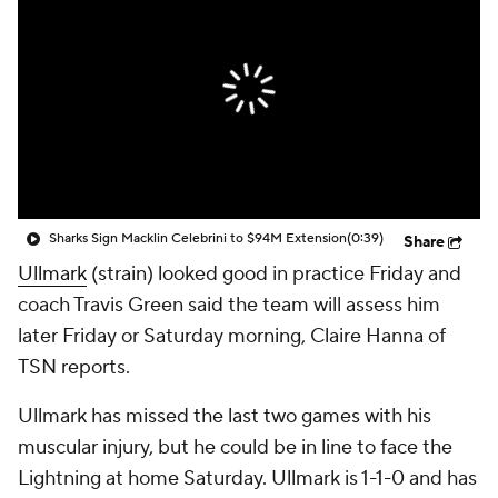
Sharks Sign Macklin Celebrini to $94M Extension
(0:39)
Share
Ullmark
(strain) looked good in practice Friday and
coach Travis Green said the team will assess him
later Friday or Saturday morning, Claire Hanna of
TSN reports.
Ullmark has missed the last two games with his
muscular injury, but he could be in line to face the
Lightning at home Saturday. Ullmark is 1-1-0 and has