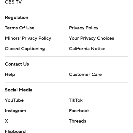
CBS TV
Regulation
Terms Of Use
Privacy Policy
Minors' Privacy Policy
Your Privacy Choices
Closed Captioning
California Notice
Contact Us
Help
Customer Care
Social Media
YouTube
TikTok
Instagram
Facebook
X
Threads
Flipboard