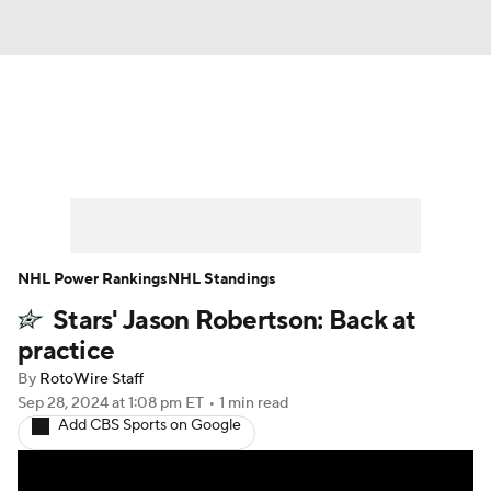
News
Play Now
Rankings
Projections
Avg. Draft Positions
Roster Trends
Stats
Depth Charts
NHL Power Rankings
NHL Standings
Stars' Jason Robertson: Back at
Player News
Player Search
practice
Injury Report
By
RotoWire Staff
Sep 28, 2024
at 1:08 pm ET
•
1 min read
Add CBS Sports on Google