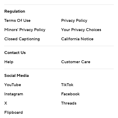
Regulation
Terms Of Use
Privacy Policy
Minors' Privacy Policy
Your Privacy Choices
Closed Captioning
California Notice
Contact Us
Help
Customer Care
Social Media
YouTube
TikTok
Instagram
Facebook
X
Threads
Flipboard