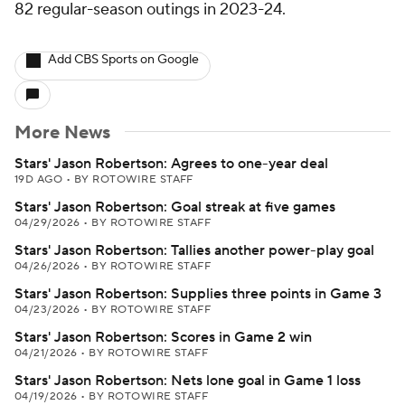
82 regular-season outings in 2023-24.
Add CBS Sports on Google
More News
Stars' Jason Robertson: Agrees to one-year deal
19D AGO
•
BY ROTOWIRE STAFF
Stars' Jason Robertson: Goal streak at five games
04/29/2026
•
BY ROTOWIRE STAFF
Stars' Jason Robertson: Tallies another power-play goal
04/26/2026
•
BY ROTOWIRE STAFF
Stars' Jason Robertson: Supplies three points in Game 3
04/23/2026
•
BY ROTOWIRE STAFF
Stars' Jason Robertson: Scores in Game 2 win
04/21/2026
•
BY ROTOWIRE STAFF
Stars' Jason Robertson: Nets lone goal in Game 1 loss
04/19/2026
•
BY ROTOWIRE STAFF