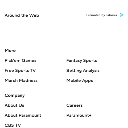
Around the Web
Promoted by Taboola
More
Pick'em Games
Fantasy Sports
Free Sports TV
Betting Analysis
March Madness
Mobile Apps
Company
About Us
Careers
About Paramount
Paramount+
CBS TV