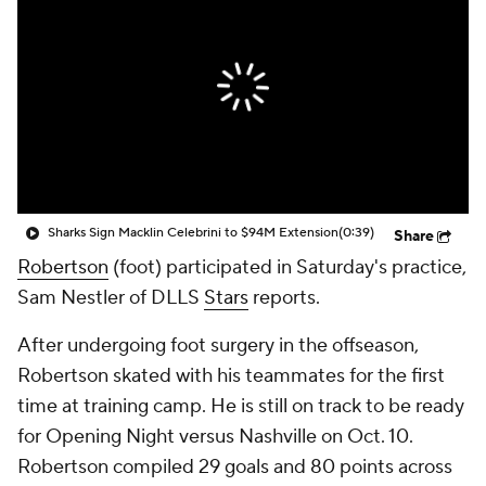
Sharks Sign Macklin Celebrini to $94M Extension
(0:39)
Share
Robertson
(foot) participated in Saturday's practice,
Sam Nestler of DLLS
Stars
reports.
After undergoing foot surgery in the offseason,
Robertson skated with his teammates for the first
time at training camp. He is still on track to be ready
for Opening Night versus Nashville on Oct. 10.
Robertson compiled 29 goals and 80 points across