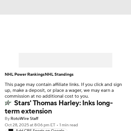
News
Play Now
Rankings
Projections
Avg. Draft Positions
Roster Trends
Stats
Depth Charts
NHL Power Rankings
NHL Standings
This page may contain affiliate links. If you click and sign
Player News
Player Search
up, make a deposit, or place a wager, we may earn a
commission at no additional cost to you.
Injury Report
Stars' Thomas Harley: Inks long-
term extension
By
RotoWire Staff
Oct 28, 2025
at 8:06 pm ET
•
1 min read