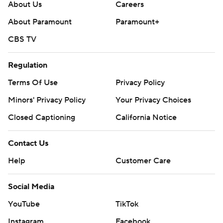
About Us
Careers
About Paramount
Paramount+
CBS TV
Regulation
Terms Of Use
Privacy Policy
Minors' Privacy Policy
Your Privacy Choices
Closed Captioning
California Notice
Contact Us
Help
Customer Care
Social Media
YouTube
TikTok
Instagram
Facebook