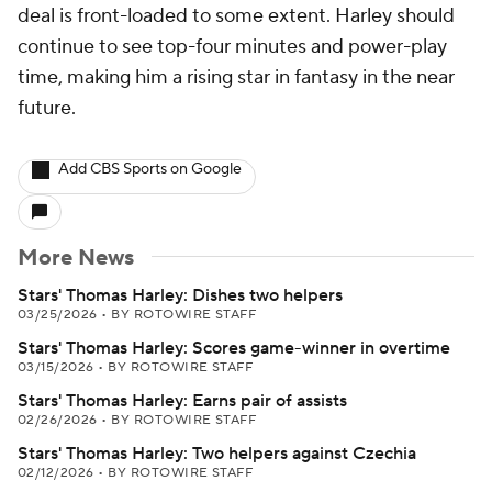
deal is front-loaded to some extent. Harley should
continue to see top-four minutes and power-play
time, making him a rising star in fantasy in the near
future.
Add CBS Sports on Google
More News
Stars' Thomas Harley: Dishes two helpers
03/25/2026
•
BY ROTOWIRE STAFF
Stars' Thomas Harley: Scores game-winner in overtime
03/15/2026
•
BY ROTOWIRE STAFF
Stars' Thomas Harley: Earns pair of assists
02/26/2026
•
BY ROTOWIRE STAFF
Stars' Thomas Harley: Two helpers against Czechia
02/12/2026
•
BY ROTOWIRE STAFF