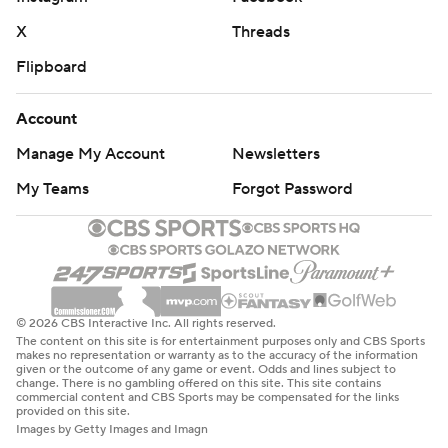
X
Threads
Flipboard
Account
Manage My Account
Newsletters
My Teams
Forgot Password
© 2026 CBS Interactive Inc. All rights reserved.
The content on this site is for entertainment purposes only and CBS Sports
makes no representation or warranty as to the accuracy of the information
given or the outcome of any game or event. Odds and lines subject to
change. There is no gambling offered on this site. This site contains
commercial content and CBS Sports may be compensated for the links
provided on this site.
Images by Getty Images and Imagn