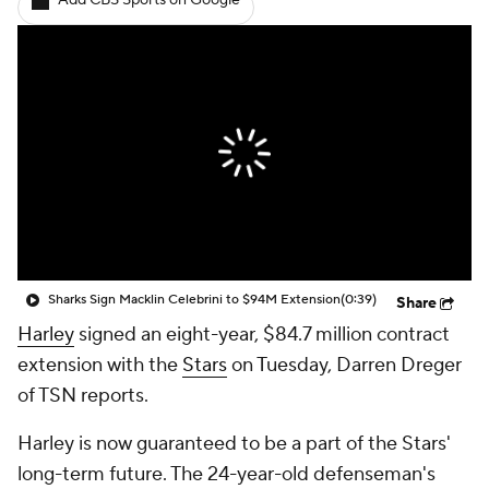
Add CBS Sports on Google
Sharks Sign Macklin Celebrini to $94M Extension
(0:39)
Share
Harley
signed an eight-year, $84.7 million contract
extension with the
Stars
on Tuesday, Darren Dreger
of TSN reports.
Harley is now guaranteed to be a part of the Stars'
long-term future. The 24-year-old defenseman's