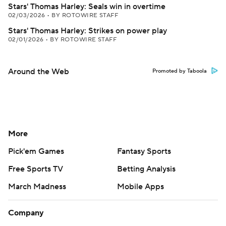
Stars' Thomas Harley: Seals win in overtime
02/03/2026
•
BY ROTOWIRE STAFF
Stars' Thomas Harley: Strikes on power play
02/01/2026
•
BY ROTOWIRE STAFF
Around the Web
Promoted by Taboola
More
Pick'em Games
Fantasy Sports
Free Sports TV
Betting Analysis
March Madness
Mobile Apps
Company