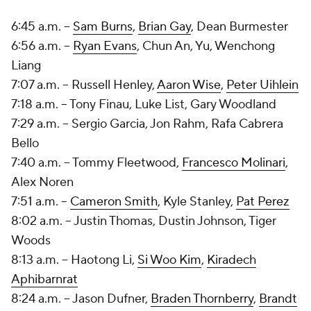
6:45 a.m. --
Sam Burns
,
Brian Gay
,
Dean Burmester
6:56 a.m. --
Ryan Evans
, Chun An, Yu, Wenchong
Liang
7:07 a.m. -- Russell Henley,
Aaron Wise
,
Peter Uihlein
7:18 a.m. -- Tony Finau,
Luke List
, Gary Woodland
7:29 a.m. --
Sergio Garcia
, Jon Rahm,
Rafa Cabrera
Bello
7:40 a.m. --
Tommy Fleetwood
,
Francesco Molinari
,
Alex Noren
7:51 a.m. --
Cameron Smith
,
Kyle Stanley
,
Pat Perez
8:02 a.m. -- Justin Thomas, Dustin Johnson, Tiger
Woods
8:13 a.m. -- Haotong Li,
Si Woo Kim
,
Kiradech
Aphibarnrat
8:24 a.m. --
Jason Dufner
,
Braden Thornberry
,
Brandt