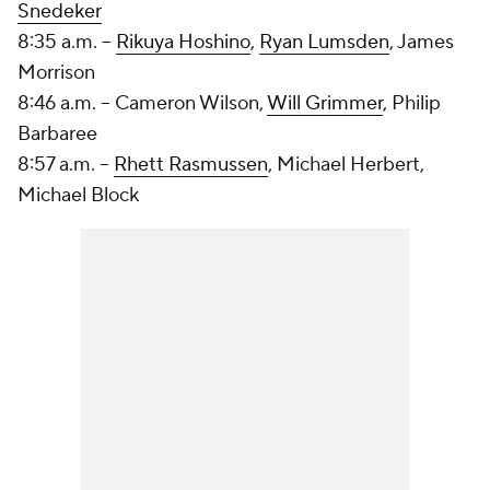
Snedeker
8:35 a.m. --
Rikuya Hoshino
,
Ryan Lumsden
,
James
Morrison
8:46 a.m. -- Cameron Wilson,
Will Grimmer
, Philip
Barbaree
8:57 a.m. --
Rhett Rasmussen
, Michael Herbert,
Michael Block