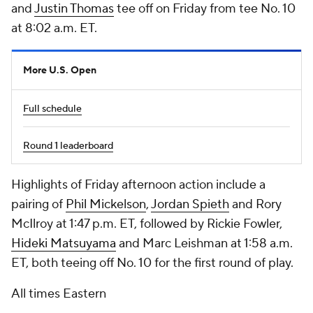
and
Justin Thomas
tee off on Friday from tee No. 10
at 8:02 a.m. ET.
More U.S. Open
Full schedule
Round 1 leaderboard
Highlights of Friday afternoon action include a
pairing of
Phil Mickelson
,
Jordan Spieth
and
Rory
McIlroy
at 1:47 p.m. ET, followed by
Rickie Fowler
,
Hideki Matsuyama
and
Marc Leishman
at 1:58 a.m.
ET, both teeing off No. 10 for the first round of play.
All times Eastern