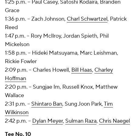
1:25 p.m. --
Paul Casey
,
Satoshi Kodaira
,
Branden
Grace
1:36 p.m. --
Zach Johnson
,
Charl Schwartzel
, Patrick
Reed
1:47 p.m. -- Rory McIlroy, Jordan Spieth, Phil
Mickelson
1:58 p.m. -- Hideki Matsuyama, Marc Leishman,
Rickie Fowler
2:09 p.m. -- Charles Howell,
Bill Haas
,
Charley
Hoffman
2:20 p.m. -- Sungjae Im, Russell Knox, Matthew
Wallace
2:31 p.m. --
Shintaro Ban
, Sung Joon Park,
Tim
Wilkinson
2:42 p.m. --
Dylan Meyer
,
Sulman Raza
,
Chris Naegel
Tee No. 10