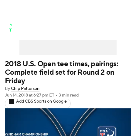
Golf News
Leaderboard
Schedule
Stats
Rankings
Watch Live
Masters
Golf Betting
Play Golf
2018 U.S. Open tee times, pairings:
Complete field set for Round 2 on
Golf Shop
Friday
By
Chip Patterson
Jun 14, 2018
at 6:27 pm ET
•
3 min read
Add CBS Sports on Google