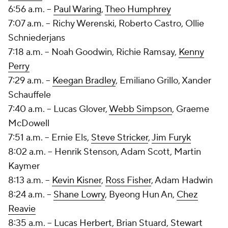
6:56 a.m. --
Paul Waring
,
Theo Humphrey
7:07 a.m. -- Richy Werenski, Roberto Castro,
Ollie
Schniederjans
7:18 a.m. -- Noah Goodwin,
Richie Ramsay
,
Kenny
Perry
7:29 a.m. --
Keegan Bradley
,
Emiliano Grillo
, Xander
Schauffele
7:40 a.m. --
Lucas Glover
,
Webb Simpson
,
Graeme
McDowell
7:51 a.m. --
Ernie Els
,
Steve Stricker
,
Jim Furyk
8:02 a.m. --
Henrik Stenson
,
Adam Scott
, Martin
Kaymer
8:13 a.m. --
Kevin Kisner
,
Ross Fisher
, Adam Hadwin
8:24 a.m. --
Shane Lowry
, Byeong Hun An,
Chez
Reavie
8:35 a.m. --
Lucas Herbert
,
Brian Stuard
,
Stewart