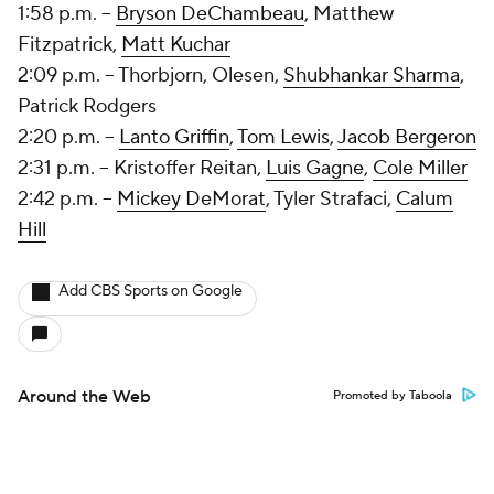
1:58 p.m. --
Bryson DeChambeau
,
Matthew
Fitzpatrick
,
Matt Kuchar
2:09 p.m. -- Thorbjorn, Olesen,
Shubhankar Sharma
,
Patrick Rodgers
2:20 p.m. --
Lanto Griffin
,
Tom Lewis
,
Jacob Bergeron
2:31 p.m. -- Kristoffer Reitan,
Luis Gagne
,
Cole Miller
2:42 p.m. --
Mickey DeMorat
, Tyler Strafaci,
Calum
Hill
Add CBS Sports on Google
Around the Web
Promoted by Taboola