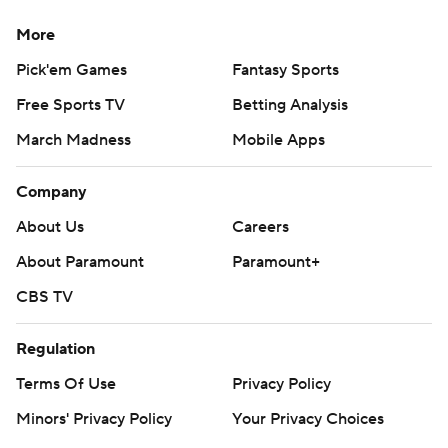
More
Pick'em Games
Fantasy Sports
Free Sports TV
Betting Analysis
March Madness
Mobile Apps
Company
About Us
Careers
About Paramount
Paramount+
CBS TV
Regulation
Terms Of Use
Privacy Policy
Minors' Privacy Policy
Your Privacy Choices