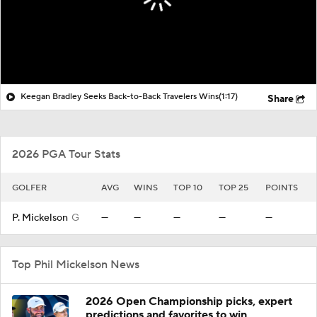
Keegan Bradley Seeks Back-to-Back Travelers Wins
(1:17)
Share
2026 PGA Tour Stats
GOLFER
AVG
WINS
TOP 10
TOP 25
POINTS
P. Mickelson
G
—
—
—
—
—
Top Phil Mickelson News
2026 Open Championship picks, expert
predictions and favorites to win