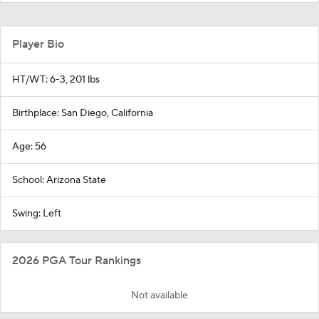
Player Bio
HT/WT: 6-3, 201 lbs
Birthplace: San Diego, California
Age: 56
School: Arizona State
Swing: Left
2026 PGA Tour Rankings
Not available