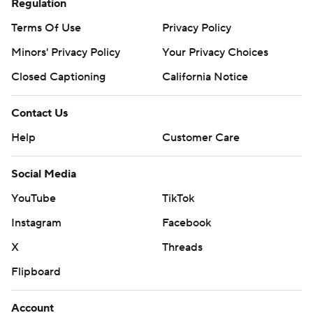
Regulation
Terms Of Use
Privacy Policy
Minors' Privacy Policy
Your Privacy Choices
Closed Captioning
California Notice
Contact Us
Help
Customer Care
Social Media
YouTube
TikTok
Instagram
Facebook
X
Threads
Flipboard
Account