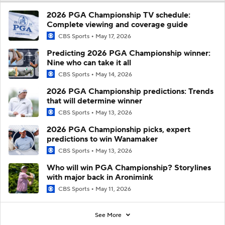
2026 PGA Championship TV schedule:
Complete viewing and coverage guide
CBS Sports
May 17, 2026
Predicting 2026 PGA Championship winner:
Nine who can take it all
CBS Sports
May 14, 2026
2026 PGA Championship predictions: Trends
that will determine winner
CBS Sports
May 13, 2026
2026 PGA Championship picks, expert
predictions to win Wanamaker
CBS Sports
May 13, 2026
Who will win PGA Championship? Storylines
with major back in Aronimink
CBS Sports
May 11, 2026
See More