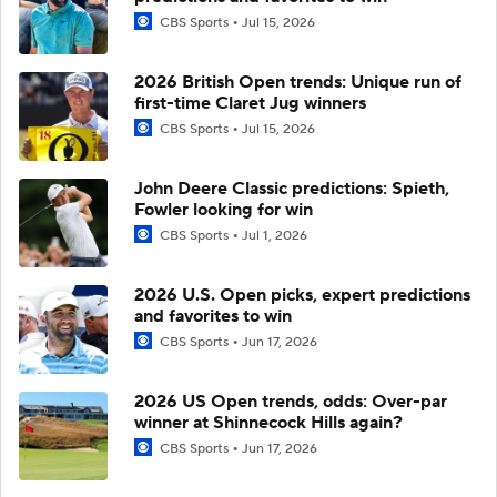
CBS Sports
Jul 15, 2026
2026 British Open trends: Unique run of
first-time Claret Jug winners
CBS Sports
Jul 15, 2026
John Deere Classic predictions: Spieth,
Fowler looking for win
CBS Sports
Jul 1, 2026
2026 U.S. Open picks, expert predictions
and favorites to win
CBS Sports
Jun 17, 2026
2026 US Open trends, odds: Over-par
winner at Shinnecock Hills again?
CBS Sports
Jun 17, 2026