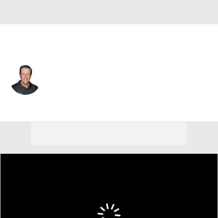
USA
Phil Mickelson
Player Home
Tournament Results