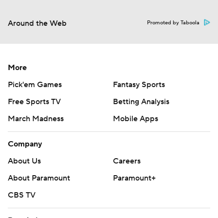
Around the Web
Promoted by Taboola
More
Pick'em Games
Fantasy Sports
Free Sports TV
Betting Analysis
March Madness
Mobile Apps
Company
About Us
Careers
About Paramount
Paramount+
CBS TV