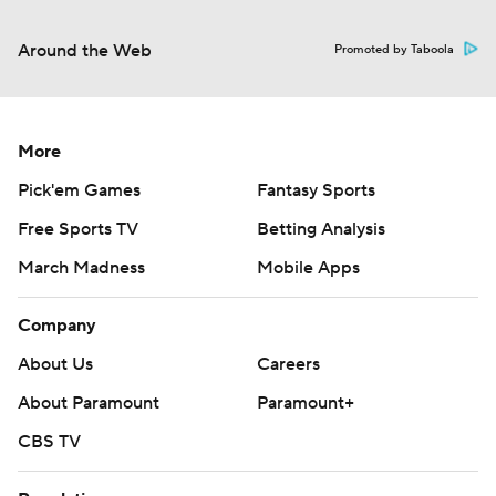
Around the Web
Promoted by Taboola
More
Pick'em Games
Fantasy Sports
Free Sports TV
Betting Analysis
March Madness
Mobile Apps
Company
About Us
Careers
About Paramount
Paramount+
CBS TV