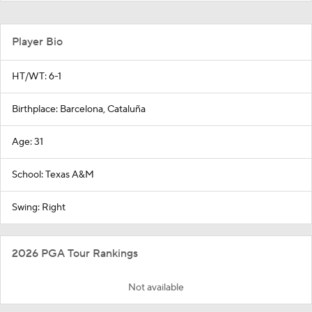
Player Bio
HT/WT: 6-1
Birthplace: Barcelona, Cataluña
Age: 31
School: Texas A&M
Swing: Right
2026 PGA Tour Rankings
Not available