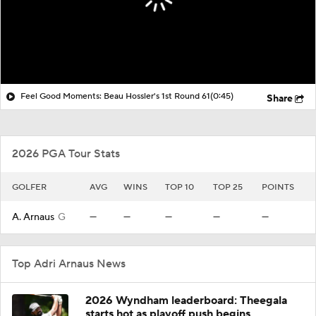
Feel Good Moments: Beau Hossler's 1st Round 61
(0:45)
Share
2026 PGA Tour Stats
GOLFER
AVG
WINS
TOP 10
TOP 25
POINTS
A. Arnaus
G
—
—
—
—
—
Top Adri Arnaus News
2026 Wyndham leaderboard: Theegala
starts hot as playoff push begins