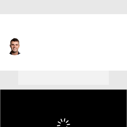
Spain
Adri Arnaus
Player Home
Tournament Results