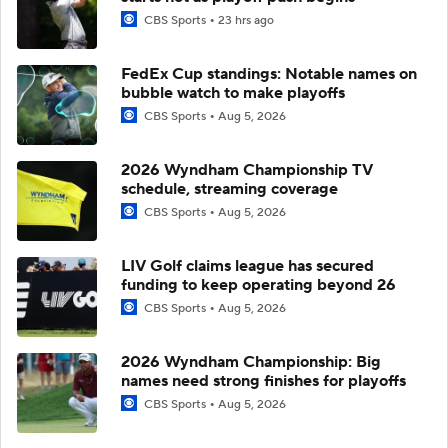
CBS Sports
23 hrs ago
FedEx Cup standings: Notable names on
bubble watch to make playoffs
CBS Sports
Aug 5, 2026
2026 Wyndham Championship TV
schedule, streaming coverage
CBS Sports
Aug 5, 2026
LIV Golf claims league has secured
funding to keep operating beyond 26
CBS Sports
Aug 5, 2026
2026 Wyndham Championship: Big
names need strong finishes for playoffs
CBS Sports
Aug 5, 2026