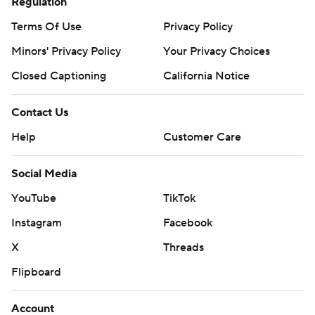
Regulation
Terms Of Use
Privacy Policy
Minors' Privacy Policy
Your Privacy Choices
Closed Captioning
California Notice
Contact Us
Help
Customer Care
Social Media
YouTube
TikTok
Instagram
Facebook
X
Threads
Flipboard
Account