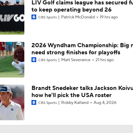
LIV Golf claims league has secured 
to keep operating beyond 26
Patrick McDonald
19 hrs ago
CBS Sports
2026 Wyndham Championship: Big 
need strong finishes for playoffs
Matt Severance
21 hrs ago
CBS Sports
Brandt Snedeker talks Jackson Koiv
how he'll pick the USA roster
Robby Kalland
Aug 4, 2026
CBS Sports