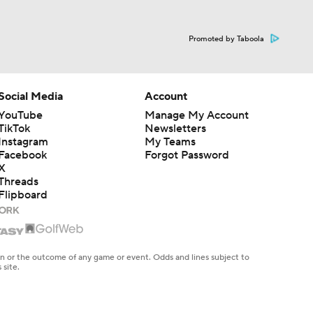
Promoted by Taboola
Social Media
Account
YouTube
Manage My Account
TikTok
Newsletters
Instagram
My Teams
Facebook
Forgot Password
X
Threads
Flipboard
en or the outcome of any game or event. Odds and lines subject to
 site.