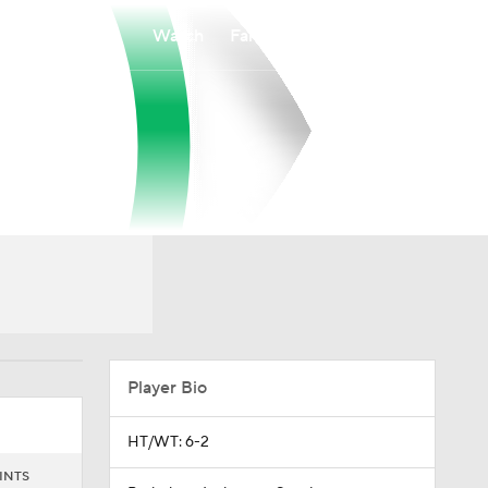
Watch
Fantasy
Betting
Player Bio
HT/WT: 6-2
INTS