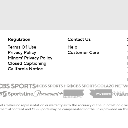
Regulation
Contact Us
Terms Of Use
Help
Privacy Policy
Customer Care
Minors' Privacy Policy
Closed Captioning
California Notice
rts makes no representation or warranty as to the accuracy of the information giv
ommercial content and CBS Sports may be compensated for the links provided on this