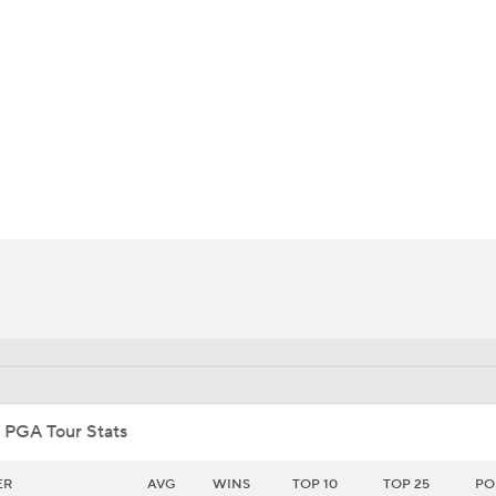
BA
NHL
CAR
ympics
MLV
 PGA Tour Stats
ER
AVG
WINS
TOP 10
TOP 25
PO