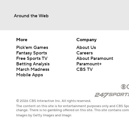
Around the Web
More
Company
Pick'em Games
About Us
Fantasy Sports
Careers
Free Sports TV
About Paramount
Betting Analysis
Paramount+
March Madness
CBS TV
Mobile Apps
© 2026 CBS Interactive Inc. All rights reserved.
The content on this site is for entertainment purposes only and CBS Spo
change. There is no gambling offered on this site. This site contains c
Images by Getty Images and Imagn