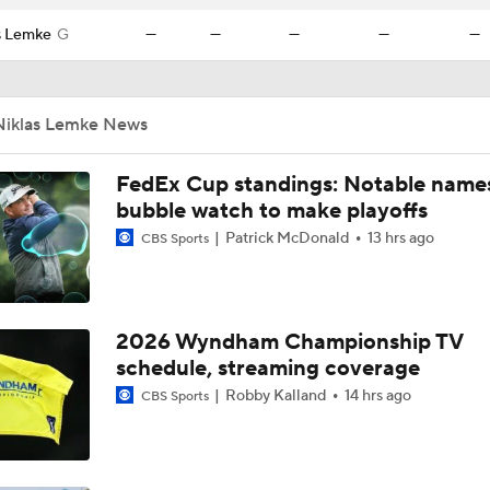
s Lemke
G
—
—
—
—
—
Niklas Lemke News
FedEx Cup standings: Notable name
bubble watch to make playoffs
Patrick McDonald
13 hrs ago
CBS Sports
2026 Wyndham Championship TV
schedule, streaming coverage
Robby Kalland
14 hrs ago
CBS Sports