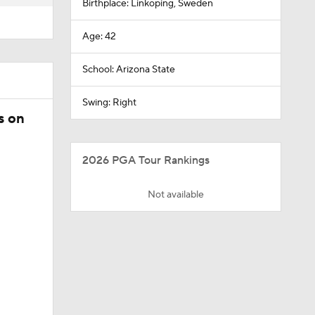
Birthplace: Linkoping, Sweden
Age: 42
School: Arizona State
Swing: Right
s on
2026 PGA Tour Rankings
Not available