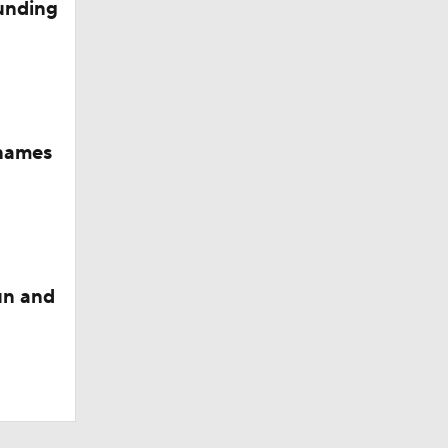
funding
names
un and