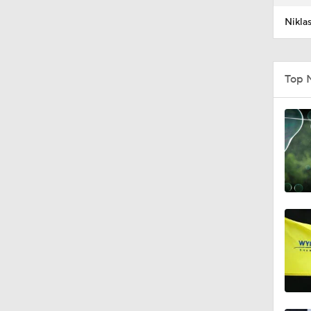
Nikla
Top 