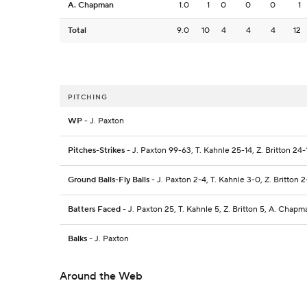
A. Chapman
1.0
1
0
0
0
1
Total
9.0
10
4
4
4
12
PITCHING
WP
- J. Paxton
Pitches-Strikes
- J. Paxton 99-63, T. Kahnle 25-14, Z. Britton 24
Ground Balls-Fly Balls
- J. Paxton 2-4, T. Kahnle 3-0, Z. Britton 
Batters Faced
- J. Paxton 25, T. Kahnle 5, Z. Britton 5, A. Chapm
Balks
- J. Paxton
Around the Web