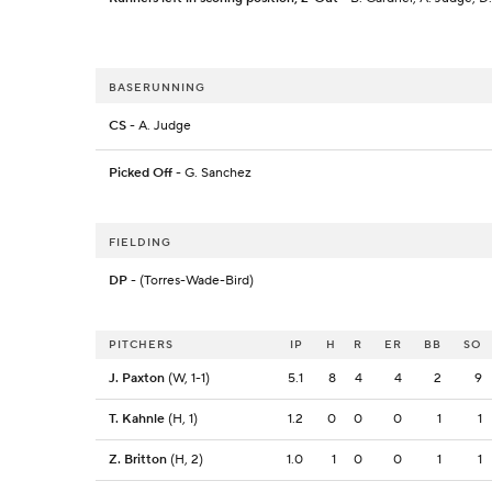
BASERUNNING
CS
- A. Judge
Picked Off
- G. Sanchez
FIELDING
DP
- (Torres-Wade-Bird)
PITCHERS
IP
H
R
ER
BB
SO
J. Paxton
(W, 1-1)
5.1
8
4
4
2
9
T. Kahnle
(H, 1)
1.2
0
0
0
1
1
Z. Britton
(H, 2)
1.0
1
0
0
1
1