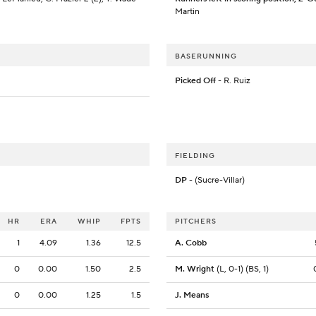
Martin
BASERUNNING
Picked Off
- R. Ruiz
FIELDING
DP
- (Sucre-Villar)
HR
ERA
WHIP
FPTS
PITCHERS
1
4.09
1.36
12.5
A. Cobb
0
0.00
1.50
2.5
M. Wright
(L, 0-1) (BS, 1)
0
0.00
1.25
1.5
J. Means