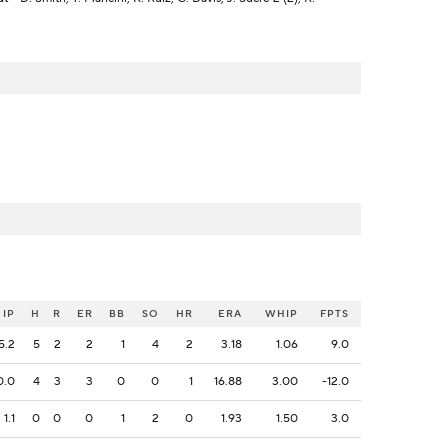
IP
H
R
ER
BB
SO
HR
ERA
WHIP
FPTS
5.2
5
2
2
1
4
2
3.18
1.06
9.0
0.0
4
3
3
0
0
1
16.88
3.00
-12.0
1.1
0
0
0
1
2
0
1.93
1.50
3.0