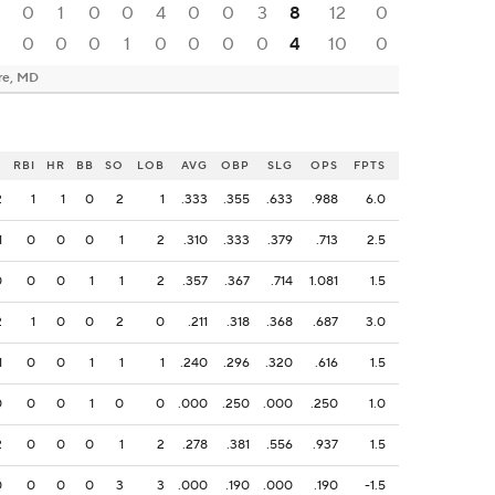
0
0
1
0
0
4
0
0
3
8
12
0
0
0
0
1
0
0
0
0
4
10
0
re, MD
H
RBI
HR
BB
SO
LOB
AVG
OBP
SLG
OPS
FPTS
2
1
1
0
2
1
.333
.355
.633
.988
6.0
1
0
0
0
1
2
.310
.333
.379
.713
2.5
0
0
0
1
1
2
.357
.367
.714
1.081
1.5
2
1
0
0
2
0
.211
.318
.368
.687
3.0
1
0
0
1
1
1
.240
.296
.320
.616
1.5
0
0
0
1
0
0
.000
.250
.000
.250
1.0
2
0
0
0
1
2
.278
.381
.556
.937
1.5
0
0
0
0
3
3
.000
.190
.000
.190
-1.5