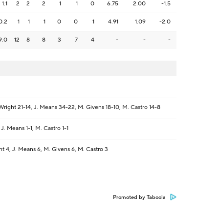
1.1
2
2
2
1
1
0
6.75
2.00
-1.5
0.2
1
1
1
0
0
1
4.91
1.09
-2.0
9.0
12
8
8
3
7
4
-
-
-
right 21-14, J. Means 34-22, M. Givens 18-10, M. Castro 14-8
J. Means 1-1, M. Castro 1-1
t 4, J. Means 6, M. Givens 6, M. Castro 3
Promoted by Taboola