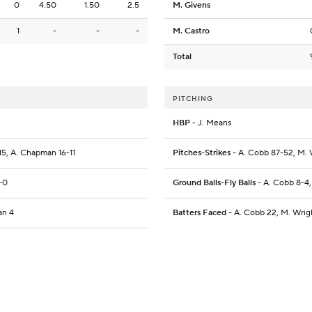
0
4.50
1.50
2.5
M. Givens
1
-
-
-
M. Castro
Total
PITCHING
HBP
- J. Means
-15, A. Chapman 16-11
Pitches-Strikes
- A. Cobb 87-52, M. W
2-0
Ground Balls-Fly Balls
- A. Cobb 8-4, 
an 4
Batters Faced
- A. Cobb 22, M. Wrigh