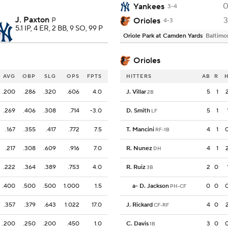
Yankees
3-4
J. Paxton
3
Orioles
P
4-3
5.1 IP, 4 ER, 2 BB, 9 SO, 99 P
Oriole Park at Camden Yards
Baltimo
Orioles
AVG
OBP
SLG
OPS
FPTS
HITTERS
AB
R
.200
.286
.320
.606
4.0
J. Villar
5
1
2B
.269
.406
.308
.714
-3.0
D. Smith
5
1
LF
.167
.355
.417
.772
7.5
T. Mancini
4
1
RF-1B
.217
.308
.609
.916
7.0
R. Nunez
4
1
DH
.222
.364
.389
.753
4.0
R. Ruiz
2
0
3B
.400
.500
.500
1.000
1.5
a
-
D. Jackson
0
0
PH-CF
.357
.379
.643
1.022
17.0
J. Rickard
4
0
CF-RF
.200
.250
.200
.450
1.0
C. Davis
3
0
1B