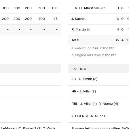
.100
.100
.200
.300
0.0
b
-
H. Alberto
1
0
PH-3B
.200
.200
.200
.400
1.5
J. Sucre
3
0
C
-
-
-
-
-
R. Martin
4
0
SS
Total
35
4
1
a-walked for Ruiz in the 8th
b-singled for Davis in the 8th
BATTING
2B
- D. Smith (2)
HR
- J. Villar (2)
RBI
- J. Villar (4), R. Nunez (4)
2-Out RBI
- R. Nunez
 LeMahieu, C. Frazier 2 (2), T. Wade
Runners left in scoring position, 2-O