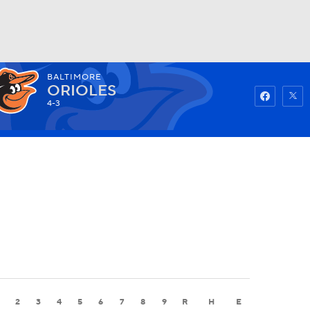
BALTIMORE
Watch
Fantasy
Betting
ORIOLES
4-3
2
3
4
5
6
7
8
9
R
H
E