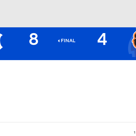
8
4
BA
FINAL
NHL
CAR
ympics
MLV
1