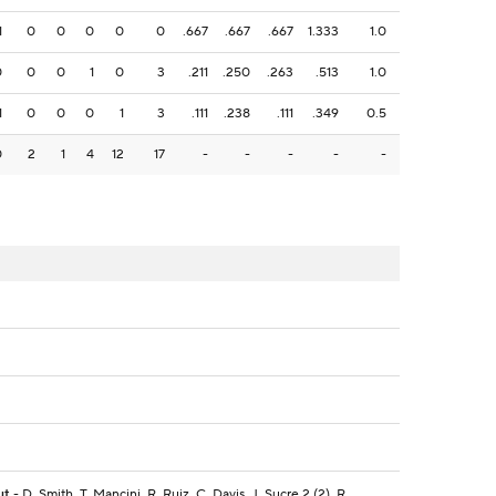
1
0
0
0
0
0
.667
.667
.667
1.333
1.0
0
0
0
1
0
3
.211
.250
.263
.513
1.0
1
0
0
0
1
3
.111
.238
.111
.349
0.5
0
2
1
4
12
17
-
-
-
-
-
ut
- D. Smith, T. Mancini, R. Ruiz, C. Davis, J. Sucre 2 (2), R.