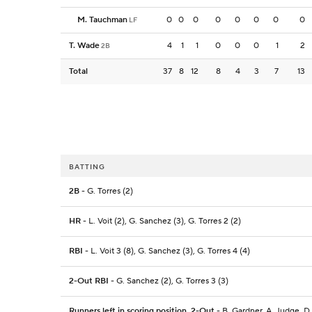
M. Tauchman
0
0
0
0
0
0
0
0
LF
T. Wade
4
1
1
0
0
0
1
2
2B
Total
37
8
12
8
4
3
7
13
BATTING
2B
- G. Torres (2)
HR
- L. Voit (2), G. Sanchez (3), G. Torres 2 (2)
RBI
- L. Voit 3 (8), G. Sanchez (3), G. Torres 4 (4)
2-Out RBI
- G. Sanchez (2), G. Torres 3 (3)
Runners left in scoring position, 2-Out
- B. Gardner, A. Judge, D.