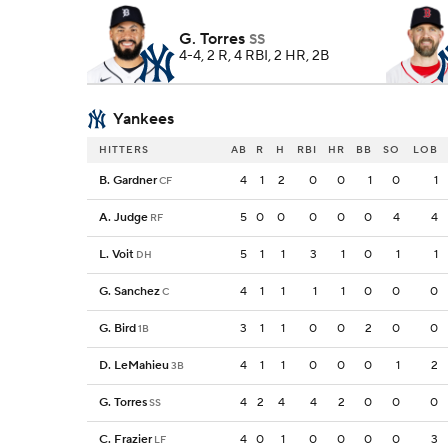
G. Torres
SS
4-4, 2 R, 4 RBI, 2 HR, 2B
Yankees
HITTERS
AB
R
H
RBI
HR
BB
SO
LOB
B. Gardner
4
1
2
0
0
1
0
1
CF
A. Judge
5
0
0
0
0
0
4
4
RF
L. Voit
5
1
1
3
1
0
1
1
DH
G. Sanchez
4
1
1
1
1
0
0
0
C
G. Bird
3
1
1
0
0
2
0
0
1B
D. LeMahieu
4
1
1
0
0
0
1
2
3B
G. Torres
4
2
4
4
2
0
0
0
SS
C. Frazier
4
0
1
0
0
0
0
3
LF