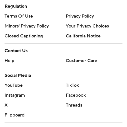
Regulation
Terms Of Use
Privacy Policy
Minors' Privacy Policy
Your Privacy Choices
Closed Captioning
California Notice
Contact Us
Help
Customer Care
Social Media
YouTube
TikTok
Instagram
Facebook
X
Threads
Flipboard