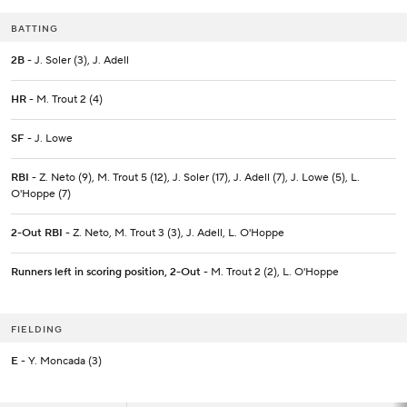
BATTING
2B
- J. Soler (3), J. Adell
HR
- M. Trout 2 (4)
SF
- J. Lowe
RBI
- Z. Neto (9), M. Trout 5 (12), J. Soler (17), J. Adell (7), J. Lowe (5), L.
O'Hoppe (7)
2-Out RBI
- Z. Neto, M. Trout 3 (3), J. Adell, L. O'Hoppe
Runners left in scoring position, 2-Out
- M. Trout 2 (2), L. O'Hoppe
FIELDING
E
- Y. Moncada (3)