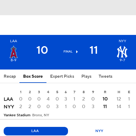
LAA
NYY
10
11
FINAL
8-9
9-7
Recap
Box Score
Expert Picks
Plays
Tweets
1
2
3
4
5
6
7
8
9
R
H
E
0
0
0
4
0
3
1
2
0
10
12
1
LAA
2
2
0
0
3
1
0
0
3
11
14
1
NYY
Yankee Stadium
Bronx, NY
LAA
NYY