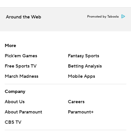
Around the Web
Promoted by Taboola
More
Pick'em Games
Fantasy Sports
Free Sports TV
Betting Analysis
March Madness
Mobile Apps
Company
About Us
Careers
About Paramount
Paramount+
CBS TV