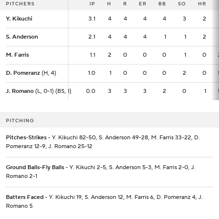
PITCHERS
PITCHERS
IP
IP
H
R
ER
BB
SO
HR
Y. Kikuchi
Y. Kikuchi
3.1
3.1
4
4
4
4
3
2
S. Anderson
S. Anderson
2.1
2.1
4
4
4
1
1
2
M. Farris
M. Farris
1.1
1.1
2
0
0
0
1
0
D. Pomeranz
D. Pomeranz
(H, 4)
(H, 4)
1.0
1.0
1
0
0
0
2
0
J. Romano
J. Romano
(L, 0-1) (BS, 1)
(L, 0-1) (BS, 1)
0.0
0.0
3
3
3
2
0
1
PITCHING
Pitches-Strikes
- Y. Kikuchi 82-50, S. Anderson 49-28, M. Farris 33-22, D.
Pomeranz 12-9, J. Romano 25-12
Ground Balls-Fly Balls
- Y. Kikuchi 2-5, S. Anderson 5-3, M. Farris 2-0, J.
Romano 2-1
Batters Faced
- Y. Kikuchi 19, S. Anderson 12, M. Farris 6, D. Pomeranz 4, J.
Romano 5