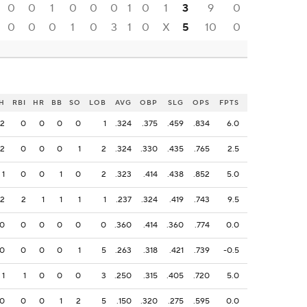
0
0
1
0
0
0
1
0
1
3
9
0
0
0
0
1
0
3
1
0
X
5
10
0
H
RBI
HR
BB
SO
LOB
AVG
OBP
SLG
OPS
FPTS
2
0
0
0
0
1
.324
.375
.459
.834
6.0
2
0
0
0
1
2
.324
.330
.435
.765
2.5
1
0
0
1
0
2
.323
.414
.438
.852
5.0
2
2
1
1
1
1
.237
.324
.419
.743
9.5
0
0
0
0
0
0
.360
.414
.360
.774
0.0
0
0
0
0
1
5
.263
.318
.421
.739
-0.5
1
1
0
0
0
3
.250
.315
.405
.720
5.0
0
0
0
1
2
5
.150
.320
.275
.595
0.0