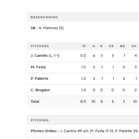
BASERUNNING
SB
- A. Martinez (5)
PITCHERS
IP
H
R
ER
BB
SO
J. Cantillo
(L, 1-1)
5.0
6
3
3
1
4
M. Festa
1.0
2
1
1
0
3
P. Pallette
1.0
2
1
1
2
1
C. Brogdon
1.0
0
0
0
0
2
Total
8.0
10
5
5
3
10
PITCHING
Pitches-Strikes
- J. Cantillo 89-60, M. Festa 17-13, P. Pallette 3