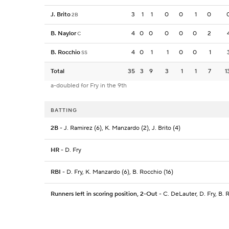
J. Brito
3
1
1
0
0
1
0
2B
B. Naylor
4
0
0
0
0
0
2
C
B. Rocchio
4
0
1
1
0
0
1
SS
Total
35
3
9
3
1
1
7
1
a-doubled for Fry in the 9th
BATTING
2B
- J. Ramirez (6), K. Manzardo (2), J. Brito (4)
HR
- D. Fry
RBI
- D. Fry, K. Manzardo (6), B. Rocchio (16)
Runners left in scoring position, 2-Out
- C. DeLauter, D. Fry, B. 