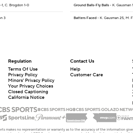
 2-1, C. Brogdon 1-0
Ground Balls-Fly Balls
- K. Gausman 1
on 3
Batters Faced
- K. Gausman 25, M. Flu
Regulation
Contact Us
Terms Of Use
Help
Privacy Policy
Customer Care
Minors' Privacy Policy
Your Privacy Choices
Closed Captioning
California Notice
rts makes no representation or warranty as to the accuracy of the information giv