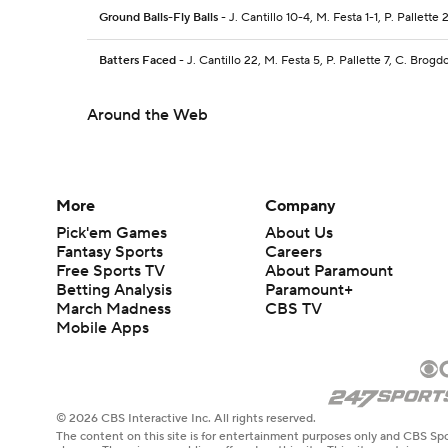
Ground Balls-Fly Balls
- J. Cantillo 10-4, M. Festa 1-1, P. Pallette
Batters Faced
- J. Cantillo 22, M. Festa 5, P. Pallette 7, C. Brogd
Around the Web
More
Company
Pick'em Games
About Us
Fantasy Sports
Careers
Free Sports TV
About Paramount
Betting Analysis
Paramount+
March Madness
CBS TV
Mobile Apps
© 2026 CBS Interactive Inc. All rights reserved.
The content on this site is for entertainment purposes only and CBS Spo