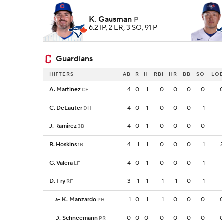
K. Gausman
P
6.2 IP, 2 ER, 3 SO, 91 P
Guardians
HITTERS
AB
R
H
RBI
HR
BB
SO
LO
A. Martinez
4
0
1
0
0
0
0
CF
C. DeLauter
4
0
1
0
0
0
1
DH
J. Ramirez
4
0
1
0
0
0
0
3B
R. Hoskins
4
1
1
0
0
0
1
1B
G. Valera
4
0
1
0
0
0
1
LF
D. Fry
3
1
1
1
1
0
1
RF
a
-
K. Manzardo
1
0
1
1
0
0
0
PH
D. Schneemann
0
0
0
0
0
0
0
PR