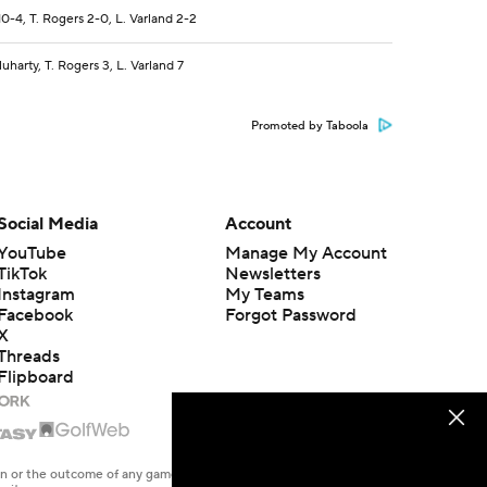
0-4, T. Rogers 2-0, L. Varland 2-2
harty, T. Rogers 3, L. Varland 7
Promoted by Taboola
Social Media
Account
YouTube
Manage My Account
TikTok
Newsletters
Instagram
My Teams
Facebook
Forgot Password
X
Threads
Flipboard
en or the outcome of any game or event. Odds and lines subject to