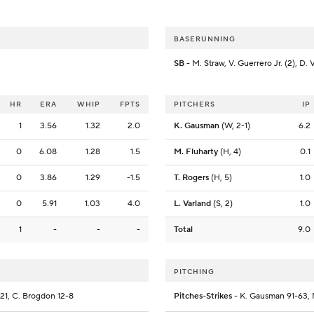
BASERUNNING
SB
- M. Straw, V. Guerrero Jr. (2), D. 
HR
ERA
WHIP
FPTS
PITCHERS
IP
1
3.56
1.32
2.0
K. Gausman
(W, 2-1)
6.2
0
6.08
1.28
1.5
M. Fluharty
(H, 4)
0.1
0
3.86
1.29
-1.5
T. Rogers
(H, 5)
1.0
0
5.91
1.03
4.0
L. Varland
(S, 2)
1.0
1
-
-
-
Total
9.0
PITCHING
5-21, C. Brogdon 12-8
Pitches-Strikes
- K. Gausman 91-63, M