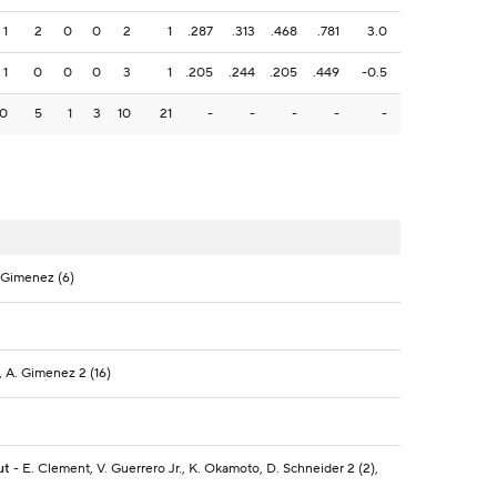
1
2
0
0
2
1
.287
.313
.468
.781
3.0
1
0
0
0
3
1
.205
.244
.205
.449
-0.5
10
5
1
3
10
21
-
-
-
-
-
. Gimenez (6)
, A. Gimenez 2 (16)
ut
- E. Clement, V. Guerrero Jr., K. Okamoto, D. Schneider 2 (2),