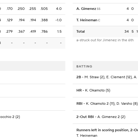
0
.170
.250
.255
.505
4.0
A. Gimenez
4
0
SS
4
.129
.194
.194
.388
-1.0
T. Heineman
4
0
C
3
.279
.367
.419
.786
1.5
Total
34
5
a-struck out for Jimenez in the 6th
3
-
-
-
-
-
BATTING
2B
- M. Straw (2), E. Clement (12), A
HR
- K. Okamoto (5)
RBI
- K. Okamoto 2 (11), D. Varsho (8)
Rocchio 2 (2)
2-Out RBI
- A. Gimenez 2 (2)
Runners left in scoring position, 2-O
T. Heineman