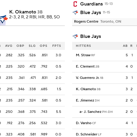
Guardians
15-13
K. Okamoto
3B
Blue Jays
11-15
2-3, 2 R, 2 RBI, HR, BB, SO
Rogers Centre
Toronto, ON
Blue Jays
B
AVG
OBP
SLG
OPS
FPTS
HITTERS
AB
R
0
.282
.325
.526
.851
3.0
M. Straw
5
1
RF
1
.225
.320
.472
.792
0.5
E. Clement
4
0
2B
1
.235
.361
.471
.831
2.0
V. Guerrero Jr.
3
1
1B
2
.215
.346
.338
.685
1.5
K. Okamoto
3
2
3B
1
.235
.257
.324
.581
0.5
E. Jimenez
2
0
DH
1
.250
.368
.375
.743
5.5
a
-
J. Sanchez
2
0
PH-DH
0
.192
.276
.256
.532
3.0
D. Varsho
4
1
CF
0
.323
.408
.581
.989
0.0
D. Schneider
3
0
LF