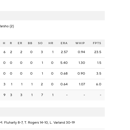
Varsho (2)
H
R
ER
BB
SO
HR
ERA
WHIP
FPTS
6
2
2
0
3
1
2.57
0.94
23.5
0
0
0
0
1
0
5.40
1.30
1.5
0
0
0
0
1
0
0.68
0.90
3.5
3
1
1
1
2
0
0.64
1.07
6.0
9
3
3
1
7
1
-
-
-
. Fluharty 8-7, T. Rogers 14-10, L. Varland 30-19