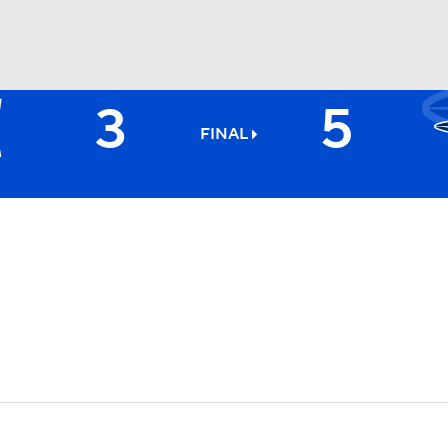
3
5
BA
FINAL
NHL
CAR
ympics
MLV