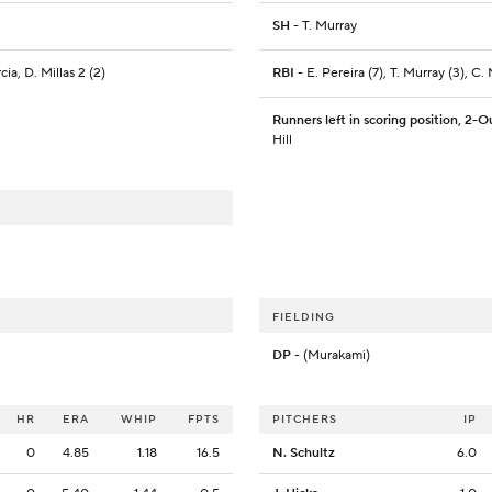
SH
- T. Murray
cia, D. Millas 2 (2)
RBI
- E. Pereira (7), T. Murray (3), C.
Runners left in scoring position, 2-O
Hill
FIELDING
DP
- (Murakami)
HR
ERA
WHIP
FPTS
PITCHERS
IP
0
4.85
1.18
16.5
N. Schultz
6.0