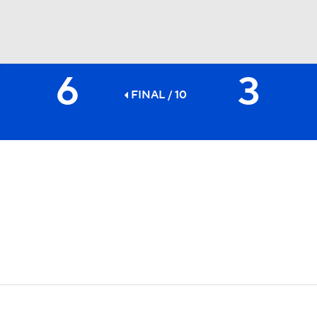
6
3
BA
FINAL / 10
NHL
CAR
ympics
MLV