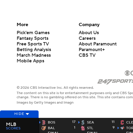
More
Company
Pick'em Games
About Us
Fantasy Sports
Careers
Free Sports TV
About Paramount
Betting Analysis
Paramount+
March Madness
CBS TV
Mobile Apps
© 2026 CBS Interactive Inc. All rights reserved.
The content on this site is for entertainment purposes only and CBS Spo
change. There is no gambling offered on this site. This site contains c
Images by Getty Images and Imagn
HIDE
17
11
BOS
SEA
CL
MLB
1
9
BAL
STL
TO
SCORES