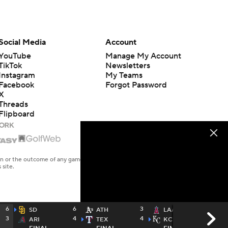
Social Media
Account
YouTube
Manage My Account
TikTok
Newsletters
Instagram
My Teams
Facebook
Forgot Password
X
Threads
Flipboard
en or the outcome of any game or event. Odds and lines subject to
 site.
6
6
3
1
SD
ATH
LAA
3
4
4
12
ARI
TEX
KC