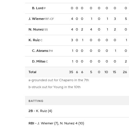
B. Lord
0
0
0
0
0
0
0
0
P
J. Wiemer
4
0
0
1
0
1
3
5
RF-CF
N. Nunez
4
0
2
4
0
1
2
0
SS
K. Ruiz
3
0
1
0
0
0
0
1
C
C. Abrams
1
0
0
0
0
0
1
0
PH
D. Millas
1
0
0
0
0
0
0
2
C
Total
35
6
6
5
0
10
15
26
a-grounded out for Chaparro in the 7th
b-struck out for Young in the 10th
BATTING
2B
- K. Ruiz (4)
RBI
- J. Wiemer (7), N. Nunez 4 (10)