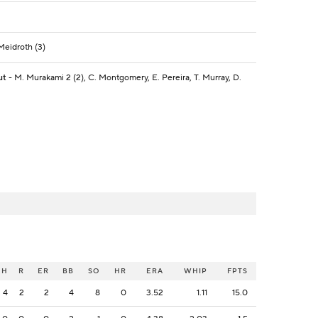
 Meidroth (3)
ut
- M. Murakami 2 (2), C. Montgomery, E. Pereira, T. Murray, D.
H
R
ER
BB
SO
HR
ERA
WHIP
FPTS
4
2
2
4
8
0
3.52
1.11
15.0