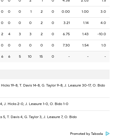
0
0
0
2
1
0
4.38
2.03
1.5
0
0
0
1
2
0
0.00
1.00
3.0
0
0
0
0
2
0
3.21
1.14
4.0
2
4
3
3
2
0
6.75
1.43
-10.0
0
0
0
0
0
0
7.30
1.54
1.0
6
6
5
10
15
0
-
-
-
 Hicks 19-8, T. Davis 14-8, G. Taylor 9-8, J. Leasure 30-17, O. Bido
4, J. Hicks 2-0, J. Leasure 1-0, O. Bido 1-0
s 5, T. Davis 4, G. Taylor 3, J. Leasure 7, O. Bido
Promoted by Taboola