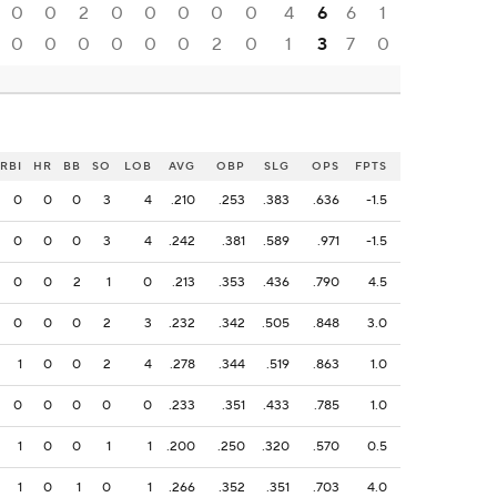
0
0
2
0
0
0
0
0
4
6
6
1
0
0
0
0
0
0
2
0
1
3
7
0
RBI
HR
BB
SO
LOB
AVG
OBP
SLG
OPS
FPTS
0
0
0
3
4
.210
.253
.383
.636
-1.5
0
0
0
3
4
.242
.381
.589
.971
-1.5
0
0
2
1
0
.213
.353
.436
.790
4.5
0
0
0
2
3
.232
.342
.505
.848
3.0
1
0
0
2
4
.278
.344
.519
.863
1.0
0
0
0
0
0
.233
.351
.433
.785
1.0
1
0
0
1
1
.200
.250
.320
.570
0.5
1
0
1
0
1
.266
.352
.351
.703
4.0