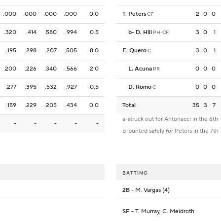
.000
.000
.000
.000
0.0
T. Peters
2
0
0
CF
.320
.414
.580
.994
0.5
b
-
D. Hill
3
0
1
PH-CF
.195
.298
.207
.505
8.0
E. Quero
3
0
1
C
.200
.226
.340
.566
2.0
L. Acuna
0
0
0
PR
.277
.395
.532
.927
-0.5
D. Romo
0
0
0
C
.159
.229
.205
.434
0.0
Total
35
3
7
a-struck out for Antonacci in the 6th
-
-
-
-
-
b-bunted safely for Peters in the 7th
BATTING
2B
- M. Vargas (4)
SF
- T. Murray, C. Meidroth