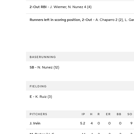
2-Out RBI
- J. Wiemer, N. Nunez 4 (4)
Runners left in scoring position, 2-Out
- A. Chaparro 2 (2), L. Gar
BASERUNNING
SB
- N. Nunez (12)
FIELDING
E
- K. Ruiz (3)
PITCHERS
IP
H
R
ER
BB
SO
J. Irvin
5.2
4
0
0
0
9