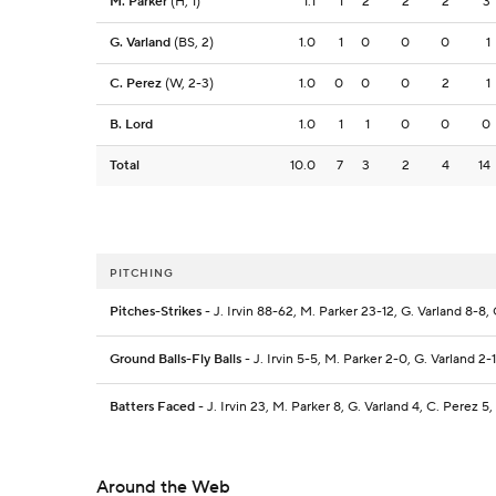
M. Parker
(H, 1)
1.1
1
2
2
2
3
G. Varland
(BS, 2)
1.0
1
0
0
0
1
C. Perez
(W, 2-3)
1.0
0
0
0
2
1
B. Lord
1.0
1
1
0
0
0
Total
10.0
7
3
2
4
14
PITCHING
Pitches-Strikes
- J. Irvin 88-62, M. Parker 23-12, G. Varland 8-8, 
Ground Balls-Fly Balls
- J. Irvin 5-5, M. Parker 2-0, G. Varland 2-1
Batters Faced
- J. Irvin 23, M. Parker 8, G. Varland 4, C. Perez 5,
Around the Web