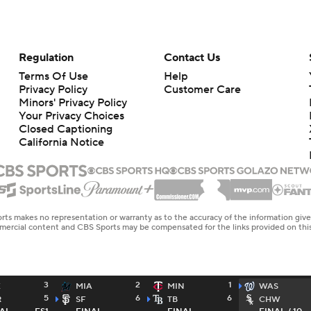
Regulation
Contact Us
Terms Of Use
Help
Privacy Policy
Customer Care
Minors' Privacy Policy
Closed Captioning
California Notice
rts makes no representation or warranty as to the accuracy of the information giv
ommercial content and CBS Sports may be compensated for the links provided on this
3
2
1
E
MIA
MIN
WAS
5
6
6
R
SF
TB
CHW