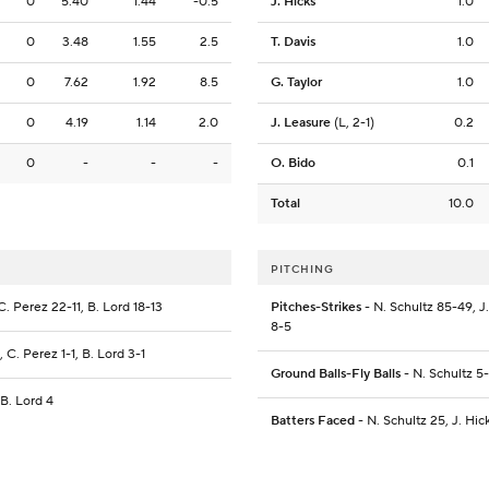
0
5.40
1.44
-0.5
J. Hicks
1.0
0
3.48
1.55
2.5
T. Davis
1.0
0
7.62
1.92
8.5
G. Taylor
1.0
0
4.19
1.14
2.0
J. Leasure
(L, 2-1)
0.2
0
-
-
-
O. Bido
0.1
Total
10.0
PITCHING
C. Perez 22-11, B. Lord 18-13
Pitches-Strikes
- N. Schultz 85-49, J.
8-5
, C. Perez 1-1, B. Lord 3-1
Ground Balls-Fly Balls
- N. Schultz 5-
 B. Lord 4
Batters Faced
- N. Schultz 25, J. Hick