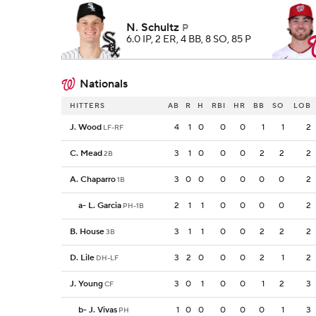
N. Schultz
P
6.0 IP, 2 ER, 4 BB, 8 SO, 85 P
Nationals
HITTERS
AB
R
H
RBI
HR
BB
SO
LOB
J. Wood
4
1
0
0
0
1
1
2
LF-RF
C. Mead
3
1
0
0
0
2
2
2
2B
A. Chaparro
3
0
0
0
0
0
0
2
1B
a
-
L. Garcia
2
1
1
0
0
0
0
2
PH-1B
B. House
3
1
1
0
0
2
2
2
3B
D. Lile
3
2
0
0
0
2
1
2
DH-LF
J. Young
3
0
1
0
0
1
2
3
CF
b
-
J. Vivas
1
0
0
0
0
0
1
3
PH