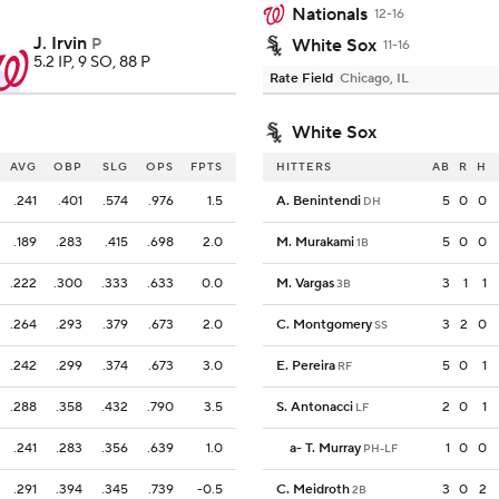
Nationals
12-16
J. Irvin
P
White Sox
11-16
5.2 IP, 9 SO, 88 P
Rate Field
Chicago, IL
White Sox
AVG
OBP
SLG
OPS
FPTS
HITTERS
AB
R
H
.241
.401
.574
.976
1.5
A. Benintendi
5
0
0
DH
.189
.283
.415
.698
2.0
M. Murakami
5
0
0
1B
.222
.300
.333
.633
0.0
M. Vargas
3
1
1
3B
.264
.293
.379
.673
2.0
C. Montgomery
3
2
0
SS
.242
.299
.374
.673
3.0
E. Pereira
5
0
1
RF
.288
.358
.432
.790
3.5
S. Antonacci
2
0
1
LF
.241
.283
.356
.639
1.0
a
-
T. Murray
1
0
0
PH-LF
.291
.394
.345
.739
-0.5
C. Meidroth
3
0
2
2B