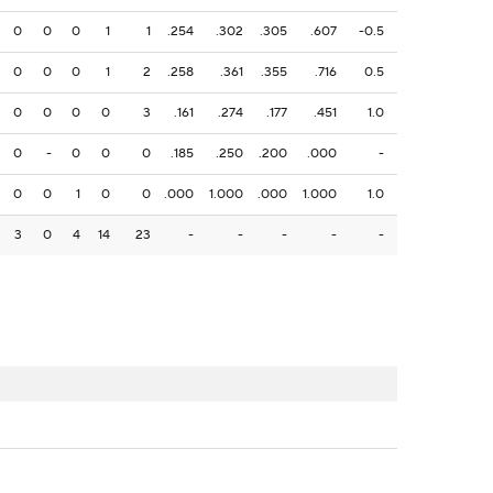
0
0
0
1
1
.254
.302
.305
.607
-0.5
0
0
0
1
2
.258
.361
.355
.716
0.5
0
0
0
0
3
.161
.274
.177
.451
1.0
0
-
0
0
0
.185
.250
.200
.000
-
0
0
1
0
0
.000
1.000
.000
1.000
1.0
3
0
4
14
23
-
-
-
-
-