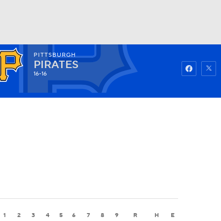
PITTSBURGH
Watch
Fantasy
Betting
PIRATES
16-16
1
2
3
4
5
6
7
8
9
R
H
E