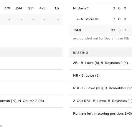
.179
.244
.231
.475
1.5
H. Davis
3
0
0
C
-
-
-
-
-
a
-
N. Yorke
1
0
0
PH
Total
33
5
7
a-grounded out for Davis in the 9th
BATTING
2B
- B. Lowe (8), B. Reynolds 2 (4)
HR
- B. Lowe (8)
RBI
- B. Lowe (20), B. Reynolds 2 (19)
Gorman (19), N. Church 2 (15)
2-Out RBI
- B. Lowe, B. Reynolds 2 (
Runners left in scoring position, 2-O
an