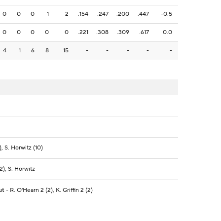
0
0
0
1
2
.154
.247
.200
.447
-0.5
0
0
0
0
0
.221
.308
.309
.617
0.0
4
1
6
8
15
-
-
-
-
-
, S. Horwitz (10)
2), S. Horwitz
ut
- R. O'Hearn 2 (2), K. Griffin 2 (2)