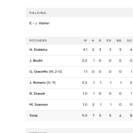
FIELDING
E
- J. Walker
PITCHERS
IP
H
R
ER
BB
SO
H. Dobbins
4.1
2
3
3
5
4
J. Bruihl
0.2
1
0
0
0
0
G. Graceffo
(W, 2-0)
1.1
0
0
0
0
1
J. Romero
(H, 9)
0.2
1
1
1
1
2
R. Stanek
1.0
1
0
0
0
1
M. Svanson
1.0
2
1
1
0
0
Total
9.0
7
5
5
6
8