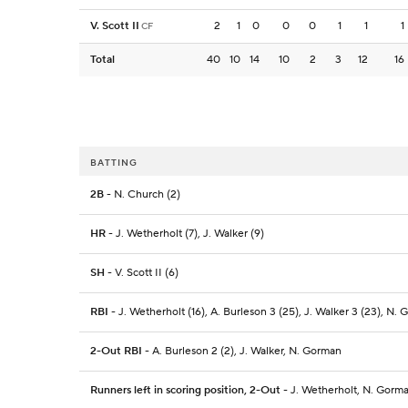
V. Scott II
2
1
0
0
0
1
1
1
CF
Total
40
10
14
10
2
3
12
16
BATTING
2B
- N. Church (2)
HR
- J. Wetherholt (7), J. Walker (9)
SH
- V. Scott II (6)
RBI
- J. Wetherholt (16), A. Burleson 3 (25), J. Walker 3 (23), N. 
2-Out RBI
- A. Burleson 2 (2), J. Walker, N. Gorman
Runners left in scoring position, 2-Out
- J. Wetherholt, N. Gorm