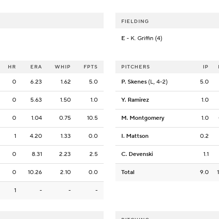
FIELDING
E
- K. Griffin (4)
HR
ERA
WHIP
FPTS
PITCHERS
IP
0
6.23
1.62
5.0
P. Skenes
(L, 4-2)
5.0
0
5.63
1.50
1.0
Y. Ramirez
1.0
0
1.04
0.75
10.5
M. Montgomery
1.0
1
4.20
1.33
0.0
I. Mattson
0.2
0
8.31
2.23
2.5
C. Devenski
1.1
0
10.26
2.10
0.0
Total
9.0
1
-
-
-