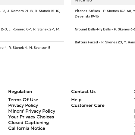
PITCHING
4-16, J. Romero 21-13, R. Stanek 15-10,
Pitches-Strikes
- P. Skenes 102-68, Y
Devenski 19-15
o 2-0, J. Romero 0-1, R. Stanek 2-1, M.
Ground Balls-Fly Balls
- P. Skenes 6-
Batters Faced
- P. Skenes 23, Y. Ram
ero 4, R. Stanek 4, M. Svanson 5
Regulation
Contact Us
Terms Of Use
Help
Privacy Policy
Customer Care
Minors' Privacy Policy
Your Privacy Choices
Closed Captioning
California Notice