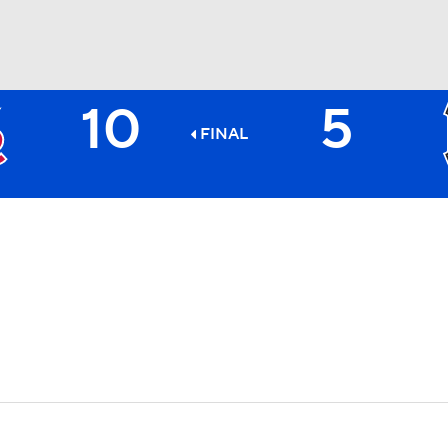
10
5
BA
FINAL
NHL
CAR
ympics
MLV