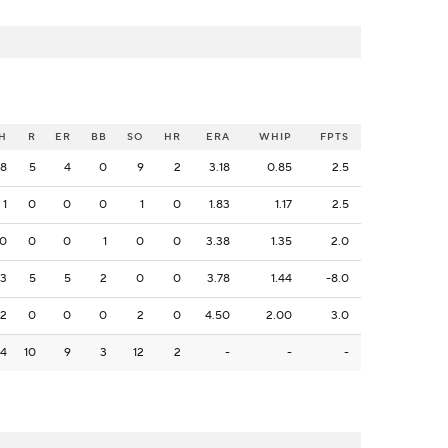
H
R
ER
BB
SO
HR
ERA
WHIP
FPTS
8
5
4
0
9
2
3.18
0.85
2.5
1
0
0
0
1
0
1.83
1.17
2.5
0
0
0
1
0
0
3.38
1.35
2.0
3
5
5
2
0
0
3.78
1.44
-8.0
2
0
0
0
2
0
4.50
2.00
3.0
14
10
9
3
12
2
-
-
-