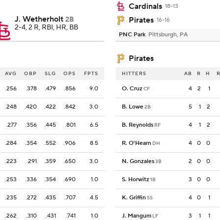
Cardinals
18-13
J. Wetherholt
2B
Pirates
16-16
2-4, 2 R, RBI, HR, BB
PNC Park
Pittsburgh, PA
Pirates
AVG
OBP
SLG
OPS
FPTS
HITTERS
AB
R
H
R
.256
.378
.479
.856
9.0
O. Cruz
4
2
1
CF
.248
.420
.422
.842
3.0
B. Lowe
5
1
2
2B
.277
.356
.445
.801
6.5
B. Reynolds
4
1
2
RF
.284
.354
.552
.906
8.5
R. O'Hearn
4
0
0
DH
.223
.291
.359
.650
3.0
N. Gonzales
2
0
0
3B
.253
.336
.354
.690
1.0
S. Horwitz
3
0
0
1B
.235
.272
.435
.707
4.5
K. Griffin
4
0
1
SS
.262
.310
.431
.741
1.0
J. Mangum
3
1
1
LF