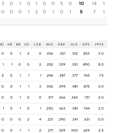
3
0
1
0
1
0
0
5
0
10
14
1
0
0
0
1
2
0
1
0
1
5
7
1
BI
HR
BB
SO
LOB
AVG
OBP
SLG
OPS
FPTS
0
0
1
2
0
.256
.321
.512
.833
3.0
1
1
0
0
2
.252
.339
.551
.890
8.0
2
0
1
1
1
.246
.387
.377
.765
7.5
0
0
1
1
3
.306
.394
.481
.875
0.5
0
0
1
0
0
.317
.366
.365
.731
2.0
1
0
1
0
1
.250
.363
.381
.744
2.0
0
0
0
2
4
.231
.290
.341
.631
0.0
0
0
1
1
2
.271
.329
.300
.629
2.5