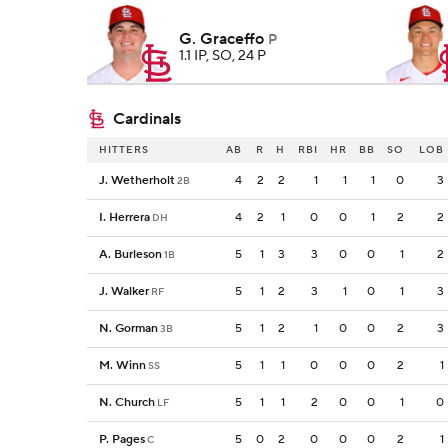
G. Graceffo
P
1.1 IP, SO, 24 P
Cardinals
HITTERS
AB
R
H
RBI
HR
BB
SO
LOB
J. Wetherholt
4
2
2
1
1
1
0
3
2B
I. Herrera
4
2
1
0
0
1
2
2
DH
A. Burleson
5
1
3
3
0
0
1
2
1B
J. Walker
5
1
2
3
1
0
1
3
RF
N. Gorman
5
1
2
1
0
0
2
3
3B
M. Winn
5
1
1
0
0
0
2
1
SS
N. Church
5
1
1
2
0
0
1
0
LF
P. Pages
5
0
2
0
0
0
2
1
C