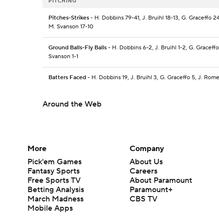
PITCHING
Pitches-Strikes
- H. Dobbins 79-41, J. Bruihl 18-13, G. Graceffo 2
M. Svanson 17-10
Ground Balls-Fly Balls
- H. Dobbins 6-2, J. Bruihl 1-2, G. Graceff
Svanson 1-1
Batters Faced
- H. Dobbins 19, J. Bruihl 3, G. Graceffo 5, J. Rom
Around the Web
More
Company
Pick'em Games
About Us
Fantasy Sports
Careers
Free Sports TV
About Paramount
Betting Analysis
Paramount+
March Madness
CBS TV
Mobile Apps