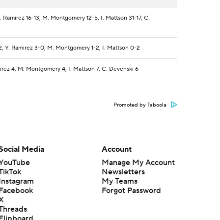
. Ramirez 16-13, M. Montgomery 12-5, I. Mattson 31-17, C.
2, Y. Ramirez 3-0, M. Montgomery 1-2, I. Mattson 0-2
irez 4, M. Montgomery 4, I. Mattson 7, C. Devenski 6
Promoted by Taboola
Social Media
Account
YouTube
Manage My Account
TikTok
Newsletters
Instagram
My Teams
Facebook
Forgot Password
X
Threads
Flipboard