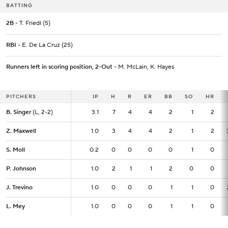
BATTING
2B
- T. Friedl (5)
RBI
- E. De La Cruz (25)
Runners left in scoring position, 2-Out
- M. McLain, K. Hayes
PITCHERS
PITCHERS
IP
IP
H
R
ER
BB
SO
HR
B. Singer
B. Singer
(L, 2-2)
(L, 2-2)
3.1
3.1
7
4
4
2
1
2
Z. Maxwell
Z. Maxwell
1.0
1.0
3
4
4
2
1
2
S. Moll
S. Moll
0.2
0.2
0
0
0
0
1
0
P. Johnson
P. Johnson
1.0
1.0
2
1
1
2
0
0
J. Trevino
J. Trevino
1.0
1.0
0
0
0
1
1
0
L. Mey
L. Mey
1.0
1.0
0
0
0
1
1
0