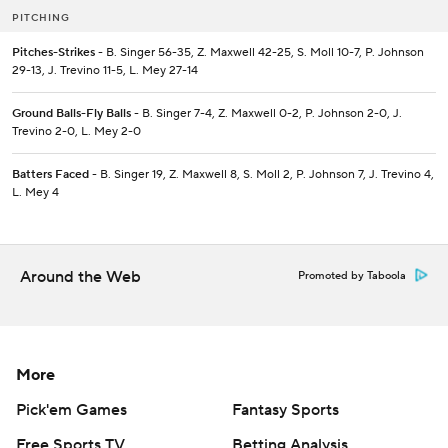
PITCHING
Pitches-Strikes
- B. Singer 56-35, Z. Maxwell 42-25, S. Moll 10-7, P. Johnson
29-13, J. Trevino 11-5, L. Mey 27-14
Ground Balls-Fly Balls
- B. Singer 7-4, Z. Maxwell 0-2, P. Johnson 2-0, J.
Trevino 2-0, L. Mey 2-0
Batters Faced
- B. Singer 19, Z. Maxwell 8, S. Moll 2, P. Johnson 7, J. Trevino 4,
L. Mey 4
Around the Web
Promoted by Taboola
More
Pick'em Games
Fantasy Sports
Free Sports TV
Betting Analysis