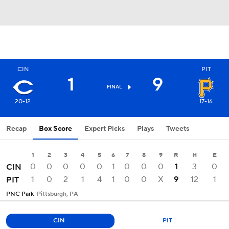
CIN
PIT
1
9
FINAL
20-12
17-16
Recap
Box Score
Expert Picks
Plays
Tweets
1
2
3
4
5
6
7
8
9
R
H
E
0
0
0
0
0
1
0
0
0
1
3
0
CIN
1
0
2
1
4
1
0
0
X
9
12
1
PIT
PNC Park
Pittsburgh, PA
CIN
PIT