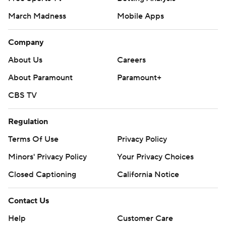
March Madness
Mobile Apps
Company
About Us
Careers
About Paramount
Paramount+
CBS TV
Regulation
Terms Of Use
Privacy Policy
Minors' Privacy Policy
Your Privacy Choices
Closed Captioning
California Notice
Contact Us
Help
Customer Care