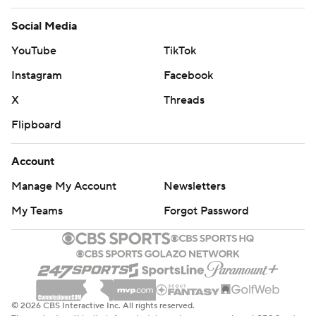
Social Media
YouTube
TikTok
Instagram
Facebook
X
Threads
Flipboard
Account
Manage My Account
Newsletters
My Teams
Forgot Password
© 2026 CBS Interactive Inc. All rights reserved.