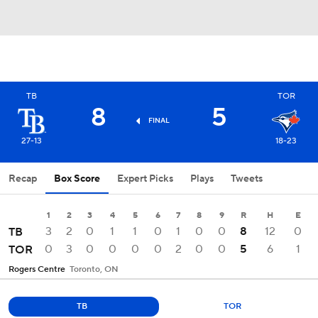
TB
TOR
8
5
FINAL
27-13
18-23
Recap
Box Score
Expert Picks
Plays
Tweets
1
2
3
4
5
6
7
8
9
R
H
E
3
2
0
1
1
0
1
0
0
8
12
0
TB
0
3
0
0
0
0
2
0
0
5
6
1
TOR
Rogers Centre
Toronto, ON
TB
TOR