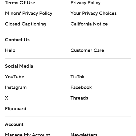
Terms Of Use
Privacy Policy
Minors' Privacy Policy
Your Privacy Choices
Closed Captioning
California Notice
Contact Us
Help
Customer Care
Social Media
YouTube
TikTok
Instagram
Facebook
X
Threads
Flipboard
Account
Manage My Account
Newsletters