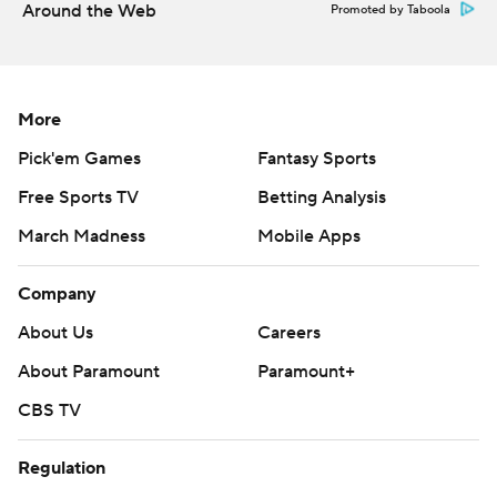
Around the Web
Promoted by Taboola
More
Pick'em Games
Fantasy Sports
Free Sports TV
Betting Analysis
March Madness
Mobile Apps
Company
About Us
Careers
About Paramount
Paramount+
CBS TV
Regulation