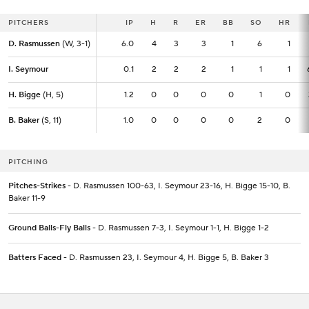
PITCHERS
PITCHERS
IP
IP
H
R
ER
BB
SO
HR
D. Rasmussen
D. Rasmussen
(W, 3-1)
(W, 3-1)
6.0
6.0
4
3
3
1
6
1
I. Seymour
I. Seymour
0.1
0.1
2
2
2
1
1
1
H. Bigge
H. Bigge
(H, 5)
(H, 5)
1.2
1.2
0
0
0
0
1
0
B. Baker
B. Baker
(S, 11)
(S, 11)
1.0
1.0
0
0
0
0
2
0
PITCHING
Pitches-Strikes
- D. Rasmussen 100-63, I. Seymour 23-16, H. Bigge 15-10, B.
Baker 11-9
Ground Balls-Fly Balls
- D. Rasmussen 7-3, I. Seymour 1-1, H. Bigge 1-2
Batters Faced
- D. Rasmussen 23, I. Seymour 4, H. Bigge 5, B. Baker 3