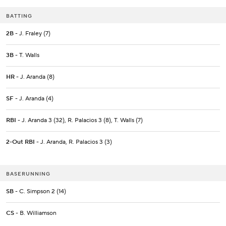
BATTING
2B
- J. Fraley (7)
3B
- T. Walls
HR
- J. Aranda (8)
SF
- J. Aranda (4)
RBI
- J. Aranda 3 (32), R. Palacios 3 (8), T. Walls (7)
2-Out RBI
- J. Aranda, R. Palacios 3 (3)
BASERUNNING
SB
- C. Simpson 2 (14)
CS
- B. Williamson