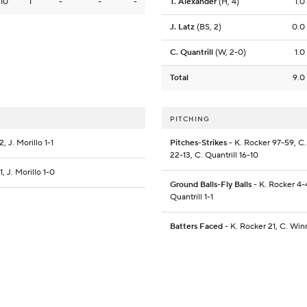
10
1
-
-
-
T. Alexander
(H, 4)
1.0
J. Latz
(BS, 2)
0.0
C. Quantrill
(W, 2-0)
1.0
Total
9.0
PITCHING
 J. Morillo 1-1
Pitches-Strikes
- K. Rocker 97-59, C. 
22-13, C. Quantrill 16-10
, J. Morillo 1-0
Ground Balls-Fly Balls
- K. Rocker 4-4
Quantrill 1-1
Batters Faced
- K. Rocker 21, C. Winn 