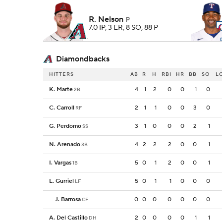
R. Nelson
P
7.0 IP, 3 ER, 8 SO, 88 P
Diamondbacks
HITTERS
AB
R
H
RBI
HR
BB
SO
L
K. Marte
4
1
2
0
0
1
0
2B
C. Carroll
2
1
1
0
0
3
0
RF
G. Perdomo
3
1
0
0
0
2
1
SS
N. Arenado
4
2
2
2
0
0
1
3B
I. Vargas
5
0
1
2
0
0
1
1B
L. Gurriel
5
0
1
1
0
0
0
LF
J. Barrosa
0
0
0
0
0
0
0
CF
A. Del Castillo
2
0
0
0
0
1
1
DH