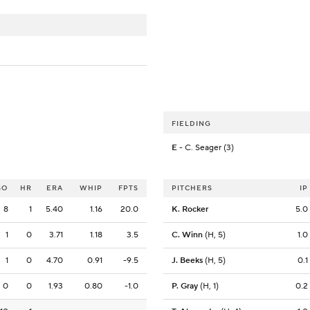
FIELDING
E
- C. Seager (3)
SO
HR
ERA
WHIP
FPTS
PITCHERS
IP
8
1
5.40
1.16
20.0
K. Rocker
5.0
1
0
3.71
1.18
3.5
C. Winn
(H, 5)
1.0
1
0
4.70
0.91
-9.5
J. Beeks
(H, 5)
0.1
0
0
1.93
0.80
-1.0
P. Gray
(H, 1)
0.2