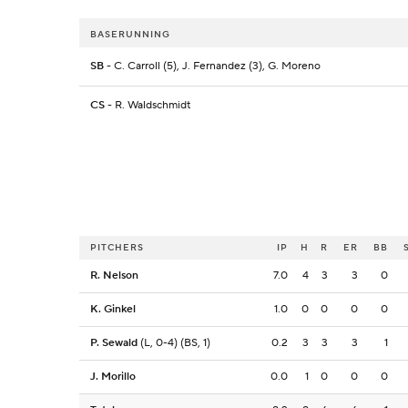
BASERUNNING
SB
- C. Carroll (5), J. Fernandez (3), G. Moreno
CS
- R. Waldschmidt
PITCHERS
IP
H
R
ER
BB
R. Nelson
7.0
4
3
3
0
K. Ginkel
1.0
0
0
0
0
P. Sewald
(L, 0-4) (BS, 1)
0.2
3
3
3
1
J. Morillo
0.0
1
0
0
0