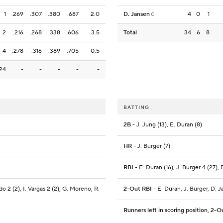
1
.269
.307
.380
.687
2.0
D. Jansen
4
0
1
C
2
.216
.268
.338
.606
3.5
Total
34
6
8
4
.278
.316
.389
.705
0.5
24
-
-
-
-
-
BATTING
2B
- J. Jung (13), E. Duran (8)
HR
- J. Burger (7)
RBI
- E. Duran (16), J. Burger 4 (27), 
o 2 (2), I. Vargas 2 (2), G. Moreno, R.
2-Out RBI
- E. Duran, J. Burger, D. 
Runners left in scoring position, 2-O