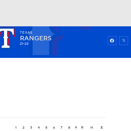
TEXAS
Watch
Fantasy
Betting
RANGERS
21-22
1
2
3
4
5
6
7
8
9
R
H
E