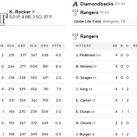
Diamondbacks
20-22
K. Rocker
P
Rangers
21-22
5.0 IP, 4 BB, 3 SO, 97 P
Globe Life Field
Arlington, TX
Rangers
OB
AVG
OBP
SLG
OPS
FPTS
HITTERS
AB
R
H
R
2
.215
.271
.367
.638
4.0
J. Pederson
4
0
0
DH
0
.266
.377
.504
.881
8.0
B. Nimmo
4
0
0
RF
4
.218
.338
.353
.691
2.5
C. Seager
4
0
0
SS
4
.274
.329
.452
.781
7.5
J. Jung
4
1
2
3B
5
.331
.354
.561
.915
2.5
E. Carter
4
1
2
CF
1
.194
.270
.239
.509
3.0
E. Duran
4
1
1
2B
0
.192
.267
.372
.639
0.0
A. Osuna
2
2
0
LF
1
.198
.247
.349
.596
0.5
J. Burger
4
1
2
1B