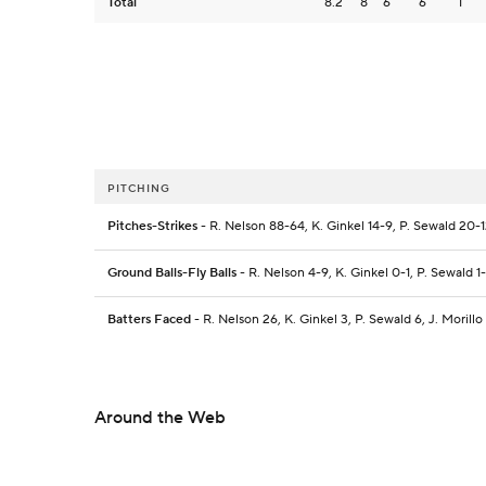
Total
8.2
8
6
6
1
PITCHING
Pitches-Strikes
- R. Nelson 88-64, K. Ginkel 14-9, P. Sewald 20-12,
Ground Balls-Fly Balls
- R. Nelson 4-9, K. Ginkel 0-1, P. Sewald 1-1
Batters Faced
- R. Nelson 26, K. Ginkel 3, P. Sewald 6, J. Morillo
Around the Web