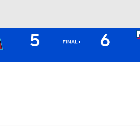
5
6
BA
FINAL
NHL
CAR
ympics
MLV