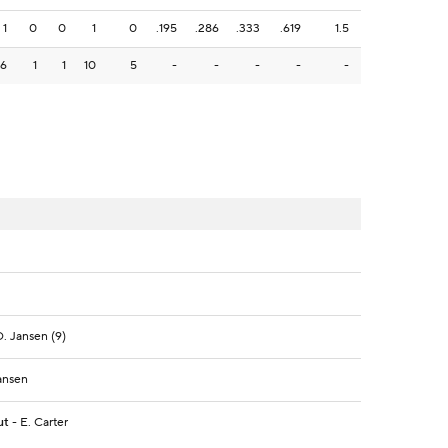
1
0
0
1
0
.195
.286
.333
.619
1.5
6
1
1
10
5
-
-
-
-
-
D. Jansen (9)
Jansen
ut
- E. Carter