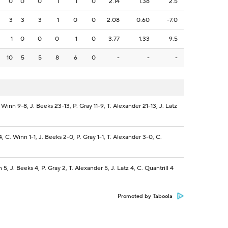
0
0
0
1
1
0
2.14
1.38
2.5
3
3
3
1
0
0
2.08
0.60
-7.0
1
0
0
0
1
0
3.77
1.33
9.5
10
5
5
8
6
0
-
-
-
Winn 9-8, J. Beeks 23-13, P. Gray 11-9, T. Alexander 21-13, J. Latz
, C. Winn 1-1, J. Beeks 2-0, P. Gray 1-1, T. Alexander 3-0, C.
5, J. Beeks 4, P. Gray 2, T. Alexander 5, J. Latz 4, C. Quantrill 4
Promoted by Taboola