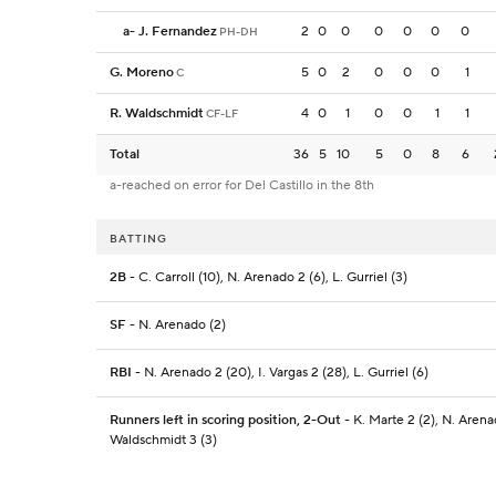
a
-
J. Fernandez
2
0
0
0
0
0
0
PH-DH
G. Moreno
5
0
2
0
0
0
1
C
R. Waldschmidt
4
0
1
0
0
1
1
CF-LF
Total
36
5
10
5
0
8
6
a-reached on error for Del Castillo in the 8th
BATTING
2B
- C. Carroll (10), N. Arenado 2 (6), L. Gurriel (3)
SF
- N. Arenado (2)
RBI
- N. Arenado 2 (20), I. Vargas 2 (28), L. Gurriel (6)
Runners left in scoring position, 2-Out
- K. Marte 2 (2), N. Arenad
Waldschmidt 3 (3)