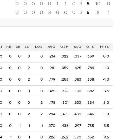
0
0
0
0
0
1
1
0
3
5
10
0
0
0
0
0
3
0
0
0
3
6
8
1
BI
HR
BB
SO
LOB
AVG
OBP
SLG
OPS
FPTS
0
0
0
0
0
.214
.322
.337
.659
0.0
0
0
0
2
0
.281
.359
.425
.784
-1.0
0
0
0
2
0
.179
.286
.353
.638
-1.0
0
0
0
1
0
.325
.372
.510
.882
3.5
0
0
0
0
2
.178
.301
.333
.634
3.0
1
0
0
2
2
.294
.365
.480
.846
3.0
0
0
1
1
1
.270
.438
.297
.735
3.5
4
1
0
1
0
.226
.262
.390
.652
9.5