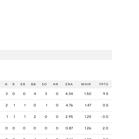
H
R
ER
BB
SO
HR
ERA
WHIP
FPTS
3
0
0
4
3
0
4.34
1.50
9.5
2
1
1
0
1
0
4.76
1.47
0.5
1
1
1
2
0
0
2.95
1.25
-3.0
0
0
0
0
0
0
0.87
1.26
2.0