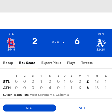
STL
ATH
2
6
FINAL
24-18
22-20
Recap
Box Score
Expert Picks
Plays
Tweets
1
2
3
4
5
6
7
8
9
R
H
E
0
0
0
1
0
0
1
0
0
2
13
1
STL
0
0
0
0
4
0
1
1
X
6
13
1
ATH
Sutter Health Park
West Sacramento, California
STL
ATH