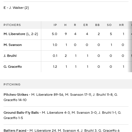
E
- J. Walker (2)
PITCHERS
PITCHERS
IP
IP
H
R
ER
BB
SO
HR
M. Liberatore
M. Liberatore
(L, 2-2)
(L, 2-2)
5.0
5.0
9
4
4
2
5
1
M. Svanson
M. Svanson
1.0
1.0
1
0
0
0
1
0
J. Bruihl
J. Bruihl
0.1
0.1
2
1
1
0
0
0
G. Graceffo
G. Graceffo
1.2
1.2
1
1
1
0
0
1
PITCHING
Pitches-Strikes
- M. Liberatore 89-56, M. Svanson 17-11, J. Bruihl 11-8, G.
Graceffo 14-10
Ground Balls-Fly Balls
- M. Liberatore 4-3, M. Svanson 3-0, J. Bruihl 1-1, G.
Graceffo 1-5
Batters Faced
- M. Liberatore 24, M. Svanson 4, J. Bruihl 3, G. Graceffo 6