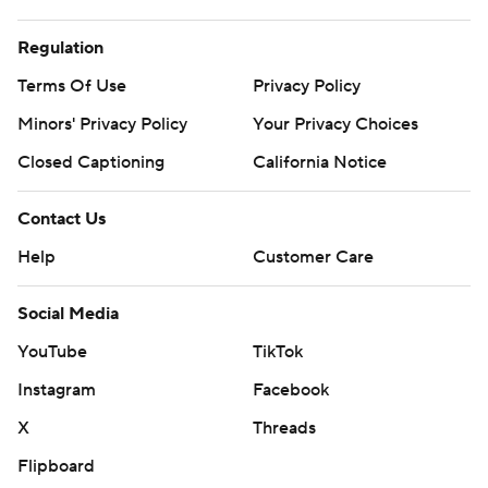
Regulation
Terms Of Use
Privacy Policy
Minors' Privacy Policy
Your Privacy Choices
Closed Captioning
California Notice
Contact Us
Help
Customer Care
Social Media
YouTube
TikTok
Instagram
Facebook
X
Threads
Flipboard