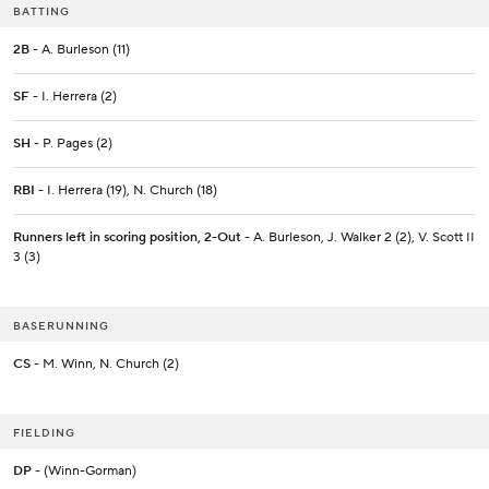
BATTING
2B
- A. Burleson (11)
SF
- I. Herrera (2)
SH
- P. Pages (2)
RBI
- I. Herrera (19), N. Church (18)
Runners left in scoring position, 2-Out
- A. Burleson, J. Walker 2 (2), V. Scott II
3 (3)
BASERUNNING
CS
- M. Winn, N. Church (2)
FIELDING
DP
- (Winn-Gorman)