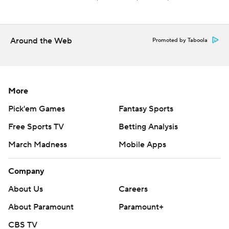
Around the Web
Promoted by Taboola
More
Pick'em Games
Fantasy Sports
Free Sports TV
Betting Analysis
March Madness
Mobile Apps
Company
About Us
Careers
About Paramount
Paramount+
CBS TV