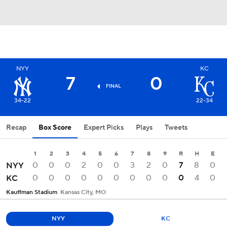
NYY
KC
7
0
FINAL
34-22
22-34
Recap
Box Score
Expert Picks
Plays
Tweets
1
2
3
4
5
6
7
8
9
R
H
E
0
0
0
2
0
0
3
2
0
7
8
0
NYY
0
0
0
0
0
0
0
0
0
0
4
0
KC
Kauffman Stadium
Kansas City, MO
NYY
KC