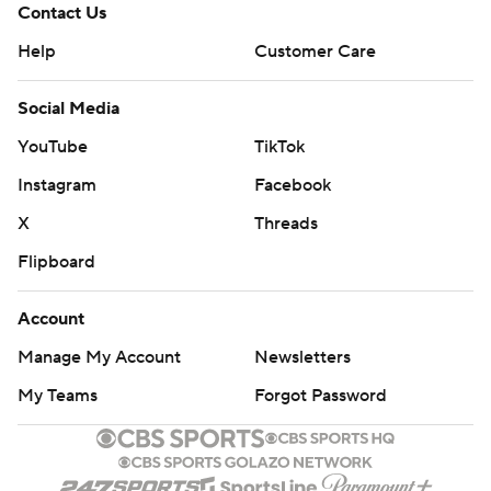
Contact Us
Help
Customer Care
Social Media
YouTube
TikTok
Instagram
Facebook
X
Threads
Flipboard
Account
Manage My Account
Newsletters
My Teams
Forgot Password