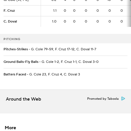
F. Cruz
F. Cruz
1.1
1.1
0
0
0
0
0
0
C. Doval
C. Doval
1.0
1.0
0
0
0
0
0
0
PITCHING
Pitches-Strikes
- G. Cole 79-59, F. Cruz 17-12, C. Doval 11-7
Ground Balls-Fly Balls
- G. Cole 1-2, F. Cruz 1-1, C. Doval 3-0
Batters Faced
- G. Cole 23, F. Cruz 4, C. Doval 3
Around the Web
Promoted by Taboola
More