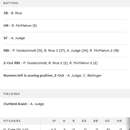
BATTING
3B
- B. Rice
HR
- R. McMahon (5)
SF
- A. Judge
RBI
- P. Goldschmidt (15), B. Rice 3 (37), A. Judge (34), R. McMahon 2 (18)
2-Out RBI
- P. Goldschmidt, B. Rice 2 (2), R. McMahon 2 (2)
Runners left in scoring position, 2-Out
- A. Judge, C. Bellinger
FIELDING
Outfield Assist
- A. Judge
PITCHERS
PITCHERS
IP
IP
H
R
ER
BB
SO
HR
G. Cole
G. Cole
(W, 1-0)
(W, 1-0)
6.2
6.2
4
0
0
0
10
0