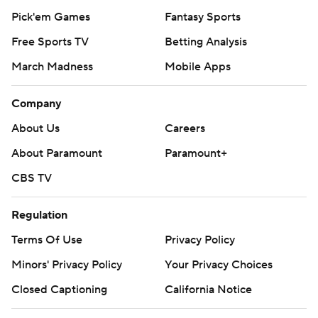
Pick'em Games
Fantasy Sports
Free Sports TV
Betting Analysis
March Madness
Mobile Apps
Company
About Us
Careers
About Paramount
Paramount+
CBS TV
Regulation
Terms Of Use
Privacy Policy
Minors' Privacy Policy
Your Privacy Choices
Closed Captioning
California Notice