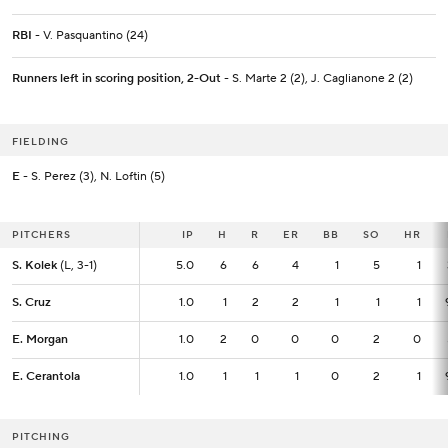
RBI
- V. Pasquantino (24)
Runners left in scoring position, 2-Out
- S. Marte 2 (2), J. Caglianone 2 (2)
FIELDING
E
- S. Perez (3), N. Loftin (5)
PITCHERS
PITCHERS
IP
IP
H
R
ER
BB
SO
HR
S. Kolek
S. Kolek
(L, 3-1)
(L, 3-1)
5.0
5.0
6
6
4
1
5
1
S. Cruz
S. Cruz
1.0
1.0
1
2
2
1
1
1
E. Morgan
E. Morgan
1.0
1.0
2
0
0
0
2
0
E. Cerantola
E. Cerantola
1.0
1.0
1
1
1
0
2
1
PITCHING