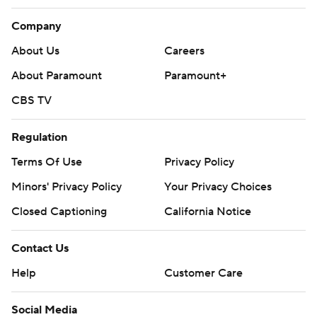
Company
About Us
Careers
About Paramount
Paramount+
CBS TV
Regulation
Terms Of Use
Privacy Policy
Minors' Privacy Policy
Your Privacy Choices
Closed Captioning
California Notice
Contact Us
Help
Customer Care
Social Media