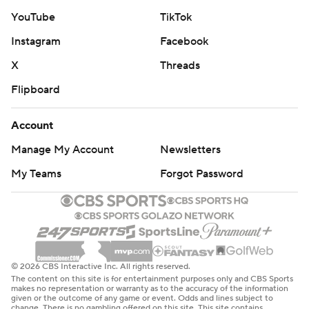
YouTube
TikTok
Instagram
Facebook
X
Threads
Flipboard
Account
Manage My Account
Newsletters
My Teams
Forgot Password
© 2026 CBS Interactive Inc. All rights reserved.
The content on this site is for entertainment purposes only and CBS Sports
makes no representation or warranty as to the accuracy of the information
given or the outcome of any game or event. Odds and lines subject to
change. There is no gambling offered on this site. This site contains