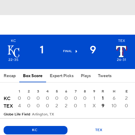
KC
TEX
1
9
FINAL
22-35
26-31
Recap
Box Score
Expert Picks
Plays
Tweets
1
2
3
4
5
6
7
8
9
R
H
E
0
0
0
0
0
0
0
0
1
1
6
2
KC
4
0
0
0
2
2
0
1
X
9
10
0
TEX
Globe Life Field
Arlington, TX
KC
TEX