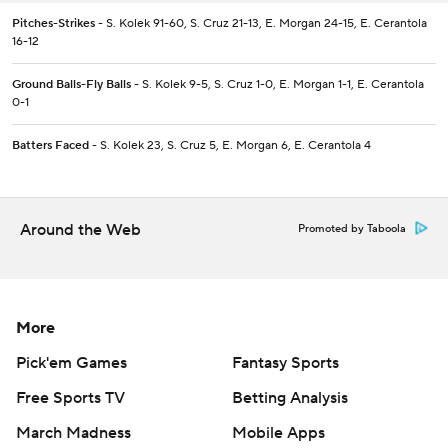
Pitches-Strikes
- S. Kolek 91-60, S. Cruz 21-13, E. Morgan 24-15, E. Cerantola
16-12
Ground Balls-Fly Balls
- S. Kolek 9-5, S. Cruz 1-0, E. Morgan 1-1, E. Cerantola
0-1
Batters Faced
- S. Kolek 23, S. Cruz 5, E. Morgan 6, E. Cerantola 4
Around the Web
Promoted by Taboola
More
Pick'em Games
Fantasy Sports
Free Sports TV
Betting Analysis
March Madness
Mobile Apps