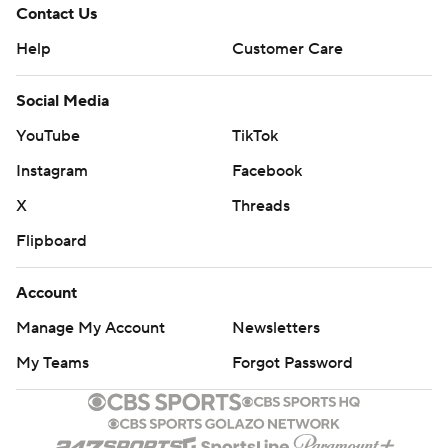
Contact Us
Help
Customer Care
Social Media
YouTube
TikTok
Instagram
Facebook
X
Threads
Flipboard
Account
Manage My Account
Newsletters
My Teams
Forgot Password