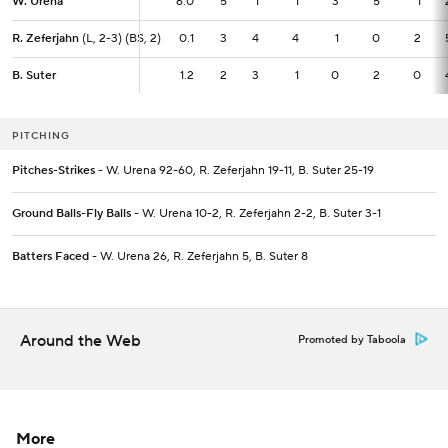
W. Urena
W. Urena
6.0
6.0
5
1
1
3
5
1
R. Zeferjahn
R. Zeferjahn
(L, 2-3) (BS, 2)
(L, 2-3) (BS, 2)
0.1
0.1
3
4
4
1
0
2
B. Suter
B. Suter
1.2
1.2
2
3
1
0
2
0
PITCHING
Pitches-Strikes
- W. Urena 92-60, R. Zeferjahn 19-11, B. Suter 25-19
Ground Balls-Fly Balls
- W. Urena 10-2, R. Zeferjahn 2-2, B. Suter 3-1
Batters Faced
- W. Urena 26, R. Zeferjahn 5, B. Suter 8
Around the Web
Promoted by Taboola
More