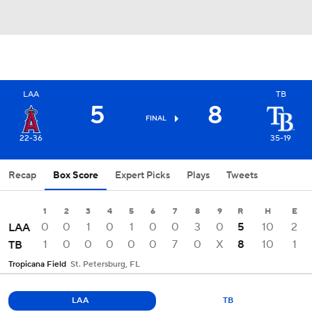
LAA
TB
5
8
FINAL
22-36
35-19
Recap
Box Score
Expert Picks
Plays
Tweets
1
2
3
4
5
6
7
8
9
R
H
E
0
0
1
0
1
0
0
3
0
5
10
2
LAA
1
0
0
0
0
0
7
0
X
8
10
1
TB
Tropicana Field
St. Petersburg, FL
LAA
TB