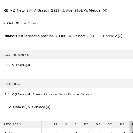
RBI
- Z. Neto (27), V. Grissom 2 (23), J. Adell (30), W. Meckler (4)
2-Out RBI
- V. Grissom
Runners left in scoring position, 2-Out
- V. Grissom 2 (2), L. O'Hoppe 2 (2)
BASERUNNING
CS
- N. Madrigal
FIELDING
DP
- 2 (Madrigal-Peraza-Grissom; Neto-Peraza-Grissom)
E
- Z. Neto (9), V. Grissom (3)
PITCHERS
PITCHERS
IP
IP
H
R
ER
BB
SO
HR