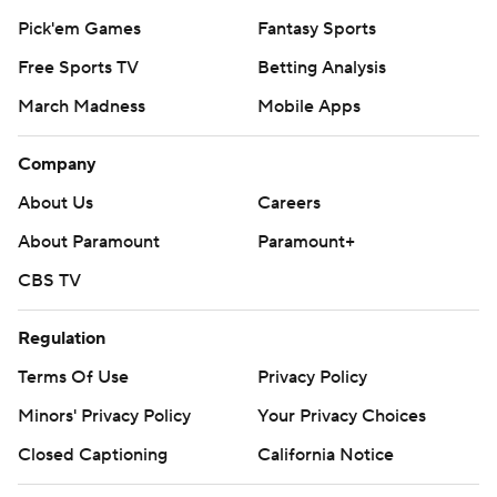
Pick'em Games
Fantasy Sports
Free Sports TV
Betting Analysis
March Madness
Mobile Apps
Company
About Us
Careers
About Paramount
Paramount+
CBS TV
Regulation
Terms Of Use
Privacy Policy
Minors' Privacy Policy
Your Privacy Choices
Closed Captioning
California Notice