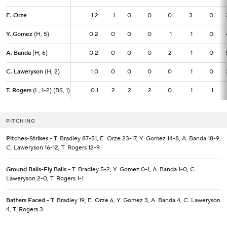
E. Orze
E. Orze
1.2
1.2
1
0
0
0
3
0
Y. Gomez
Y. Gomez
(H, 5)
(H, 5)
0.2
0.2
0
0
0
1
1
0
A. Banda
A. Banda
(H, 6)
(H, 6)
0.2
0.2
0
0
0
2
1
0
C. Laweryson
C. Laweryson
(H, 2)
(H, 2)
1.0
1.0
0
0
0
0
1
0
T. Rogers
T. Rogers
(L, 1-2) (BS, 1)
(L, 1-2) (BS, 1)
0.1
0.1
2
2
2
0
1
1
PITCHING
Pitches-Strikes
- T. Bradley 87-51, E. Orze 23-17, Y. Gomez 14-8, A. Banda 18-9,
C. Laweryson 16-12, T. Rogers 12-9
Ground Balls-Fly Balls
- T. Bradley 5-2, Y. Gomez 0-1, A. Banda 1-0, C.
Laweryson 2-0, T. Rogers 1-1
Batters Faced
- T. Bradley 19, E. Orze 6, Y. Gomez 3, A. Banda 4, C. Laweryson
4, T. Rogers 3