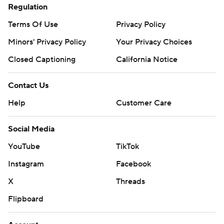
Regulation
Terms Of Use
Privacy Policy
Minors' Privacy Policy
Your Privacy Choices
Closed Captioning
California Notice
Contact Us
Help
Customer Care
Social Media
YouTube
TikTok
Instagram
Facebook
X
Threads
Flipboard