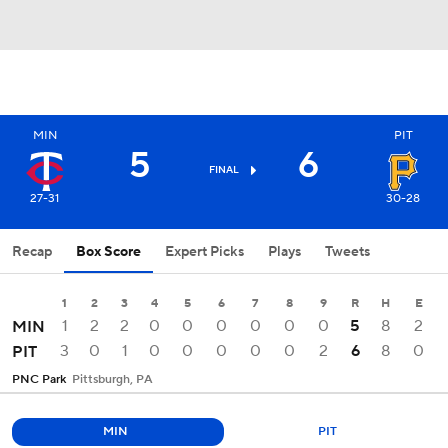
MIN
PIT
5
6
FINAL
27-31
30-28
Recap
Box Score
Expert Picks
Plays
Tweets
1
2
3
4
5
6
7
8
9
R
H
E
1
2
2
0
0
0
0
0
0
5
8
2
MIN
3
0
1
0
0
0
0
0
2
6
8
0
PIT
PNC Park
Pittsburgh, PA
MIN
PIT