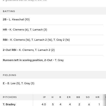
BATTING
2B
- L. Keaschall (10)
HR
- K. Clemens (6), T. Larnach (3)
RBI
- K. Clemens (16), T. Larnach 2 (16), T. Gray 2 (16)
2-Out RBI
- K. Clemens, T. Larnach 2 (2)
Runners left in scoring position, 2-Out
- T. Gray
FIELDING
E
- B. Lee (5), T. Gray (3)
PITCHERS
PITCHERS
IP
IP
H
R
ER
BB
SO
HR
T. Bradley
T. Bradley
4.0
4.0
5
4
4
2
6
1