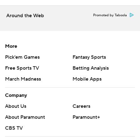
Around the Web
Promoted by Taboola
More
Pick'em Games
Fantasy Sports
Free Sports TV
Betting Analysis
March Madness
Mobile Apps
Company
About Us
Careers
About Paramount
Paramount+
CBS TV