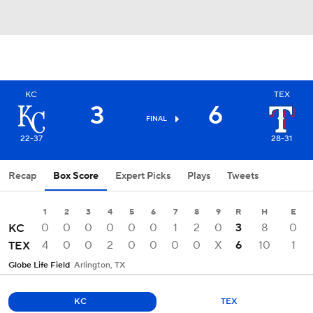
KC
TEX
3
6
FINAL
22-37
28-31
Recap
Box Score
Expert Picks
Plays
Tweets
1
2
3
4
5
6
7
8
9
R
H
E
0
0
0
0
0
0
1
2
0
3
8
0
KC
4
0
0
2
0
0
0
0
X
6
10
1
TEX
Globe Life Field
Arlington, TX
KC
TEX