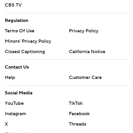
CBS TV
Regulation
Terms Of Use
Privacy Policy
Minors' Privacy Policy
Closed Captioning
California Notice
Contact Us
Help
Customer Care
Social Media
YouTube
TikTok
Instagram
Facebook
X
Threads