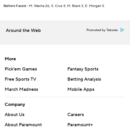
Batters Faced
- M. Wacha 26, S. Cruz 4, M. Black 3, E. Morgan 5
Around the Web
Promoted by Taboola
More
Pick'em Games
Fantasy Sports
Free Sports TV
Betting Analysis
March Madness
Mobile Apps
Company
About Us
Careers
About Paramount
Paramount+