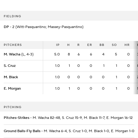
FIELDING
DP
- 2 (Witt-Pasquantino; Massey-Pasquantino)
PITCHERS
PITCHERS
IP
IP
H
R
ER
BB
SO
HR
M. Wacha
M. Wacha
(L, 4-3)
(L, 4-3)
5.0
5.0
8
6
6
4
5
0
S. Cruz
S. Cruz
1.0
1.0
1
0
0
1
1
0
M. Black
M. Black
1.0
1.0
0
0
0
0
1
0
E. Morgan
E. Morgan
1.0
1.0
1
0
0
0
1
0
PITCHING
Pitches-Strikes
- M. Wacha 82-48, S. Cruz 15-9, M. Black 11-7, E. Morgan 16-12
Ground Balls-Fly Balls
- M. Wacha 6-4, S. Cruz 1-0, M. Black 1-0, E. Morgan 1-0