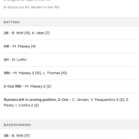
b-struck out for Jensen in the 9th
BATTING
2B
- B. Witt (15), K. Isbel (7)
HR
- M. Massey (4)
SH
- N. Loftin
RBI
- M. Massey 2 (15), L. Thomas (10)
2-Out RBI
- M. Massey 2 (2)
Runners left in scoring position, 2-Out
- C. Jensen, V. Pasquantino 2 (2), S.
Perez, I. Collins 2 (2)
BASERUNNING
SB
- B. Witt (17)