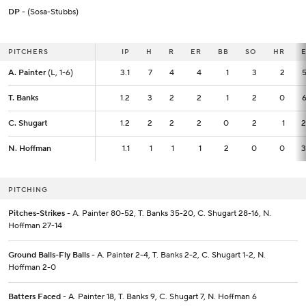
DP
- (Sosa-Stubbs)
PITCHERS
PITCHERS
IP
IP
H
R
ER
BB
SO
HR
A. Painter
A. Painter
(L, 1-6)
(L, 1-6)
3.1
3.1
7
4
4
1
3
2
5
T. Banks
T. Banks
1.2
1.2
3
2
2
1
2
0
6
C. Shugart
C. Shugart
1.2
1.2
2
2
2
0
2
1
2
N. Hoffman
N. Hoffman
1.1
1.1
1
1
1
2
0
0
3
PITCHING
Pitches-Strikes
- A. Painter 80-52, T. Banks 35-20, C. Shugart 28-16, N.
Hoffman 27-14
Ground Balls-Fly Balls
- A. Painter 2-4, T. Banks 2-2, C. Shugart 1-2, N.
Hoffman 2-0
Batters Faced
- A. Painter 18, T. Banks 9, C. Shugart 7, N. Hoffman 6