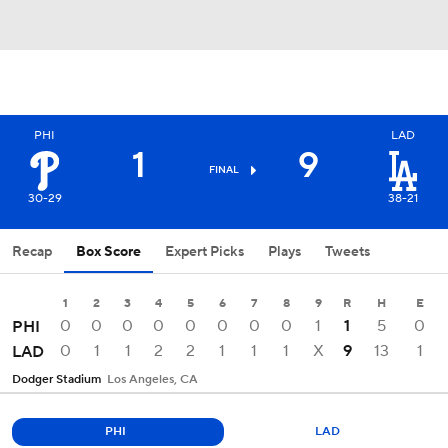
PHI
LAD
1
9
FINAL
30-29
38-21
Recap
Box Score
Expert Picks
Plays
Tweets
1
2
3
4
5
6
7
8
9
R
H
E
0
0
0
0
0
0
0
0
1
1
5
0
PHI
0
1
1
2
2
1
1
1
X
9
13
1
LAD
Dodger Stadium
Los Angeles, CA
PHI
LAD