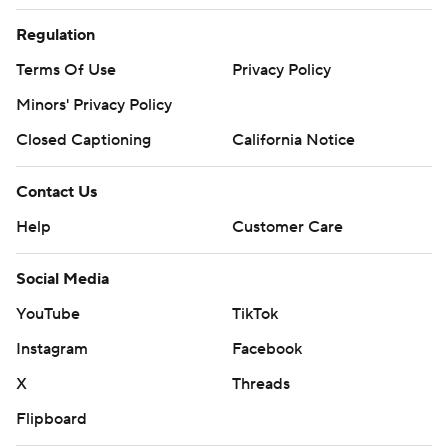
Regulation
Terms Of Use
Privacy Policy
Minors' Privacy Policy
Closed Captioning
California Notice
Contact Us
Help
Customer Care
Social Media
YouTube
TikTok
Instagram
Facebook
X
Threads
Flipboard