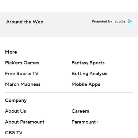
Around the Web
Promoted by Taboola
More
Pick'em Games
Fantasy Sports
Free Sports TV
Betting Analysis
March Madness
Mobile Apps
Company
About Us
Careers
About Paramount
Paramount+
CBS TV