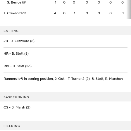
S. Berroa
S. Berroa
1
1
0
0
0
0
0
0
RF
RF
J. Crawford
J. Crawford
4
4
0
1
0
0
0
1
CF
CF
BATTING
2B
- J. Crawford (8)
HR
- B. Stott (6)
RBI
- B. Stott (26)
Runners left in scoring position, 2-Out
- T. Turner 2 (2), B. Stott, R. Marchan
BASERUNNING
CS
- B. Marsh (2)
FIELDING