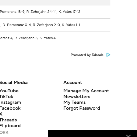
Pomeranz 13-9, R. Zeferjahn 24-14, K. Yates 17-12
, D. Pomeranz 0-4, R. Zeferjahn 2-0, K. Yates 1-1
ranz 4, R. Zeferjahn 5, K. Yates 4
Promoted by Taboola
Social Media
Account
YouTube
Manage My Account
TikTok
Newsletters
Instagram
My Teams
Facebook
Forgot Password
X
Threads
Flipboard