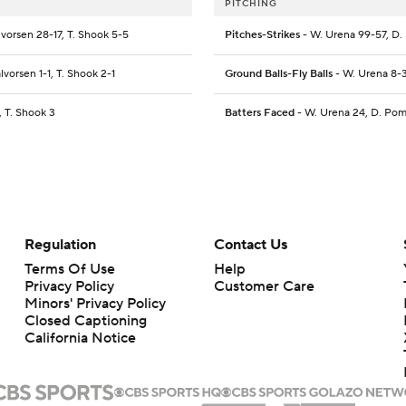
PITCHING
vorsen 28-17, T. Shook 5-5
Pitches-Strikes
- W. Urena 99-57, D. 
vorsen 1-1, T. Shook 2-1
Ground Balls-Fly Balls
- W. Urena 8-3
 T. Shook 3
Batters Faced
- W. Urena 24, D. Pome
Regulation
Contact Us
Terms Of Use
Help
Privacy Policy
Customer Care
Minors' Privacy Policy
Closed Captioning
California Notice