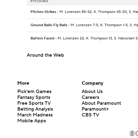
PITCHING
Pitches-Strikes
- M. Lorenzen 85-52, K. Thompson 45-30, S. Hal
Ground Balls-Fly Balls
- M. Lorenzen 7-5, K. Thompson 1-5, S. Hal
Batters Faced
- M. Lorenzen 22, K. Thompson 13, S. Halvorsen 5,
Around the Web
More
Company
Pick'em Games
About Us
Fantasy Sports
Careers
Free Sports TV
About Paramount
Betting Analysis
Paramount+
March Madness
CBS TV
Mobile Apps