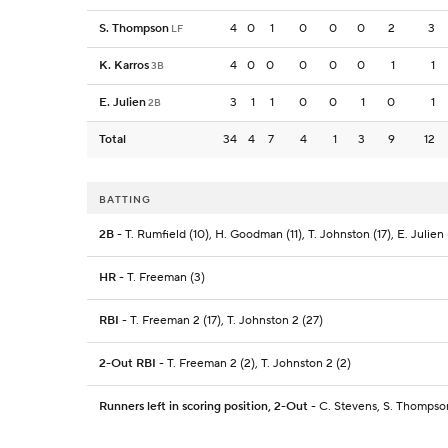
S. Thompson
4
0
1
0
0
0
2
3
LF
K. Karros
4
0
0
0
0
0
1
1
3B
E. Julien
3
1
1
0
0
1
0
1
2B
Total
34
4
7
4
1
3
9
12
BATTING
2B
- T. Rumfield (10), H. Goodman (11), T. Johnston (17), E. Julien 
HR
- T. Freeman (3)
RBI
- T. Freeman 2 (17), T. Johnston 2 (27)
2-Out RBI
- T. Freeman 2 (2), T. Johnston 2 (2)
Runners left in scoring position, 2-Out
- C. Stevens, S. Thompson