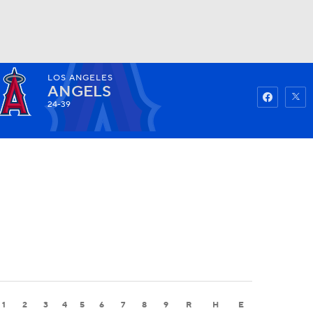
LOS ANGELES
Watch
Fantasy
Betting
ANGELS
24-39
1
2
3
4
5
6
7
8
9
R
H
E