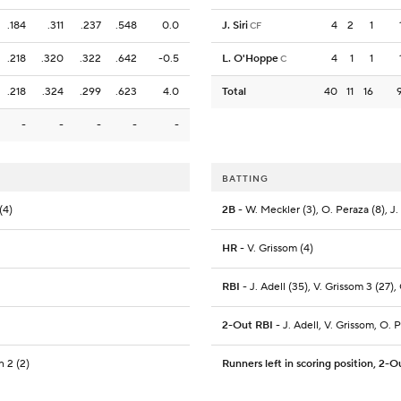
.184
.311
.237
.548
0.0
J. Siri
4
2
1
CF
.218
.320
.322
.642
-0.5
L. O'Hoppe
4
1
1
C
.218
.324
.299
.623
4.0
Total
40
11
16
-
-
-
-
-
BATTING
(4)
2B
- W. Meckler (3), O. Peraza (8), J. S
HR
- V. Grissom (4)
RBI
- J. Adell (35), V. Grissom 3 (27), 
2-Out RBI
- J. Adell, V. Grissom, O. 
 2 (2)
Runners left in scoring position, 2-O