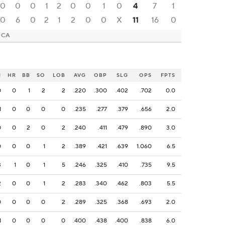
0
0
0
1
2
0
0
1
0
4
7
1
0
6
0
2
1
2
0
0
X
11
16
0
, CA
I
HR
BB
SO
LOB
AVG
OBP
SLG
OPS
FPTS
0
0
1
2
2
.220
.300
.402
.702
0.0
1
0
0
0
0
.235
.277
.379
.656
2.0
0
0
2
0
2
.240
.411
.479
.890
3.0
0
0
0
1
2
.389
.421
.639
1.060
6.5
3
1
0
1
5
.246
.325
.410
.735
9.5
2
0
0
1
2
.283
.340
.462
.803
5.5
0
0
0
0
2
.289
.325
.368
.693
2.0
1
0
0
0
0
.400
.438
.400
.838
6.0