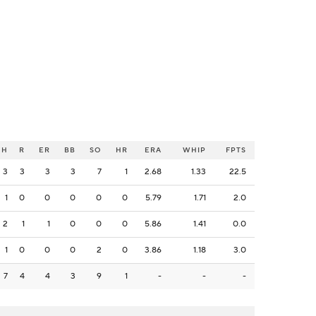
H
R
ER
BB
SO
HR
ERA
WHIP
FPTS
3
3
3
3
7
1
2.68
1.33
22.5
1
0
0
0
0
0
5.79
1.71
2.0
2
1
1
0
0
0
5.86
1.41
0.0
1
0
0
0
2
0
3.86
1.18
3.0
7
4
4
3
9
1
-
-
-