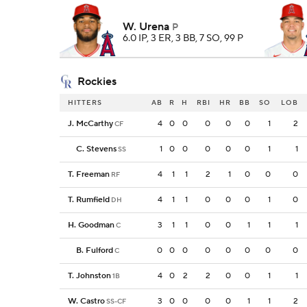
W. Urena
P
6.0 IP, 3 ER, 3 BB, 7 SO, 99 P
Rockies
HITTERS
AB
R
H
RBI
HR
BB
SO
LOB
J. McCarthy
4
0
0
0
0
0
1
2
CF
C. Stevens
1
0
0
0
0
0
1
1
SS
T. Freeman
4
1
1
2
1
0
0
0
RF
T. Rumfield
4
1
1
0
0
0
1
0
DH
H. Goodman
3
1
1
0
0
1
1
1
C
B. Fulford
0
0
0
0
0
0
0
0
C
T. Johnston
4
0
2
2
0
0
1
1
1B
W. Castro
3
0
0
0
0
1
1
2
SS-CF