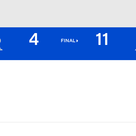
4
11
BA
FINAL
NHL
CAR
ympics
MLV