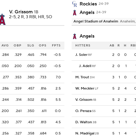
Rockies
24-39
V. Grissom
1B
Angels
24-39
2-5, 2 R, 3 RBI, HR, SO
Angel Stadium of Anaheim
Anaheim
Angels
AVG
OBP
SLG
OPS
FPTS
HITTERS
AB
R
H
RB
.284
.329
.465
.794
-0.5
J. Soler
2
0
0
RF
.050
.200
.050
.250
-0.5
J. Adell
2
0
1
RF
.277
.353
.380
.733
7.0
M. Trout
3
1
0
DH
.286
.359
.457
.816
2.5
W. Meckler
5
2
4
LF
.244
.314
.502
.816
5.5
V. Grissom
5
2
2
1B
.200
.261
.350
.611
0.0
O. Peraza
5
1
2
SS
.320
.377
.437
.813
4.5
D. Walton
5
1
1
3B
.256
.327
.358
.684
0.5
N. Madrigal
5
1
4
2B