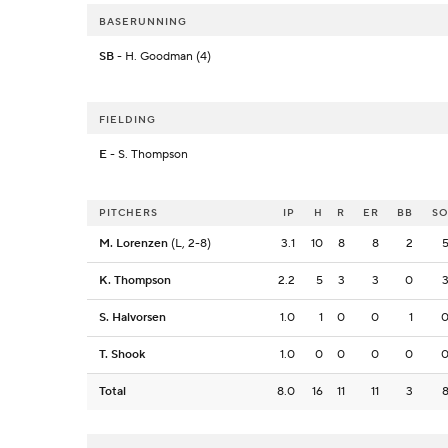
BASERUNNING
SB
- H. Goodman (4)
FIELDING
E
- S. Thompson
PITCHERS
IP
H
R
ER
BB
S
M. Lorenzen
(L, 2-8)
3.1
10
8
8
2
K. Thompson
2.2
5
3
3
0
S. Halvorsen
1.0
1
0
0
1
T. Shook
1.0
0
0
0
0
Total
8.0
16
11
11
3