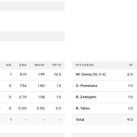
O
HR
ERA
WHIP
FPTS
PITCHERS
IP
5
1
8.01
1.99
-12.5
W. Urena
(W, 3-4)
6.0
3
0
7.56
1.80
1.5
D. Pomeranz
1.0
0
0
2.70
1.58
1.0
R. Zeferjahn
1.0
0
0
0.00
0.50
3.0
K. Yates
1.0
8
1
-
-
-
Total
9.0