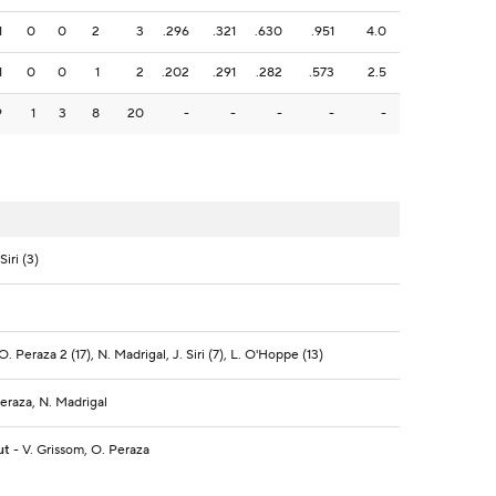
1
0
0
2
3
.296
.321
.630
.951
4.0
1
0
0
1
2
.202
.291
.282
.573
2.5
9
1
3
8
20
-
-
-
-
-
iri (3)
O. Peraza 2 (17), N. Madrigal, J. Siri (7), L. O'Hoppe (13)
Peraza, N. Madrigal
ut
- V. Grissom, O. Peraza