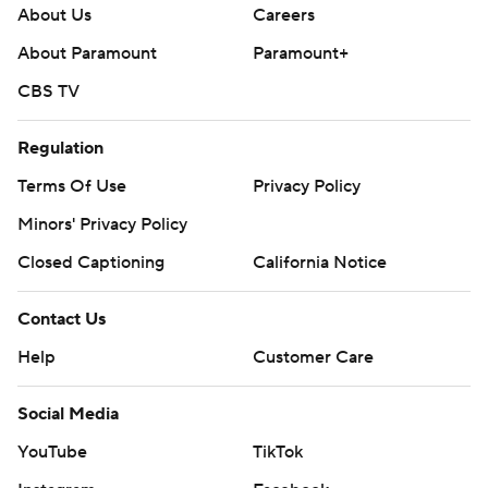
About Us
Careers
About Paramount
Paramount+
CBS TV
Regulation
Terms Of Use
Privacy Policy
Minors' Privacy Policy
Closed Captioning
California Notice
Contact Us
Help
Customer Care
Social Media
YouTube
TikTok