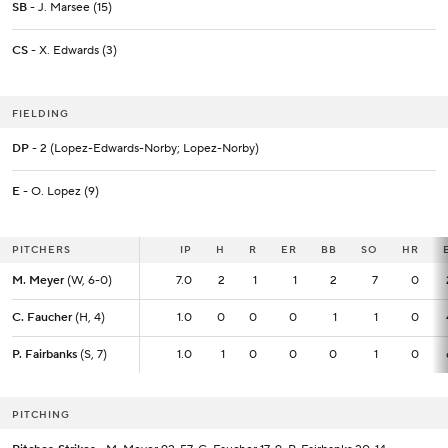
SB
- J. Marsee (15)
CS
- X. Edwards (3)
FIELDING
DP
- 2 (Lopez-Edwards-Norby; Lopez-Norby)
E
- O. Lopez (9)
PITCHERS
PITCHERS
IP
IP
H
R
ER
BB
SO
HR
M. Meyer
M. Meyer
(W, 6-0)
(W, 6-0)
7.0
7.0
2
1
1
2
7
0
C. Faucher
C. Faucher
(H, 4)
(H, 4)
1.0
1.0
0
0
0
1
1
0
P. Fairbanks
P. Fairbanks
(S, 7)
(S, 7)
1.0
1.0
1
0
0
0
1
0
PITCHING