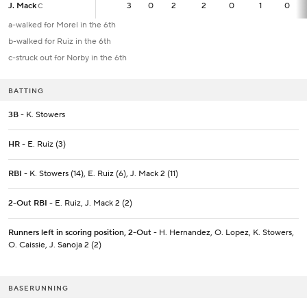
J. Mack
J. Mack
3
3
0
2
2
0
1
0
C
C
a-walked for Morel in the 6th
b-walked for Ruiz in the 6th
c-struck out for Norby in the 6th
BATTING
3B
- K. Stowers
HR
- E. Ruiz (3)
RBI
- K. Stowers (14), E. Ruiz (6), J. Mack 2 (11)
2-Out RBI
- E. Ruiz, J. Mack 2 (2)
Runners left in scoring position, 2-Out
- H. Hernandez, O. Lopez, K. Stowers,
O. Caissie, J. Sanoja 2 (2)
BASERUNNING