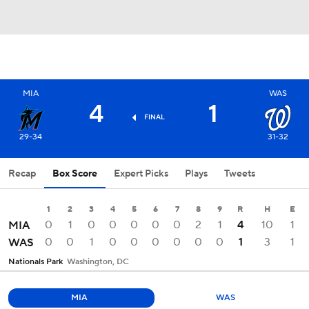
MIA
WAS
4
1
FINAL
29-34
31-32
Recap
Box Score
Expert Picks
Plays
Tweets
1
2
3
4
5
6
7
8
9
R
H
E
0
1
0
0
0
0
0
2
1
4
10
1
MIA
0
0
1
0
0
0
0
0
0
1
3
1
WAS
Nationals Park
Washington, DC
MIA
WAS