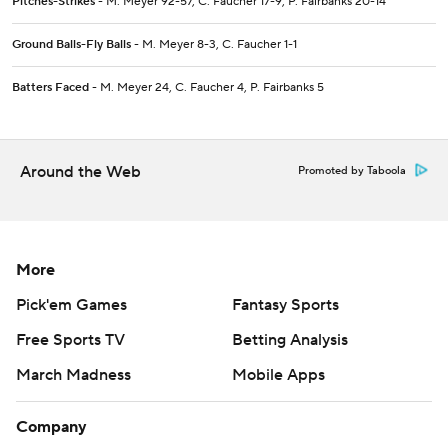
Pitches-Strikes
- M. Meyer 92-57, C. Faucher 17-9, P. Fairbanks 20-14
Ground Balls-Fly Balls
- M. Meyer 8-3, C. Faucher 1-1
Batters Faced
- M. Meyer 24, C. Faucher 4, P. Fairbanks 5
Around the Web
Promoted by Taboola
More
Pick'em Games
Fantasy Sports
Free Sports TV
Betting Analysis
March Madness
Mobile Apps
Company