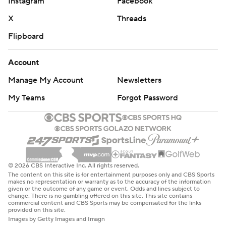
Instagram
Facebook
X
Threads
Flipboard
Account
Manage My Account
Newsletters
My Teams
Forgot Password
© 2026 CBS Interactive Inc. All rights reserved.
The content on this site is for entertainment purposes only and CBS Sports
makes no representation or warranty as to the accuracy of the information
given or the outcome of any game or event. Odds and lines subject to
change. There is no gambling offered on this site. This site contains
commercial content and CBS Sports may be compensated for the links
provided on this site.
Images by Getty Images and Imagn