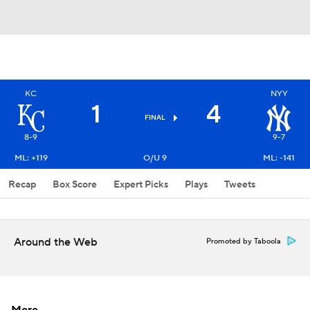
KC
NYY
1
4
FINAL
8-9
9-7
ML: +119
O/U 9
ML: -141
Recap
Box Score
Expert Picks
Plays
Tweets
Around the Web
Promoted by Taboola