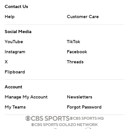
Contact Us
Help
Customer Care
Social Media
YouTube
TikTok
Instagram
Facebook
X
Threads
Flipboard
Account
Manage My Account
Newsletters
My Teams
Forgot Password