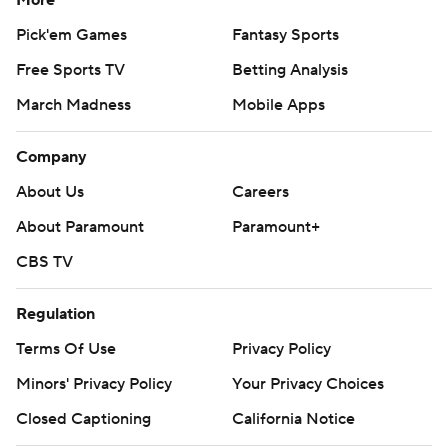
More
Pick'em Games
Fantasy Sports
Free Sports TV
Betting Analysis
March Madness
Mobile Apps
Company
About Us
Careers
About Paramount
Paramount+
CBS TV
Regulation
Terms Of Use
Privacy Policy
Minors' Privacy Policy
Your Privacy Choices
Closed Captioning
California Notice