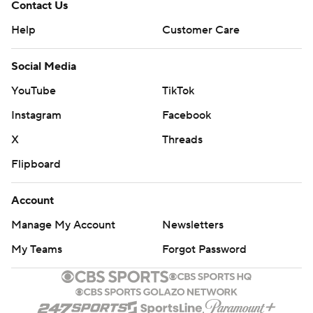
Contact Us
Help
Customer Care
Social Media
YouTube
TikTok
Instagram
Facebook
X
Threads
Flipboard
Account
Manage My Account
Newsletters
My Teams
Forgot Password