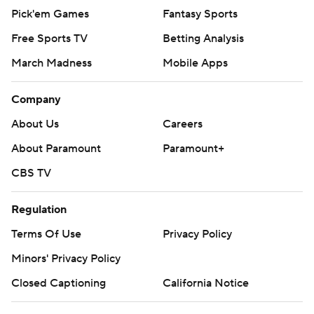
Pick'em Games
Fantasy Sports
Free Sports TV
Betting Analysis
March Madness
Mobile Apps
Company
About Us
Careers
About Paramount
Paramount+
CBS TV
Regulation
Terms Of Use
Privacy Policy
Minors' Privacy Policy
Closed Captioning
California Notice