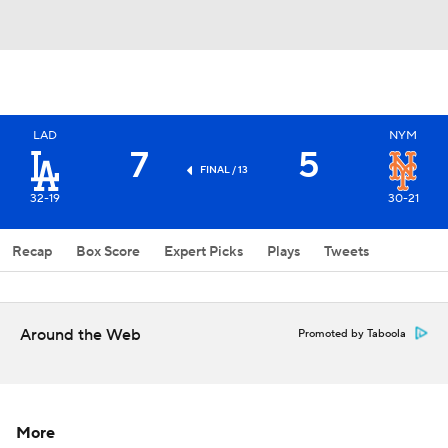
LAD
NYM
7
5
FINAL / 13
32-19
30-21
Recap
Box Score
Expert Picks
Plays
Tweets
Around the Web
Promoted by Taboola
More