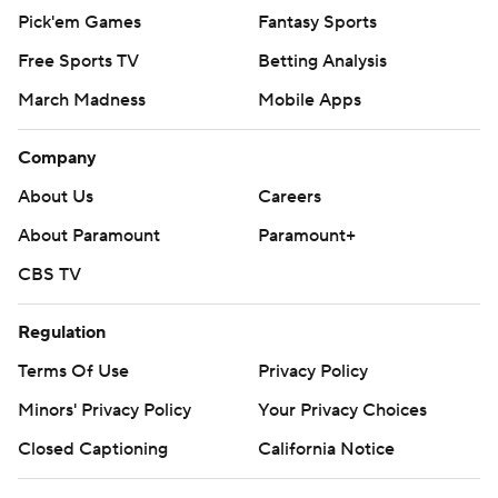
Pick'em Games
Fantasy Sports
Free Sports TV
Betting Analysis
March Madness
Mobile Apps
Company
About Us
Careers
About Paramount
Paramount+
CBS TV
Regulation
Terms Of Use
Privacy Policy
Minors' Privacy Policy
Your Privacy Choices
Closed Captioning
California Notice