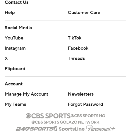
Contact Us
Help
Customer Care
Social Media
YouTube
TikTok
Instagram
Facebook
X
Threads
Flipboard
Account
Manage My Account
Newsletters
My Teams
Forgot Password