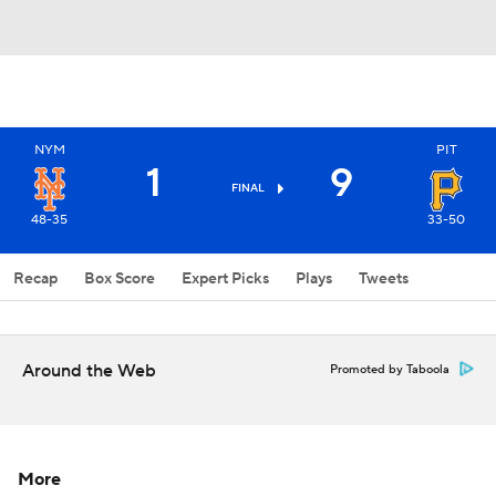
NYM
PIT
1
9
FINAL
48-35
33-50
Recap
Box Score
Expert Picks
Plays
Tweets
Around the Web
Promoted by Taboola
More