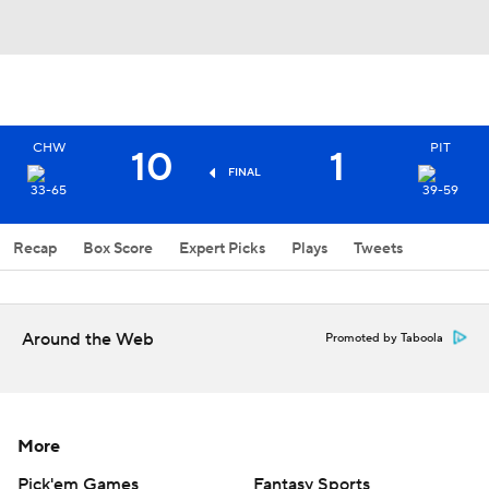
CHW
PIT
10
1
FINAL
33-65
39-59
Recap
Box Score
Expert Picks
Plays
Tweets
Around the Web
Promoted by Taboola
More
Pick'em Games
Fantasy Sports