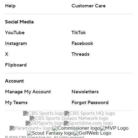
Help
Customer Care
Social Media
YouTube
TikTok
Instagram
Facebook
X
Threads
Flipboard
Account
Manage My Account
Newsletters
My Teams
Forgot Password
© 2026 CBS Interactive Inc. All rights reserved.