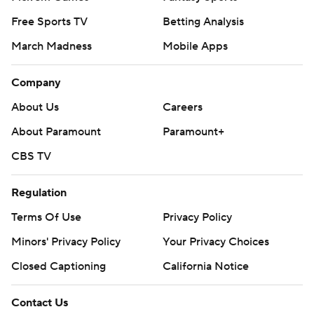
Free Sports TV
Betting Analysis
March Madness
Mobile Apps
Company
About Us
Careers
About Paramount
Paramount+
CBS TV
Regulation
Terms Of Use
Privacy Policy
Minors' Privacy Policy
Your Privacy Choices
Closed Captioning
California Notice
Contact Us