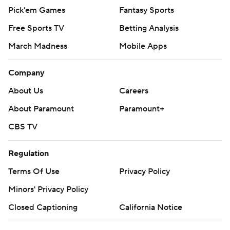
Pick'em Games
Fantasy Sports
Free Sports TV
Betting Analysis
March Madness
Mobile Apps
Company
About Us
Careers
About Paramount
Paramount+
CBS TV
Regulation
Terms Of Use
Privacy Policy
Minors' Privacy Policy
Closed Captioning
California Notice