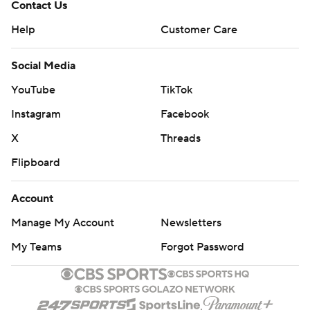
Contact Us
Help
Customer Care
Social Media
YouTube
TikTok
Instagram
Facebook
X
Threads
Flipboard
Account
Manage My Account
Newsletters
My Teams
Forgot Password