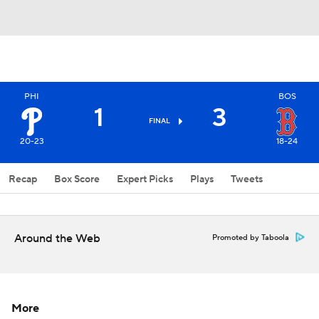
PHI
BOS
1
3
FINAL
20-23
18-24
Recap
Box Score
Expert Picks
Plays
Tweets
Around the Web
Promoted by Taboola
More