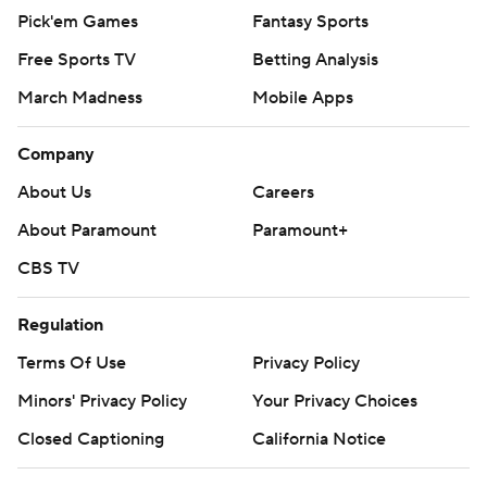
Pick'em Games
Fantasy Sports
Free Sports TV
Betting Analysis
March Madness
Mobile Apps
Company
About Us
Careers
About Paramount
Paramount+
CBS TV
Regulation
Terms Of Use
Privacy Policy
Minors' Privacy Policy
Your Privacy Choices
Closed Captioning
California Notice