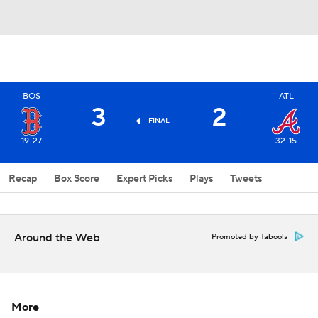
BOS
ATL
3
2
FINAL
19-27
32-15
Recap
Box Score
Expert Picks
Plays
Tweets
Around the Web
Promoted by Taboola
More