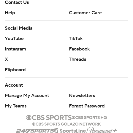
Contact Us
Help
Customer Care
Social Media
YouTube
TikTok
Instagram
Facebook
X
Threads
Flipboard
Account
Manage My Account
Newsletters
My Teams
Forgot Password