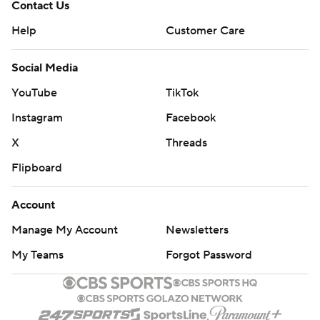
Contact Us
Help
Customer Care
Social Media
YouTube
TikTok
Instagram
Facebook
X
Threads
Flipboard
Account
Manage My Account
Newsletters
My Teams
Forgot Password