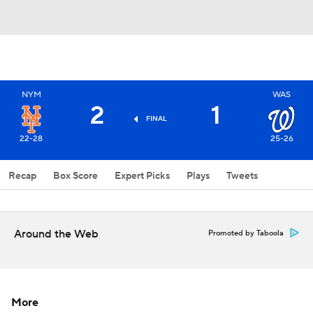
NYM
WAS
2
1
FINAL
22-28
25-26
Recap
Box Score
Expert Picks
Plays
Tweets
Around the Web
Promoted by Taboola
More