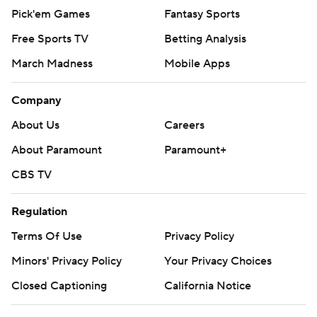
Pick'em Games
Fantasy Sports
Free Sports TV
Betting Analysis
March Madness
Mobile Apps
Company
About Us
Careers
About Paramount
Paramount+
CBS TV
Regulation
Terms Of Use
Privacy Policy
Minors' Privacy Policy
Your Privacy Choices
Closed Captioning
California Notice