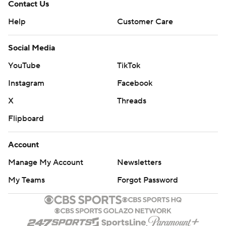
Contact Us
Help
Customer Care
Social Media
YouTube
TikTok
Instagram
Facebook
X
Threads
Flipboard
Account
Manage My Account
Newsletters
My Teams
Forgot Password