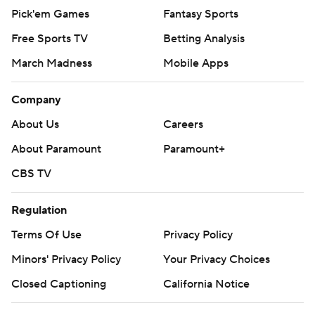
Pick'em Games
Fantasy Sports
Free Sports TV
Betting Analysis
March Madness
Mobile Apps
Company
About Us
Careers
About Paramount
Paramount+
CBS TV
Regulation
Terms Of Use
Privacy Policy
Minors' Privacy Policy
Your Privacy Choices
Closed Captioning
California Notice