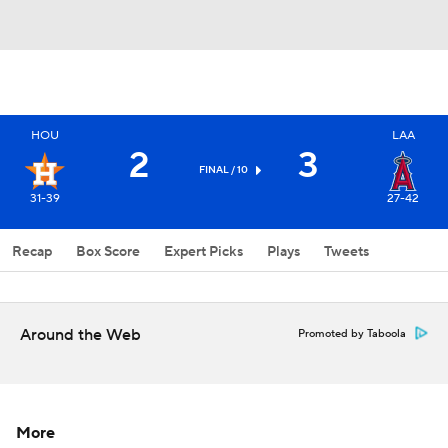
HOU
LAA
2
3
FINAL / 10
31-39
27-42
Recap
Box Score
Expert Picks
Plays
Tweets
Around the Web
Promoted by Taboola
More