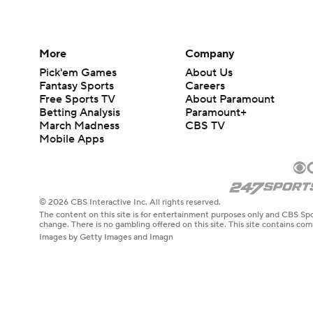
More
Company
Pick'em Games
About Us
Fantasy Sports
Careers
Free Sports TV
About Paramount
Betting Analysis
Paramount+
March Madness
CBS TV
Mobile Apps
© 2026 CBS Interactive Inc. All rights reserved.
The content on this site is for entertainment purposes only and CBS Spo
change. There is no gambling offered on this site. This site contains c
Images by Getty Images and Imagn