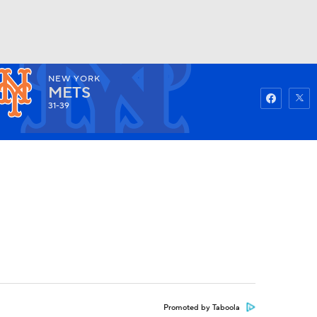
NEW YORK
Watch
Fantasy
Betting
METS
31-39
Promoted by Taboola