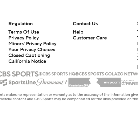
Regulation
Contact Us
Terms Of Use
Help
Privacy Policy
Customer Care
Minors' Privacy Policy
Your Privacy Choices
Closed Captioning
California Notice
rts makes no representation or warranty as to the accuracy of the information giv
ommercial content and CBS Sports may be compensated for the links provided on this