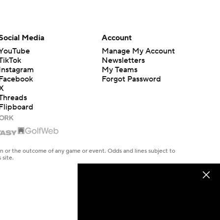
Social Media
Account
YouTube
Manage My Account
TikTok
Newsletters
Instagram
My Teams
Facebook
Forgot Password
X
Threads
Flipboard
en or the outcome of any game or event. Odds and lines subject to
 site.