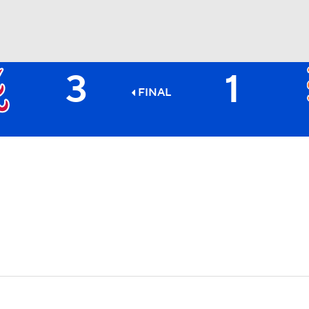
3
1
BA
FINAL
NHL
CAR
ympics
MLV