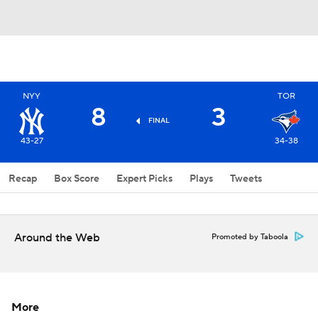
NYY
TOR
8
3
FINAL
43-27
34-38
Recap
Box Score
Expert Picks
Plays
Tweets
Around the Web
Promoted by Taboola
More