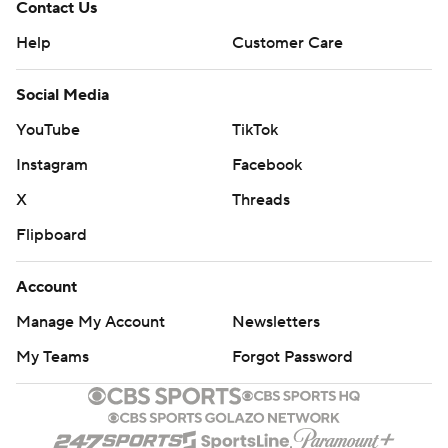
Contact Us
Help
Customer Care
Social Media
YouTube
TikTok
Instagram
Facebook
X
Threads
Flipboard
Account
Manage My Account
Newsletters
My Teams
Forgot Password