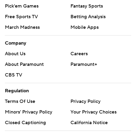
Pick'em Games
Fantasy Sports
Free Sports TV
Betting Analysis
March Madness
Mobile Apps
Company
About Us
Careers
About Paramount
Paramount+
CBS TV
Regulation
Terms Of Use
Privacy Policy
Minors' Privacy Policy
Your Privacy Choices
Closed Captioning
California Notice