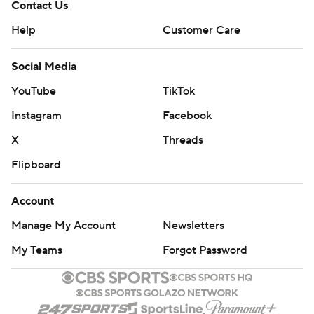
Contact Us
Help
Customer Care
Social Media
YouTube
TikTok
Instagram
Facebook
X
Threads
Flipboard
Account
Manage My Account
Newsletters
My Teams
Forgot Password