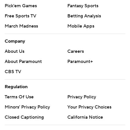
Pick'em Games
Fantasy Sports
Free Sports TV
Betting Analysis
March Madness
Mobile Apps
Company
About Us
Careers
About Paramount
Paramount+
CBS TV
Regulation
Terms Of Use
Privacy Policy
Minors' Privacy Policy
Your Privacy Choices
Closed Captioning
California Notice