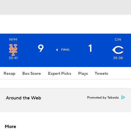
NYM
CIN
9
1
FINAL
33-41
35-38
Recap
Box Score
Expert Picks
Plays
Tweets
Around the Web
Promoted by Taboola
More