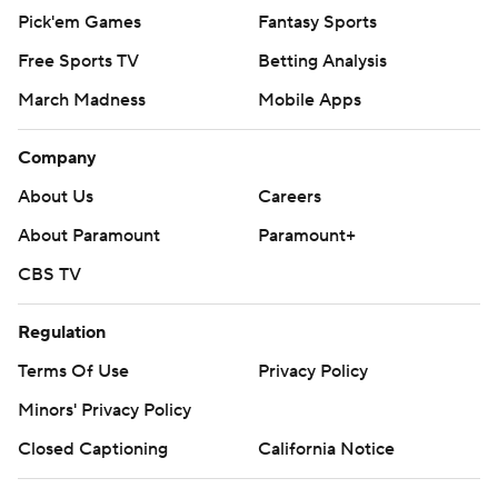
Pick'em Games
Fantasy Sports
Free Sports TV
Betting Analysis
March Madness
Mobile Apps
Company
About Us
Careers
About Paramount
Paramount+
CBS TV
Regulation
Terms Of Use
Privacy Policy
Minors' Privacy Policy
Closed Captioning
California Notice