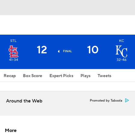
STL
KC
12
10
FINAL
41-34
32-46
Recap
Box Score
Expert Picks
Plays
Tweets
Around the Web
Promoted by Taboola
More