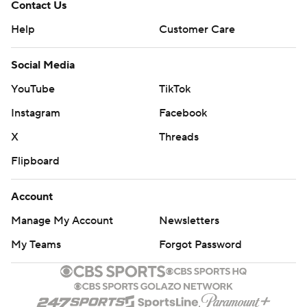
Contact Us
Help
Customer Care
Social Media
YouTube
TikTok
Instagram
Facebook
X
Threads
Flipboard
Account
Manage My Account
Newsletters
My Teams
Forgot Password